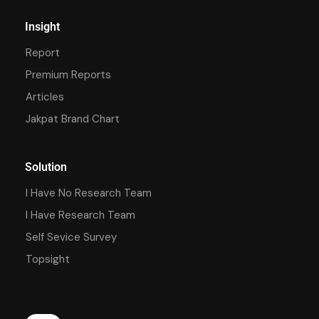
Insight
Report
Premium Reports
Articles
Jakpat Brand Chart
Solution
I Have No Research Team
I Have Research Team
Self Sevice Survey
Topsight