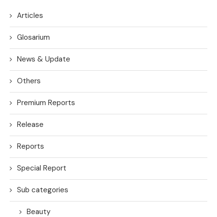
Articles
Glosarium
News & Update
Others
Premium Reports
Release
Reports
Special Report
Sub categories
Beauty