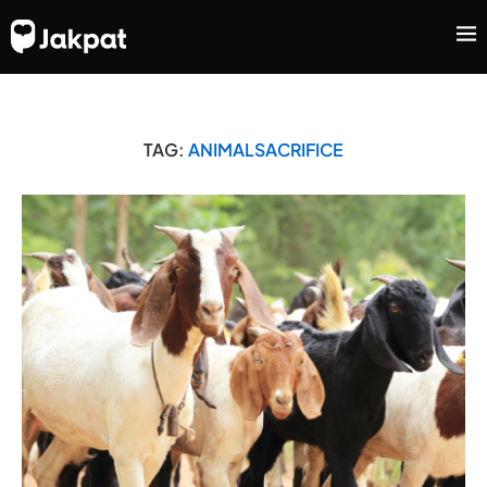
TAG:
ANIMALSACRIFICE