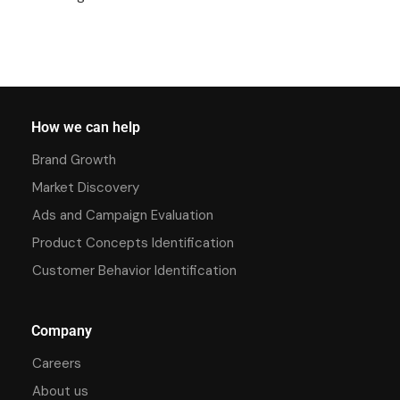
How we can help
Brand Growth
Market Discovery
Ads and Campaign Evaluation
Product Concepts Identification
Customer Behavior Identification
Company
Careers
About us