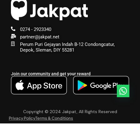
0274 - 2923340
partner@jakpat.net
Perum Puri Gejayan Indah B-12 Condongcatur,
Depok, Sleman, DIY 55281
Join our community and get your reward
Copyright © 2024 Jakpat, All Rights Reserved
Privacy Policy
Terms & Conditions