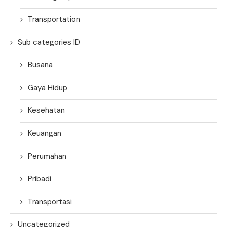
Transportation
Sub categories ID
Busana
Gaya Hidup
Kesehatan
Keuangan
Perumahan
Pribadi
Transportasi
Uncategorized