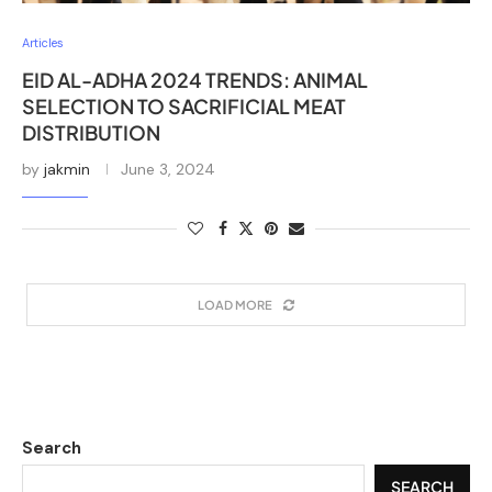
Articles
EID AL-ADHA 2024 TRENDS: ANIMAL
SELECTION TO SACRIFICIAL MEAT
DISTRIBUTION
by
jakmin
June 3, 2024
LOAD MORE
Search
SEARCH