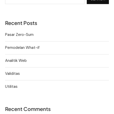
Recent Posts
Pasar Zero-Sum
Pemodelan What-if
Analitik Web
Validitas
Utilitas
Recent Comments