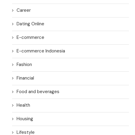
Career
Dating Online
E-commerce
E-commerce Indonesia
Fashion
Financial
Food and beverages
Health
Housing
Lifestyle