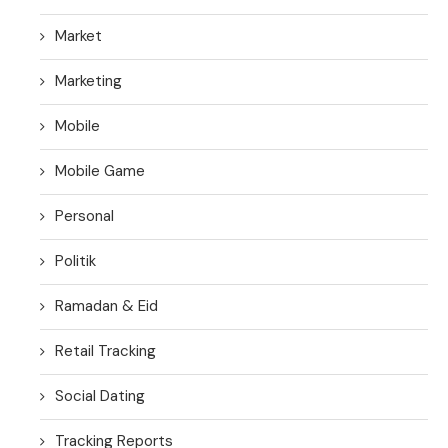
Market
Marketing
Mobile
Mobile Game
Personal
Politik
Ramadan & Eid
Retail Tracking
Social Dating
Tracking Reports