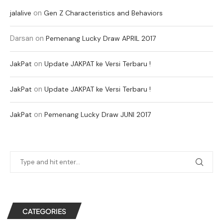
on
jalalive
Gen Z Characteristics and Behaviors
Darsan
on
Pemenang Lucky Draw APRIL 2017
on
JakPat
Update JAKPAT ke Versi Terbaru !
on
JakPat
Update JAKPAT ke Versi Terbaru !
on
JakPat
Pemenang Lucky Draw JUNI 2017
CATEGORIES