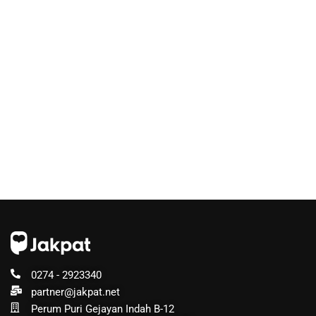
0274 - 2923340
partner@jakpat.net
Perum Puri Gejayan Indah B-12