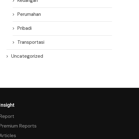
Keuangan
Perumahan
Pribadi
Transportasi
Uncategorized
Insight
Report
Premium Reports
Articles