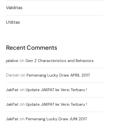
Validitas
Utilitas
Recent Comments
on
jalalive
Gen Z Characteristics and Behaviors
Darsan
on
Pemenang Lucky Draw APRIL 2017
on
JakPat
Update JAKPAT ke Versi Terbaru !
on
JakPat
Update JAKPAT ke Versi Terbaru !
on
JakPat
Pemenang Lucky Draw JUNI 2017