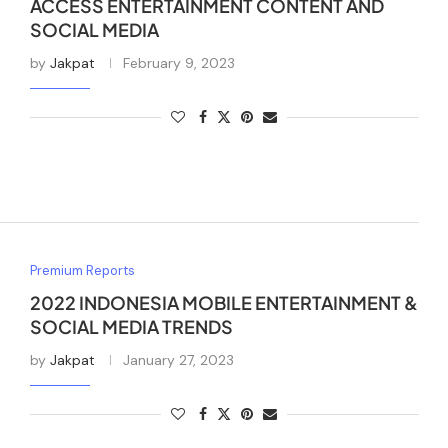
ACCESS ENTERTAINMENT CONTENT AND
SOCIAL MEDIA
by
Jakpat
February 9, 2023
Premium Reports
2022 INDONESIA MOBILE ENTERTAINMENT &
SOCIAL MEDIA TRENDS
by
Jakpat
January 27, 2023