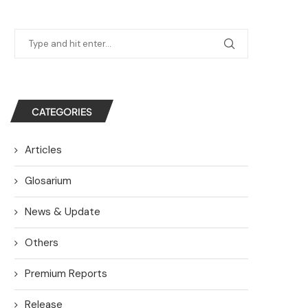
CATEGORIES
Articles
Glosarium
News & Update
Others
Premium Reports
Release