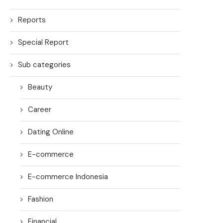
Reports
Special Report
Sub categories
Beauty
Career
Dating Online
E-commerce
E-commerce Indonesia
Fashion
Financial