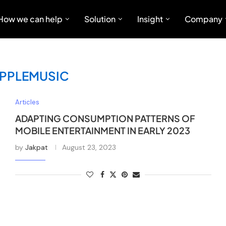
How we can help
Solution
Insight
Company
PPLEMUSIC
Articles
ADAPTING CONSUMPTION PATTERNS OF
MOBILE ENTERTAINMENT IN EARLY 2023
by
Jakpat
August 23, 2023