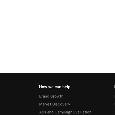
How we can help
Brand Growth
Market Discovery
Ads and Campaign Evaluation