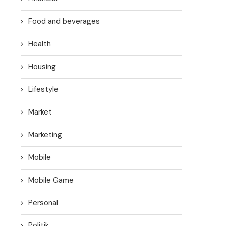
Food and beverages
Health
Housing
Lifestyle
Market
Marketing
Mobile
Mobile Game
Personal
Politik