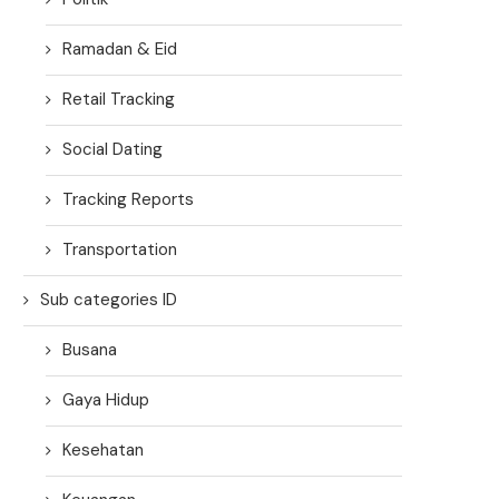
Ramadan & Eid
Retail Tracking
Social Dating
Tracking Reports
Transportation
Sub categories ID
Busana
Gaya Hidup
Kesehatan