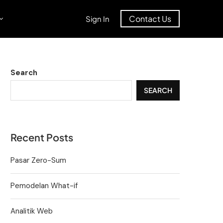
Contact Us
Sign In
Search
SEARCH
Recent Posts
Pasar Zero-Sum
Pemodelan What-if
Analitik Web