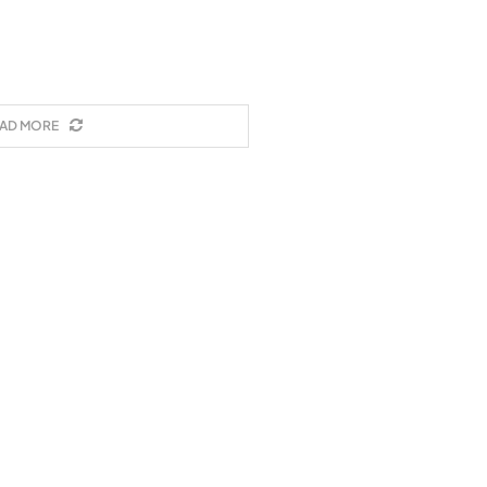
AD MORE