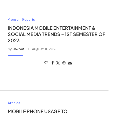
Premium Reports
INDONESIA MOBILE ENTERTAINMENT &
SOCIAL MEDIA TRENDS – 1ST SEMESTER OF
2023
by
Jakpat
August 11, 2023
Articles
MOBILE PHONE USAGE TO