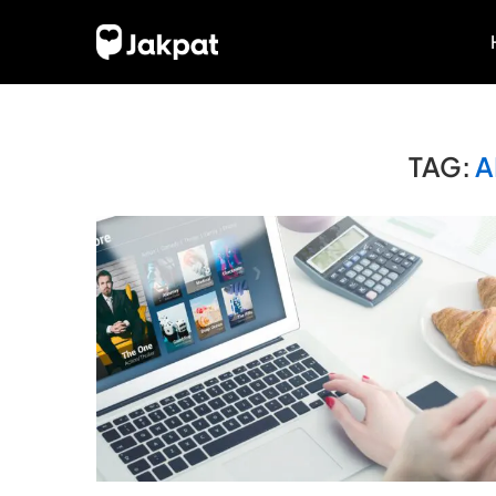
TAG:
A