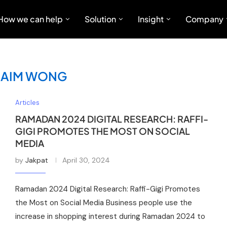
How we can help
Solution
Insight
Company
BAIM WONG
Articles
RAMADAN 2024 DIGITAL RESEARCH: RAFFI-
GIGI PROMOTES THE MOST ON SOCIAL
MEDIA
by
Jakpat
April 30, 2024
Ramadan 2024 Digital Research: Raffi-Gigi Promotes
the Most on Social Media Business people use the
increase in shopping interest during Ramadan 2024 to