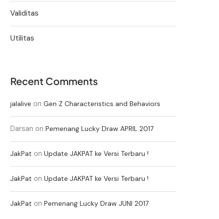
Validitas
Utilitas
Recent Comments
on
jalalive
Gen Z Characteristics and Behaviors
Darsan
on
Pemenang Lucky Draw APRIL 2017
on
JakPat
Update JAKPAT ke Versi Terbaru !
on
JakPat
Update JAKPAT ke Versi Terbaru !
on
JakPat
Pemenang Lucky Draw JUNI 2017