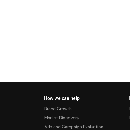
How we can help
Brand Growth
Market Discovery
Ads and Campaign Evaluation