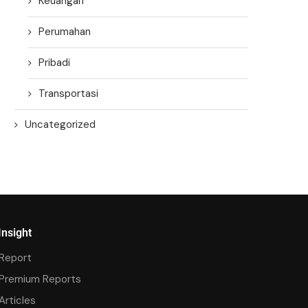
Keuangan
Perumahan
Pribadi
Transportasi
Uncategorized
Insight
Report
Premium Reports
Articles