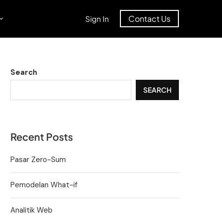
Contact Us
Sign In
Search
SEARCH
Recent Posts
Pasar Zero-Sum
Pemodelan What-if
Analitik Web