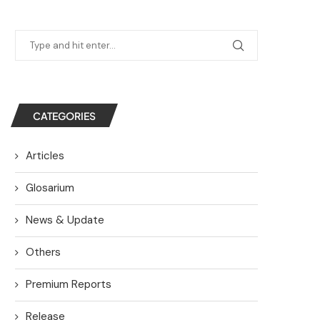
CATEGORIES
Articles
Glosarium
News & Update
Others
Premium Reports
Release