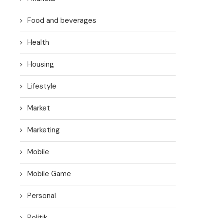
Food and beverages
Health
Housing
Lifestyle
Market
Marketing
Mobile
Mobile Game
Personal
Politik