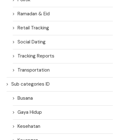
Ramadan & Eid
Retail Tracking
Social Dating
Tracking Reports
Transportation
Sub categories ID
Busana
Gaya Hidup
Kesehatan