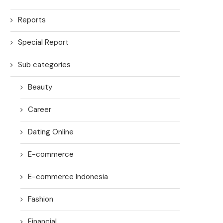
Reports
Special Report
Sub categories
Beauty
Career
Dating Online
E-commerce
E-commerce Indonesia
Fashion
Financial