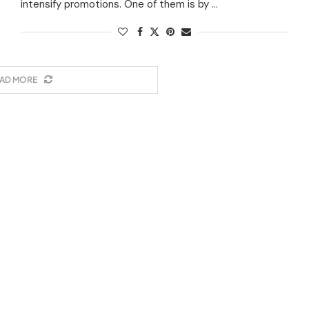
intensify promotions. One of them is by …
AD MORE