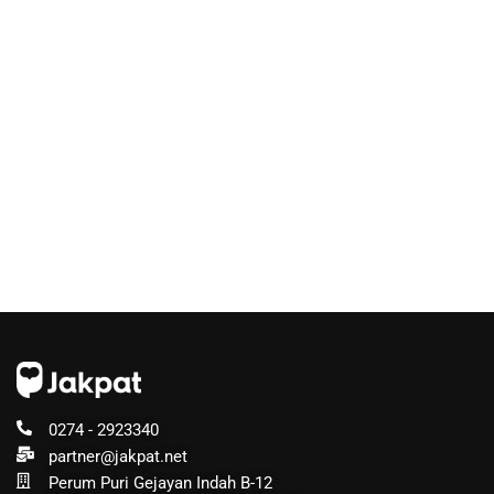
0274 - 2923340
partner@jakpat.net
Perum Puri Gejayan Indah B-12