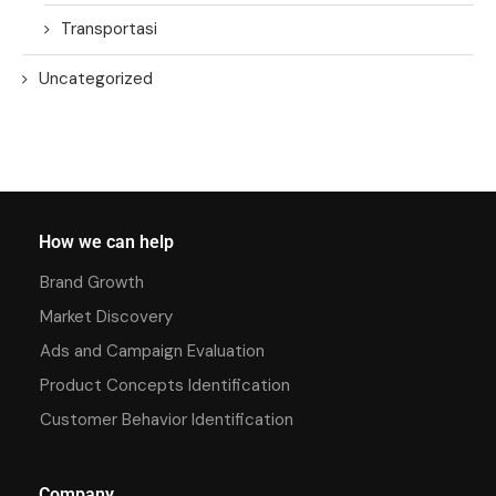
Transportasi
Uncategorized
How we can help
Brand Growth
Market Discovery
Ads and Campaign Evaluation
Product Concepts Identification
Customer Behavior Identification
Company