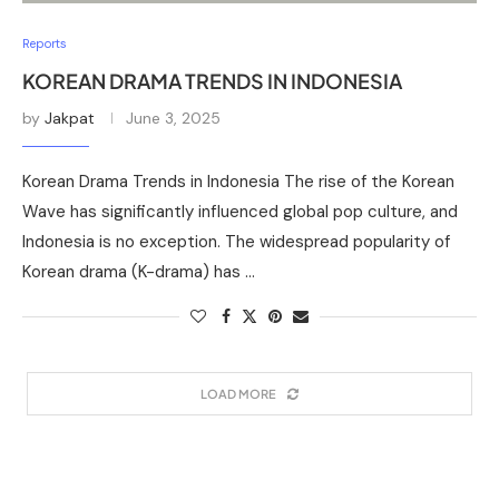
Reports
KOREAN DRAMA TRENDS IN INDONESIA
by
Jakpat
June 3, 2025
Korean Drama Trends in Indonesia The rise of the Korean
Wave has significantly influenced global pop culture, and
Indonesia is no exception. The widespread popularity of
Korean drama (K-drama) has …
LOAD MORE