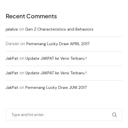
Recent Comments
on
jalalive
Gen Z Characteristics and Behaviors
Darsan
on
Pemenang Lucky Draw APRIL 2017
on
JakPat
Update JAKPAT ke Versi Terbaru !
on
JakPat
Update JAKPAT ke Versi Terbaru !
on
JakPat
Pemenang Lucky Draw JUNI 2017