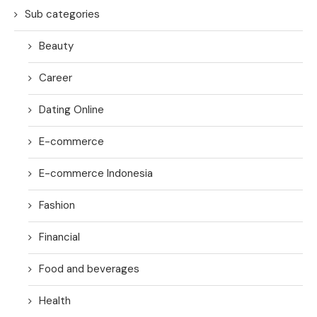
Sub categories
Beauty
Career
Dating Online
E-commerce
E-commerce Indonesia
Fashion
Financial
Food and beverages
Health