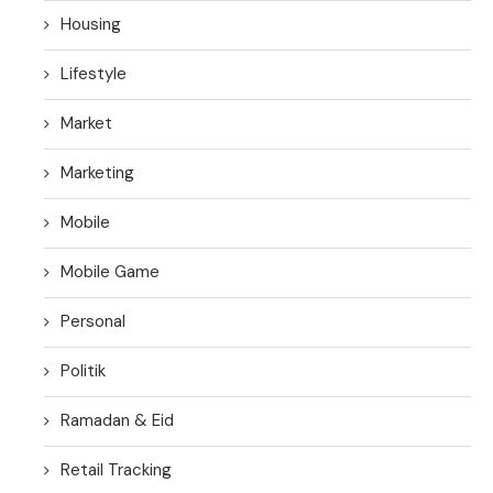
Housing
Lifestyle
Market
Marketing
Mobile
Mobile Game
Personal
Politik
Ramadan & Eid
Retail Tracking