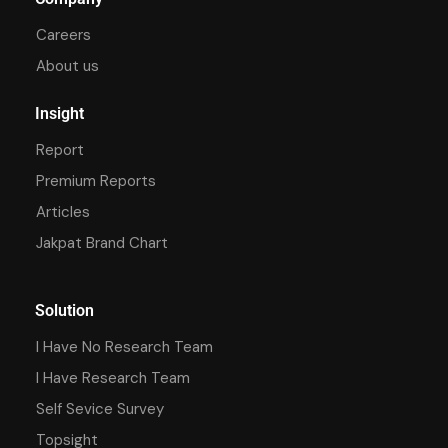
Careers
About us
Insight
Report
Premium Reports
Articles
Jakpat Brand Chart
Solution
I Have No Research Team
I Have Research Team
Self Sevice Survey
Topsight