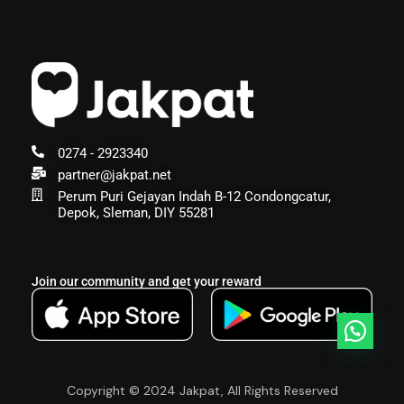
0274 - 2923340
partner@jakpat.net
Perum Puri Gejayan Indah B-12 Condongcatur,
Depok, Sleman, DIY 55281
Join our community and get your reward
Copyright © 2024 Jakpat, All Rights Reserved