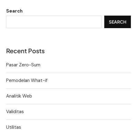
Search
SEARCH
Recent Posts
Pasar Zero-Sum
Pemodelan What-if
Analitik Web
Validitas
Utilitas