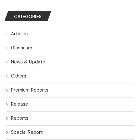
CATEGORIES
Articles
Glosarium
News & Update
Others
Premium Reports
Release
Reports
Special Report