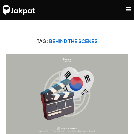
TAG:
BEHIND THE SCENES