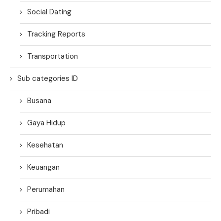
Social Dating
Tracking Reports
Transportation
Sub categories ID
Busana
Gaya Hidup
Kesehatan
Keuangan
Perumahan
Pribadi