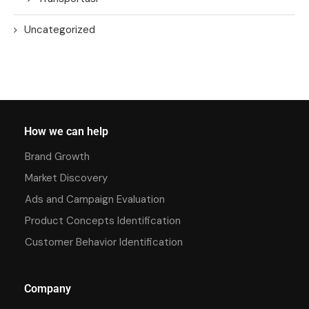
Uncategorized
How we can help
Brand Growth
Market Discovery
Ads and Campaign Evaluation
Product Concepts Identification
Customer Behavior Identification
Company