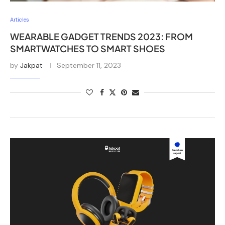
Articles
WEARABLE GADGET TRENDS 2023: FROM
SMARTWATCHES TO SMART SHOES
by
Jakpat
September 11, 2023