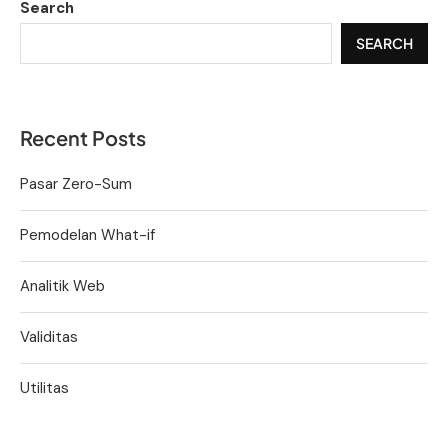
Search
SEARCH
Recent Posts
Pasar Zero-Sum
Pemodelan What-if
Analitik Web
Validitas
Utilitas