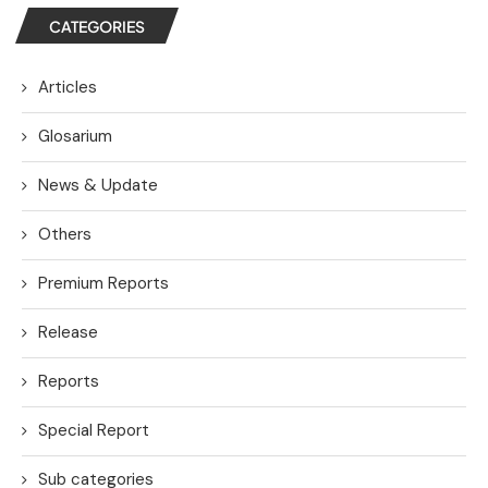
CATEGORIES
Articles
Glosarium
News & Update
Others
Premium Reports
Release
Reports
Special Report
Sub categories