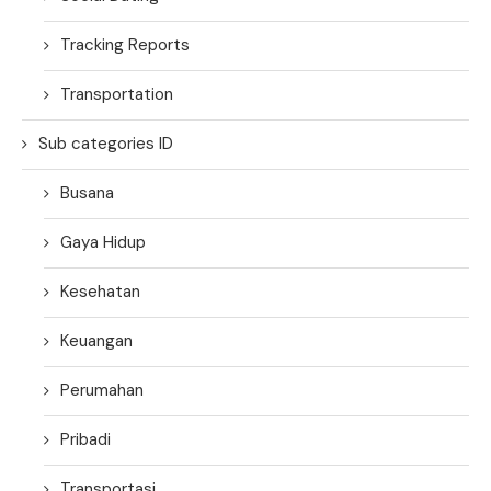
Tracking Reports
Transportation
Sub categories ID
Busana
Gaya Hidup
Kesehatan
Keuangan
Perumahan
Pribadi
Transportasi