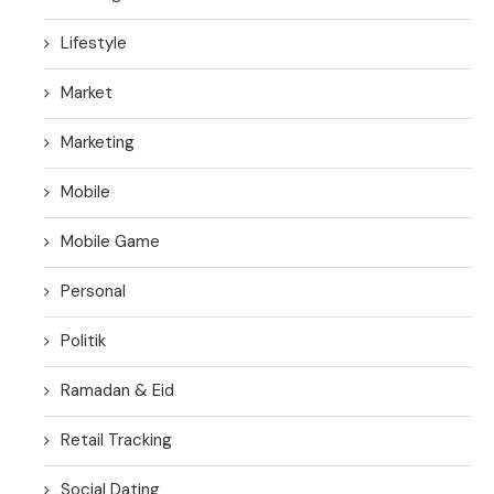
Lifestyle
Market
Marketing
Mobile
Mobile Game
Personal
Politik
Ramadan & Eid
Retail Tracking
Social Dating