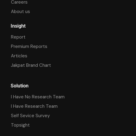
Careers
About us
Insight
Report
Premium Reports
Articles
Jakpat Brand Chart
Solution
I Have No Research Team
I Have Research Team
Self Sevice Survey
Topsight