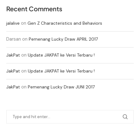
Recent Comments
on
jalalive
Gen Z Characteristics and Behaviors
Darsan
on
Pemenang Lucky Draw APRIL 2017
on
JakPat
Update JAKPAT ke Versi Terbaru !
on
JakPat
Update JAKPAT ke Versi Terbaru !
on
JakPat
Pemenang Lucky Draw JUNI 2017