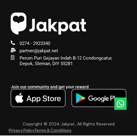
0274 - 2923340
partner@jakpat.net
Perum Puri Gejayan Indah B-12 Condongcatur,
Depok, Sleman, DIY 55281
Join our community and get your reward
Copyright © 2024 Jakpat, All Rights Reserved
Privacy Policy
Terms & Conditions