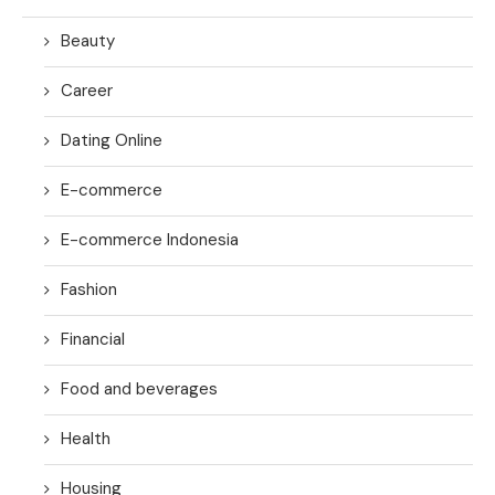
Beauty
Career
Dating Online
E-commerce
E-commerce Indonesia
Fashion
Financial
Food and beverages
Health
Housing