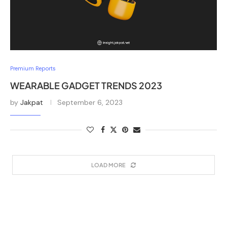
Premium Reports
WEARABLE GADGET TRENDS 2023
by
Jakpat
September 6, 2023
LOAD MORE