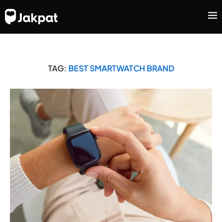
TAG:
BEST SMARTWATCH BRAND