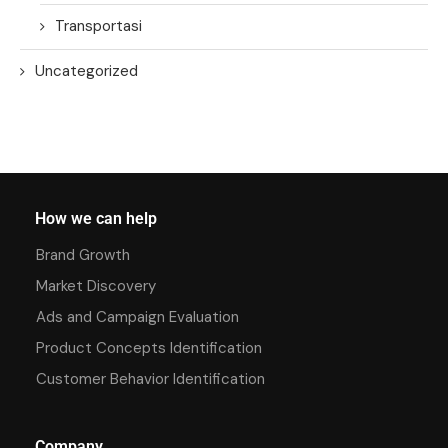
Transportasi
Uncategorized
How we can help
Brand Growth
Market Discovery
Ads and Campaign Evaluation
Product Concepts Identification
Customer Behavior Identification
Company