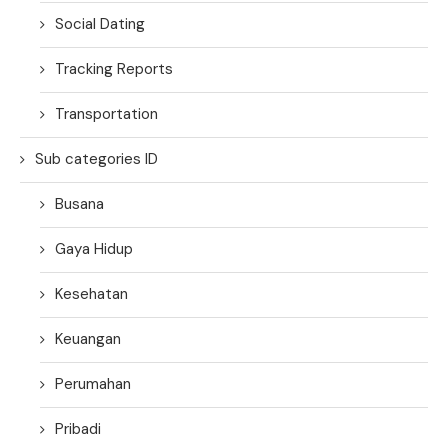
Social Dating
Tracking Reports
Transportation
Sub categories ID
Busana
Gaya Hidup
Kesehatan
Keuangan
Perumahan
Pribadi