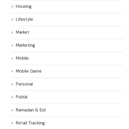
Housing
Lifestyle
Market
Marketing
Mobile
Mobile Game
Personal
Politik
Ramadan & Eid
Retail Tracking