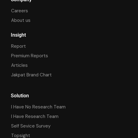
Careers
About us
Insight
Report
Premium Reports
Articles
Jakpat Brand Chart
Solution
I Have No Research Team
I Have Research Team
Self Sevice Survey
Topsight