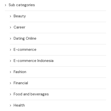
Sub categories
Beauty
Career
Dating Online
E-commerce
E-commerce Indonesia
Fashion
Financial
Food and beverages
Health