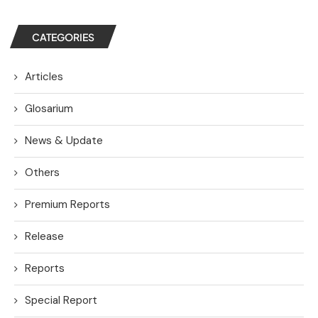
CATEGORIES
Articles
Glosarium
News & Update
Others
Premium Reports
Release
Reports
Special Report