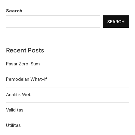
Search
SEARCH
Recent Posts
Pasar Zero-Sum
Pemodelan What-if
Analitik Web
Validitas
Utilitas