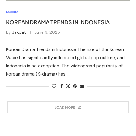
Reports
KOREAN DRAMA TRENDS IN INDONESIA
by
Jakpat
June 3, 2025
Korean Drama Trends in Indonesia The rise of the Korean
Wave has significantly influenced global pop culture, and
Indonesia is no exception. The widespread popularity of
Korean drama (K-drama) has …
LOAD MORE