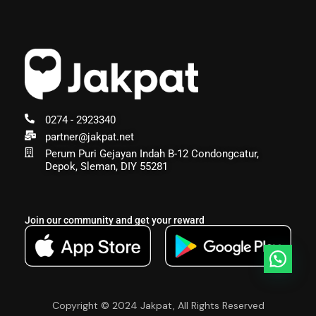
0274 - 2923340
partner@jakpat.net
Perum Puri Gejayan Indah B-12 Condongcatur,
Depok, Sleman, DIY 55281
Join our community and get your reward
Copyright © 2024 Jakpat, All Rights Reserved