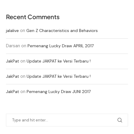
Recent Comments
on
jalalive
Gen Z Characteristics and Behaviors
Darsan
on
Pemenang Lucky Draw APRIL 2017
on
JakPat
Update JAKPAT ke Versi Terbaru !
on
JakPat
Update JAKPAT ke Versi Terbaru !
on
JakPat
Pemenang Lucky Draw JUNI 2017