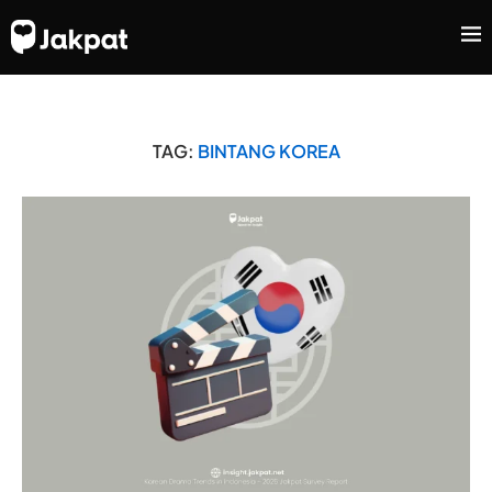
TAG:
BINTANG KOREA