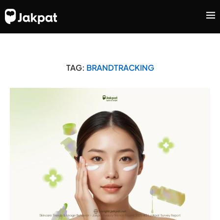
TAG:
BRANDTRACKING