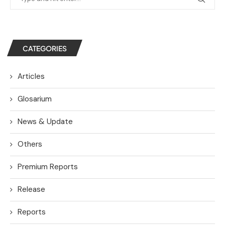
CATEGORIES
Articles
Glosarium
News & Update
Others
Premium Reports
Release
Reports