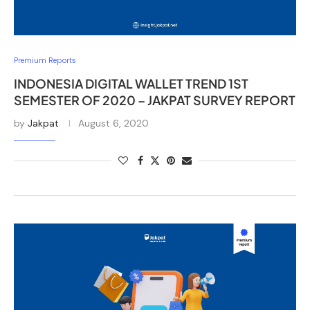
Premium Reports
INDONESIA DIGITAL WALLET TREND 1ST
SEMESTER OF 2020 – JAKPAT SURVEY REPORT
by
Jakpat
August 6, 2020