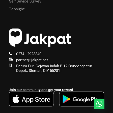
Self Sevice Survey
Topsight
0274 - 2923340
partner@jakpat.net
Perum Puri Gejayan Indah B-12 Condongcatur,
Depok, Sleman, DIY 55281
Join our community and get your reward