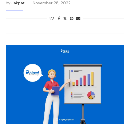
by
Jakpat
November 28, 2022