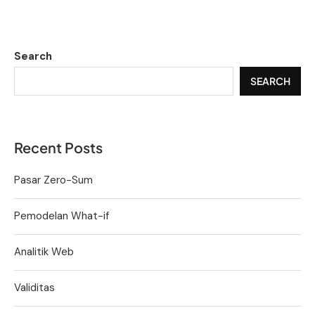
Search
SEARCH
Recent Posts
Pasar Zero-Sum
Pemodelan What-if
Analitik Web
Validitas