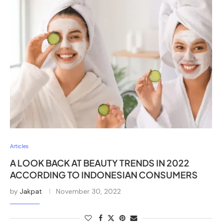
Articles
A LOOK BACK AT BEAUTY TRENDS IN 2022
ACCORDING TO INDONESIAN CONSUMERS
by
Jakpat
November 30, 2022