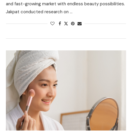
and fast-growing market with endless beauty possibilities.
Jakpat conducted research on …