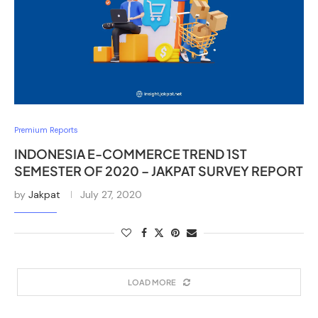
Premium Reports
INDONESIA E-COMMERCE TREND 1ST
SEMESTER OF 2020 – JAKPAT SURVEY REPORT
by
Jakpat
July 27, 2020
LOAD MORE