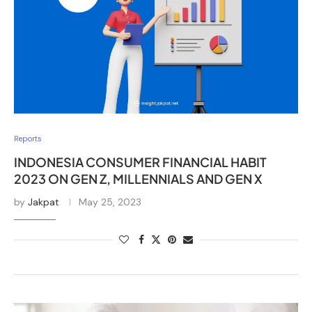
Reports
INDONESIA CONSUMER FINANCIAL HABIT
2023 ON GEN Z, MILLENNIALS AND GEN X
by
Jakpat
May 25, 2023