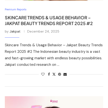
Premium Reports
SKINCARE TRENDS & USAGE BEHAVIOR –
JAKPAT BEAUTY TRENDS REPORT 2025 #2
by
Jakpat
December 24, 2025
Skincare Trends & Usage Behavior – Jakpat Beauty Trends
Report 2025 #2 The Indonesian beauty industry is a vast
and fast-growing market with endless beauty possibilities.
Jakpat conducted research on …