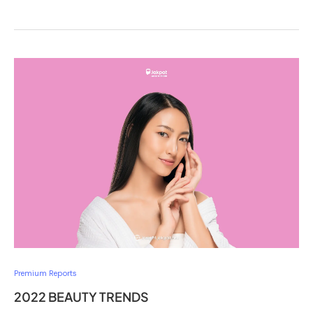
Premium Reports
2022 BEAUTY TRENDS