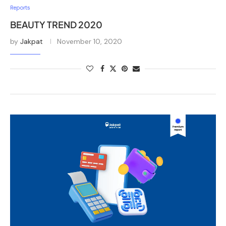
Reports
BEAUTY TREND 2020
by
Jakpat
November 10, 2020