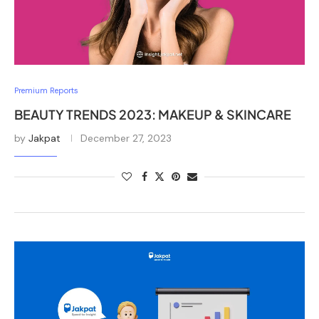
Premium Reports
BEAUTY TRENDS 2023: MAKEUP & SKINCARE
by
Jakpat
December 27, 2023