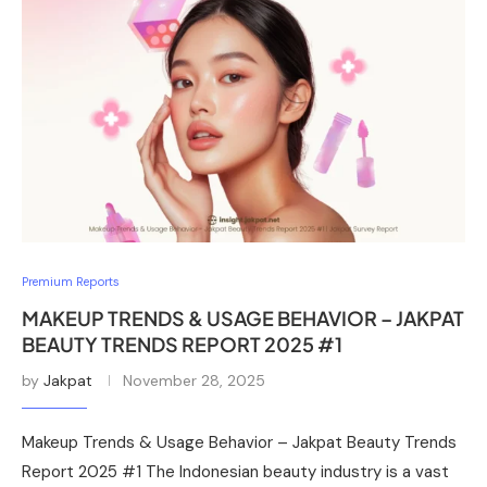
Premium Reports
MAKEUP TRENDS & USAGE BEHAVIOR – JAKPAT
BEAUTY TRENDS REPORT 2025 #1
by
Jakpat
November 28, 2025
Makeup Trends & Usage Behavior – Jakpat Beauty Trends
Report 2025 #1 The Indonesian beauty industry is a vast