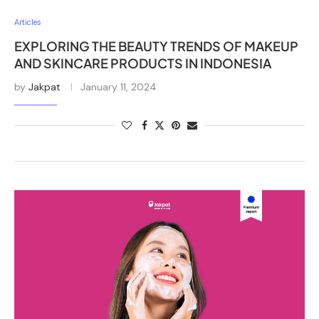
Articles
EXPLORING THE BEAUTY TRENDS OF MAKEUP
AND SKINCARE PRODUCTS IN INDONESIA
by
Jakpat
January 11, 2024