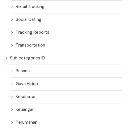
Retail Tracking
Social Dating
Tracking Reports
Transportation
Sub categories ID
Busana
Gaya Hidup
Kesehatan
Keuangan
Perumahan