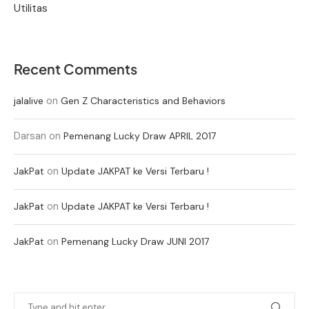
Utilitas
Recent Comments
on
jalalive
Gen Z Characteristics and Behaviors
Darsan
on
Pemenang Lucky Draw APRIL 2017
on
JakPat
Update JAKPAT ke Versi Terbaru !
on
JakPat
Update JAKPAT ke Versi Terbaru !
on
JakPat
Pemenang Lucky Draw JUNI 2017