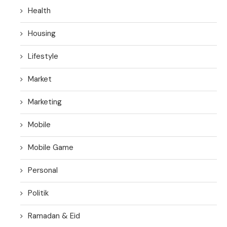
Health
Housing
Lifestyle
Market
Marketing
Mobile
Mobile Game
Personal
Politik
Ramadan & Eid