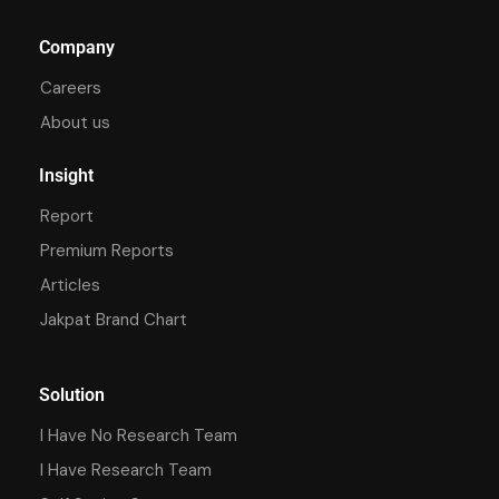
Company
Careers
About us
Insight
Report
Premium Reports
Articles
Jakpat Brand Chart
Solution
I Have No Research Team
I Have Research Team