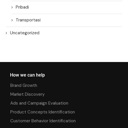
Pribadi
Transportasi
Uncategorized
How we can help
Brand Growth
Market Discovery
Ads and Campaign Evaluation
Product Concepts Identification
Customer Behavior Identification