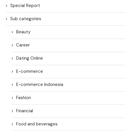
Special Report
Sub categories
Beauty
Career
Dating Online
E-commerce
E-commerce Indonesia
Fashion
Financial
Food and beverages