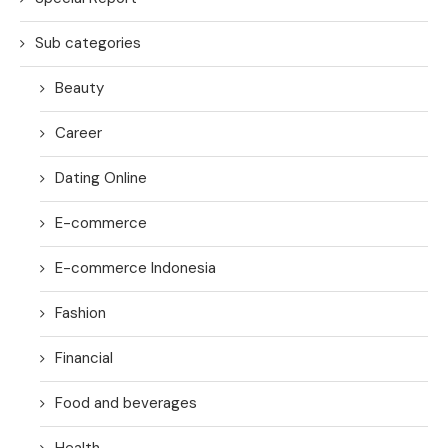
Sub categories
Beauty
Career
Dating Online
E-commerce
E-commerce Indonesia
Fashion
Financial
Food and beverages
Health