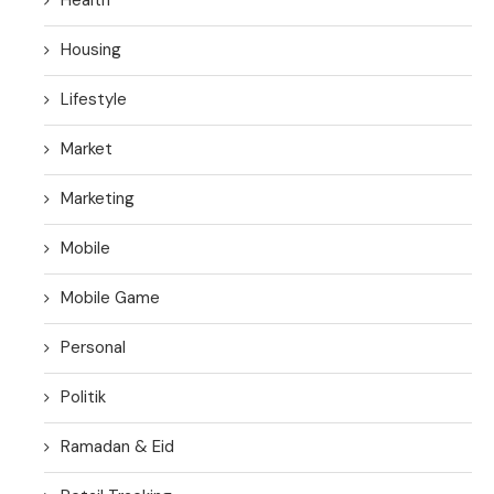
Housing
Lifestyle
Market
Marketing
Mobile
Mobile Game
Personal
Politik
Ramadan & Eid