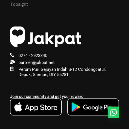
Topsight
0274 - 2923340
partner@jakpat.net
Perum Puri Gejayan Indah B-12 Condongcatur,
Depok, Sleman, DIY 55281
Join our community and get your reward