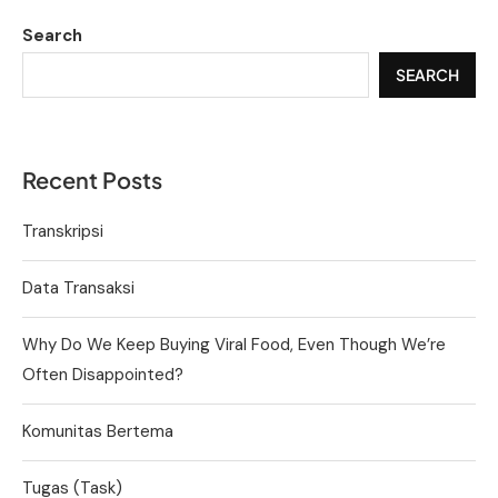
Search
SEARCH
Recent Posts
Transkripsi
Data Transaksi
Why Do We Keep Buying Viral Food, Even Though We’re
Often Disappointed?
Komunitas Bertema
Tugas (Task)