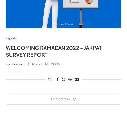
Reports
WELCOMING RAMADAN 2022 – JAKPAT
SURVEY REPORT
by
Jakpat
March 14, 2022
LOAD MORE