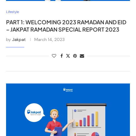
Lifestyle
PART 1: WELCOMING 2023 RAMADAN AND EID
– JAKPAT RAMADAN SPECIAL REPORT 2023
by
Jakpat
March 14, 2023