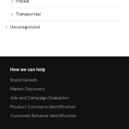
Pribadi
Transportasi
Uncategorized
How we can help
Brand Growth
Market Discovery
Ads and Campaign Evaluation
Product Concepts Identification
Customer Behavior Identification