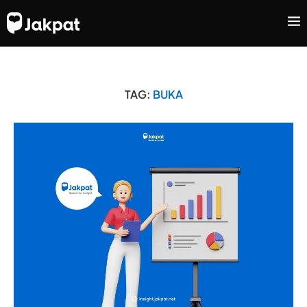
TAG:
BUKA