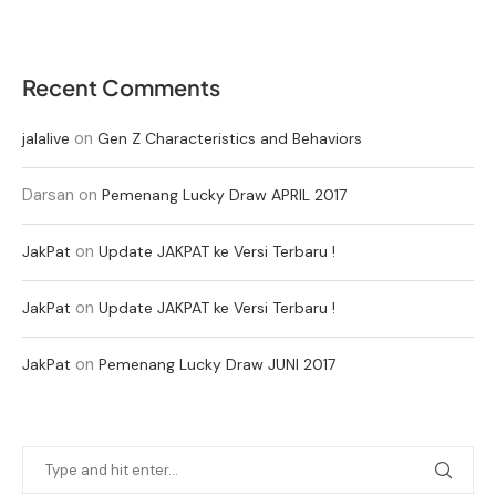
Recent Comments
on
jalalive
Gen Z Characteristics and Behaviors
Darsan
on
Pemenang Lucky Draw APRIL 2017
on
JakPat
Update JAKPAT ke Versi Terbaru !
on
JakPat
Update JAKPAT ke Versi Terbaru !
on
JakPat
Pemenang Lucky Draw JUNI 2017