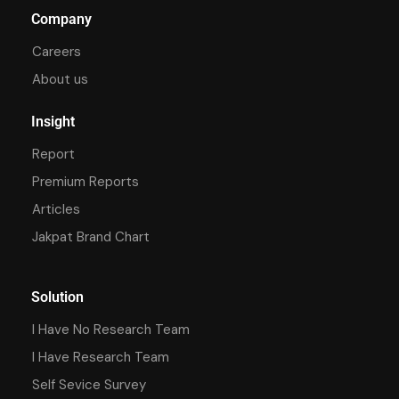
Company
Careers
About us
Insight
Report
Premium Reports
Articles
Jakpat Brand Chart
Solution
I Have No Research Team
I Have Research Team
Self Sevice Survey