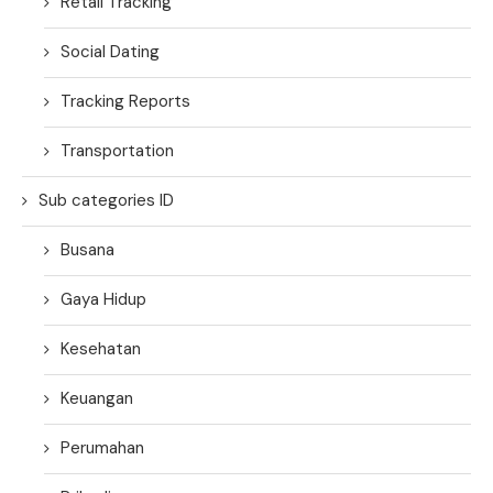
Retail Tracking
Social Dating
Tracking Reports
Transportation
Sub categories ID
Busana
Gaya Hidup
Kesehatan
Keuangan
Perumahan