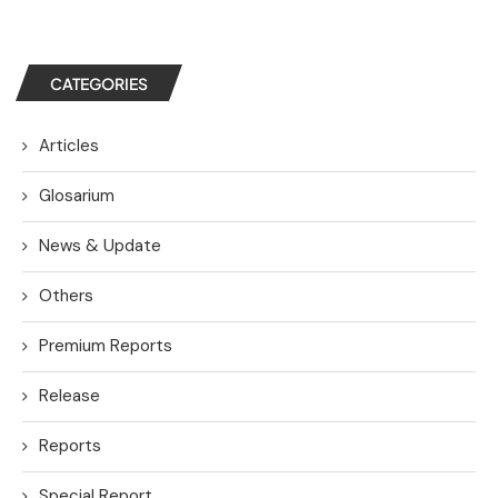
CATEGORIES
Articles
Glosarium
News & Update
Others
Premium Reports
Release
Reports
Special Report