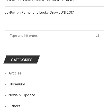
on
JakPat
Pemenang Lucky Draw JUNI 2017
CATEGORIES
Articles
Glosarium
News & Update
Others