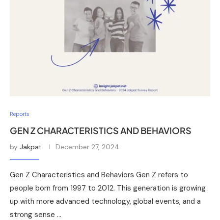
Reports
GEN Z CHARACTERISTICS AND BEHAVIORS
by
Jakpat
December 27, 2024
Gen Z Characteristics and Behaviors Gen Z refers to
people born from 1997 to 2012. This generation is growing
up with more advanced technology, global events, and a
strong sense …