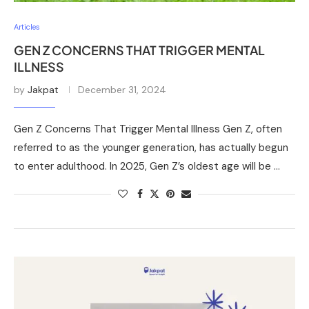
Articles
GEN Z CONCERNS THAT TRIGGER MENTAL
ILLNESS
by
Jakpat
December 31, 2024
Gen Z Concerns That Trigger Mental Illness Gen Z, often
referred to as the younger generation, has actually begun
to enter adulthood. In 2025, Gen Z’s oldest age will be …