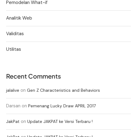
Pemodelan What-if
Analitik Web
Validitas
Utilitas
Recent Comments
on
jalalive
Gen Z Characteristics and Behaviors
Darsan
on
Pemenang Lucky Draw APRIL 2017
on
JakPat
Update JAKPAT ke Versi Terbaru !
on
JakPat
Update JAKPAT ke Versi Terbaru !