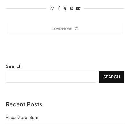
LOAD MORE
Search
SEARCH
Recent Posts
Pasar Zero-Sum