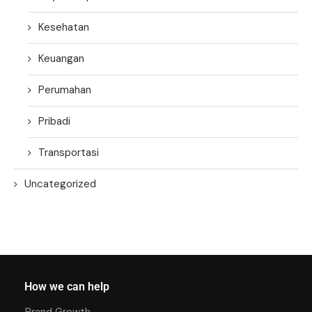
Kesehatan
Keuangan
Perumahan
Pribadi
Transportasi
Uncategorized
How we can help
Brand Growth