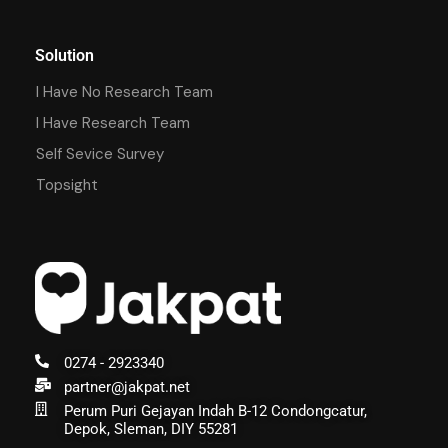
Solution
I Have No Research Team
I Have Research Team
Self Sevice Survey
Topsight
0274 - 2923340
partner@jakpat.net
Perum Puri Gejayan Indah B-12 Condongcatur,
Depok, Sleman, DIY 55281