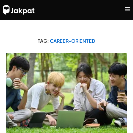
TAG:
CAREER-ORIENTED