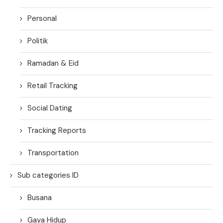
Personal
Politik
Ramadan & Eid
Retail Tracking
Social Dating
Tracking Reports
Transportation
Sub categories ID
Busana
Gaya Hidup