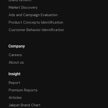
Market Discovery
Ads and Campaign Evaluation
Product Concepts Identification
Customer Behavior Identification
Company
Careers
About us
Insight
Report
Premium Reports
Articles
Jakpat Brand Chart