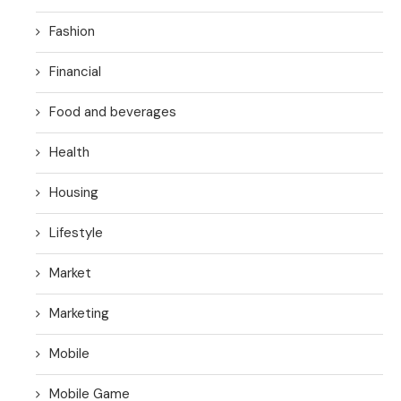
Fashion
Financial
Food and beverages
Health
Housing
Lifestyle
Market
Marketing
Mobile
Mobile Game