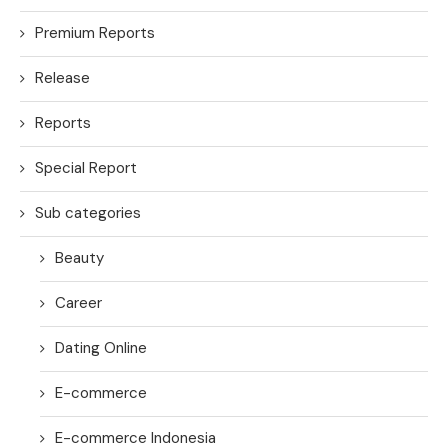
Premium Reports
Release
Reports
Special Report
Sub categories
Beauty
Career
Dating Online
E-commerce
E-commerce Indonesia