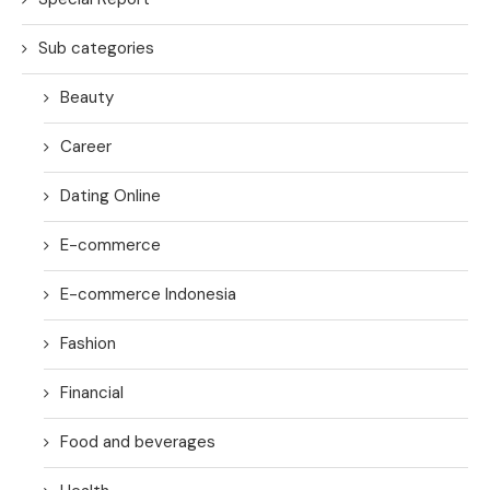
Sub categories
Beauty
Career
Dating Online
E-commerce
E-commerce Indonesia
Fashion
Financial
Food and beverages