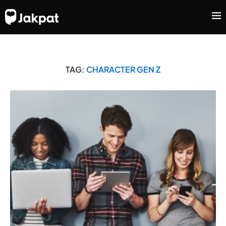
TAG:
CHARACTER GEN Z