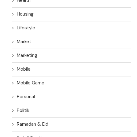
Health
Housing
Lifestyle
Market
Marketing
Mobile
Mobile Game
Personal
Politik
Ramadan & Eid