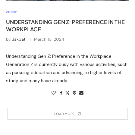
Articles
UNDERSTANDING GEN Z: PREFERENCE IN THE
WORKPLACE
by
Jakpat
March 19, 2024
Understanding Gen Z: Preference in the Workplace
Generation Z is currently busy with various activities, such
as pursuing education and advancing to higher levels of
study, and many have already …
LOAD MORE