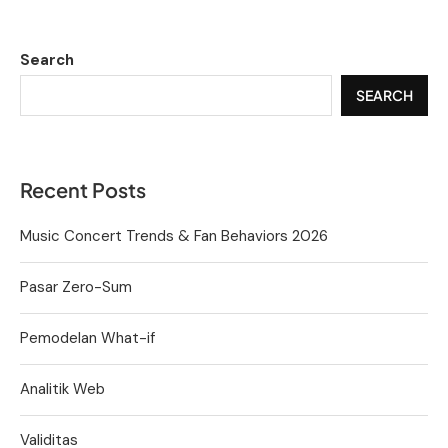
Search
SEARCH
Recent Posts
Music Concert Trends & Fan Behaviors 2026
Pasar Zero-Sum
Pemodelan What-if
Analitik Web
Validitas