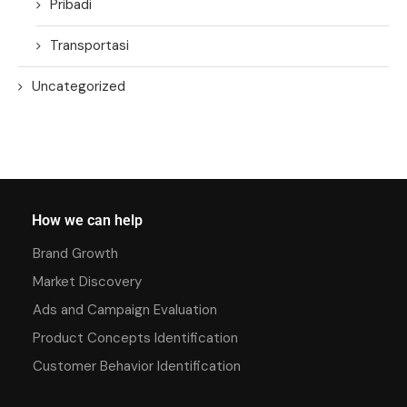
Pribadi
Transportasi
Uncategorized
How we can help
Brand Growth
Market Discovery
Ads and Campaign Evaluation
Product Concepts Identification
Customer Behavior Identification