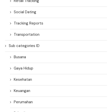
Retail Tracking
Social Dating
Tracking Reports
Transportation
Sub categories ID
Busana
Gaya Hidup
Kesehatan
Keuangan
Perumahan