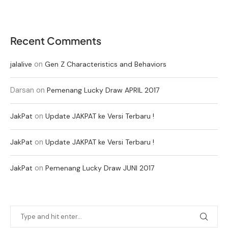
Recent Comments
on
jalalive
Gen Z Characteristics and Behaviors
Darsan
on
Pemenang Lucky Draw APRIL 2017
on
JakPat
Update JAKPAT ke Versi Terbaru !
on
JakPat
Update JAKPAT ke Versi Terbaru !
on
JakPat
Pemenang Lucky Draw JUNI 2017