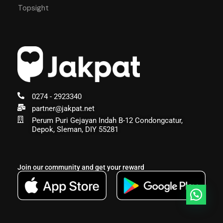
Topsight
0274 - 2923340
partner@jakpat.net
Perum Puri Gejayan Indah B-12 Condongcatur,
Depok, Sleman, DIY 55281
Join our community and get your reward