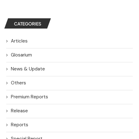
CATEGORIES
Articles
Glosarium
News & Update
Others
Premium Reports
Release
Reports
Special Report