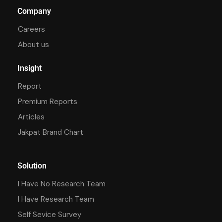
Company
Careers
About us
Insight
Report
Premium Reports
Articles
Jakpat Brand Chart
Solution
I Have No Research Team
I Have Research Team
Self Sevice Survey