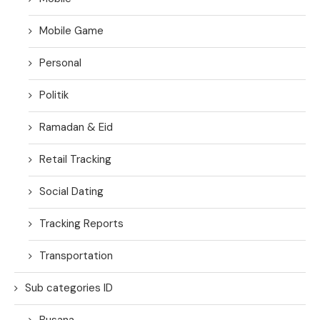
Mobile Game
Personal
Politik
Ramadan & Eid
Retail Tracking
Social Dating
Tracking Reports
Transportation
Sub categories ID
Busana