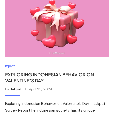
Reports
EXPLORING INDONESIAN BEHAVIOR ON
VALENTINE’S DAY
by
Jakpat
April 25, 2024
Exploring Indonesian Behavior on Valentine’s Day – Jakpat
Survey Report he Indonesian society has its unique