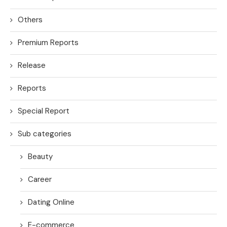
Others
Premium Reports
Release
Reports
Special Report
Sub categories
Beauty
Career
Dating Online
E-commerce