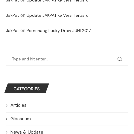
on
JakPat
Update JAKPAT ke Versi Terbaru !
on
JakPat
Pemenang Lucky Draw JUNI 2017
CATEGORIES
Articles
Glosarium
News & Update