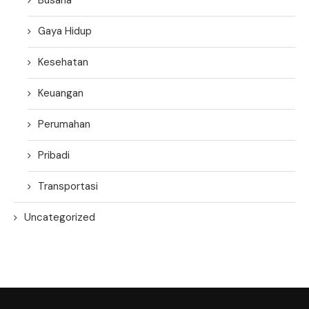
Gaya Hidup
Kesehatan
Keuangan
Perumahan
Pribadi
Transportasi
Uncategorized