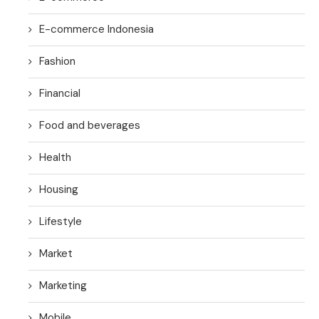
E-commerce Indonesia
Fashion
Financial
Food and beverages
Health
Housing
Lifestyle
Market
Marketing
Mobile