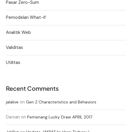
Pasar Zero-Sum
Pemodelan What-if
Analitik Web
Validitas
Utilitas
Recent Comments
on
jalalive
Gen Z Characteristics and Behaviors
Darsan
on
Pemenang Lucky Draw APRIL 2017
on
JakPat
Update JAKPAT ke Versi Terbaru !