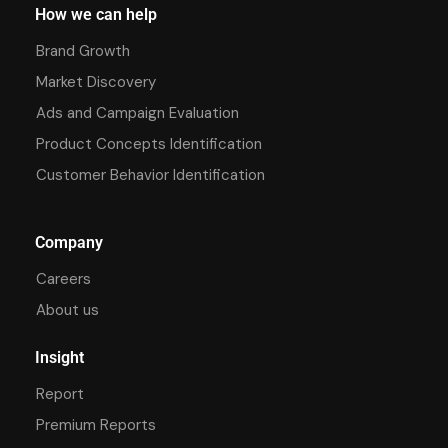
How we can help
Brand Growth
Market Discovery
Ads and Campaign Evaluation
Product Concepts Identification
Customer Behavior Identification
Company
Careers
About us
Insight
Report
Premium Reports