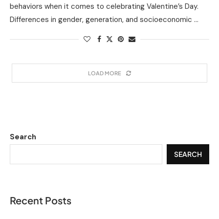
behaviors when it comes to celebrating Valentine’s Day.
Differences in gender, generation, and socioeconomic …
LOAD MORE
Search
SEARCH
Recent Posts