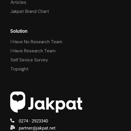
Articles
Jakpat Brand Chart
Solution
I Have No Research Team
I Have Research Team
Self Sevice Survey
Topsight
0274 - 2923340
partner@jakpat.net