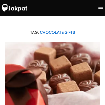
TAG:
CHOCOLATE GIFTS