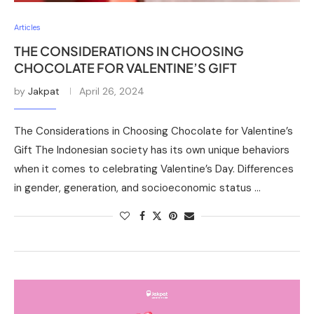
Articles
THE CONSIDERATIONS IN CHOOSING
CHOCOLATE FOR VALENTINE’S GIFT
by
Jakpat
April 26, 2024
The Considerations in Choosing Chocolate for Valentine’s
Gift The Indonesian society has its own unique behaviors
when it comes to celebrating Valentine’s Day. Differences
in gender, generation, and socioeconomic status …