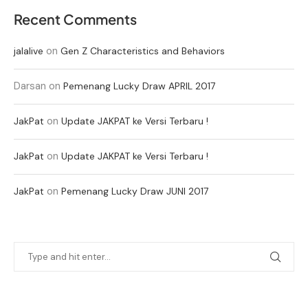
Recent Comments
on
jalalive
Gen Z Characteristics and Behaviors
Darsan
on
Pemenang Lucky Draw APRIL 2017
on
JakPat
Update JAKPAT ke Versi Terbaru !
on
JakPat
Update JAKPAT ke Versi Terbaru !
on
JakPat
Pemenang Lucky Draw JUNI 2017