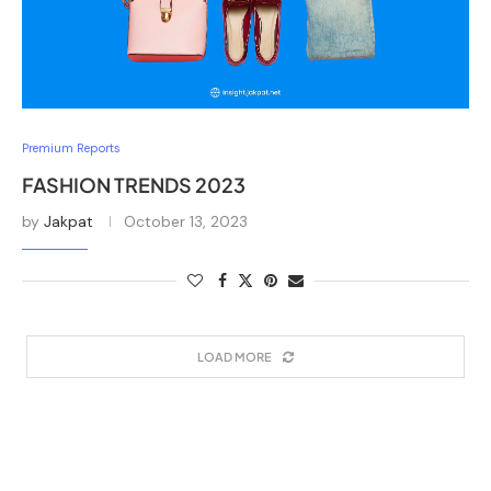
Premium Reports
FASHION TRENDS 2023
by
Jakpat
October 13, 2023
LOAD MORE