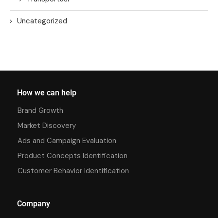
Uncategorized
How we can help
Brand Growth
Market Discovery
Ads and Campaign Evaluation
Product Concepts Identification
Customer Behavior Identification
Company