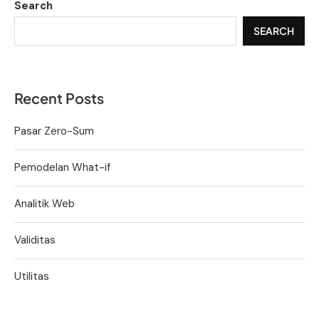
Search
SEARCH
Recent Posts
Pasar Zero-Sum
Pemodelan What-if
Analitik Web
Validitas
Utilitas