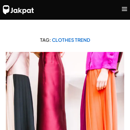
TAG:
CLOTHES TREND