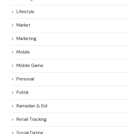
Lifestyle
Market
Marketing
Mobile
Mobile Game
Personal
Politik
Ramadan & Eid
Retail Tracking
Social Dating