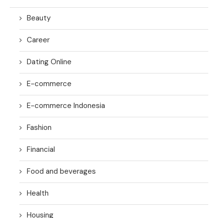
Beauty
Career
Dating Online
E-commerce
E-commerce Indonesia
Fashion
Financial
Food and beverages
Health
Housing