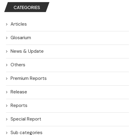
CATEGORIES
Articles
Glosarium
News & Update
Others
Premium Reports
Release
Reports
Special Report
Sub categories