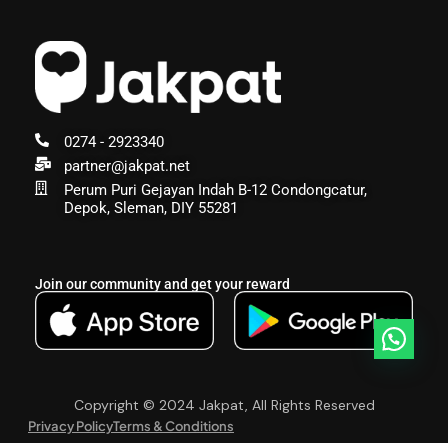
0274 - 2923340
partner@jakpat.net
Perum Puri Gejayan Indah B-12 Condongcatur,
Depok, Sleman, DIY 55281
Join our community and get your reward
Copyright © 2024 Jakpat, All Rights Reserved
Privacy Policy
Terms & Conditions