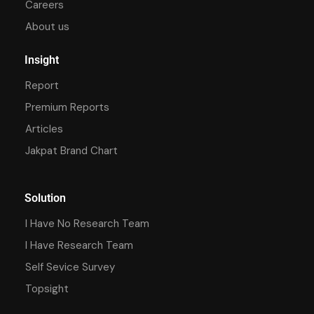
Careers
About us
Insight
Report
Premium Reports
Articles
Jakpat Brand Chart
Solution
I Have No Research Team
I Have Research Team
Self Sevice Survey
Topsight