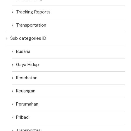
Tracking Reports
Transportation
Sub categories ID
Busana
Gaya Hidup
Kesehatan
Keuangan
Perumahan
Pribadi
Transportasi