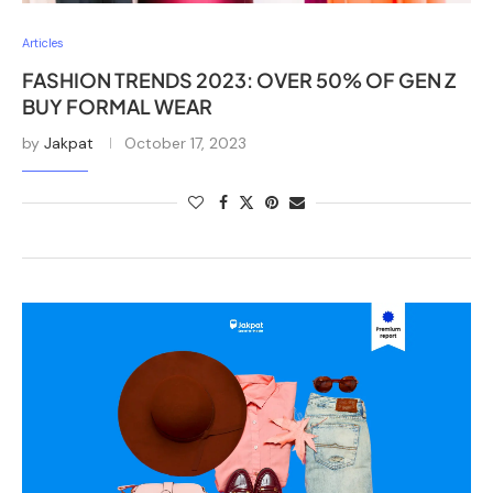
Articles
FASHION TRENDS 2023: OVER 50% OF GEN Z
BUY FORMAL WEAR
by
Jakpat
October 17, 2023