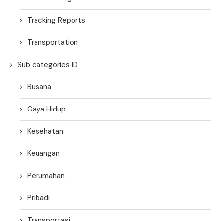
Tracking Reports
Transportation
Sub categories ID
Busana
Gaya Hidup
Kesehatan
Keuangan
Perumahan
Pribadi
Transportasi