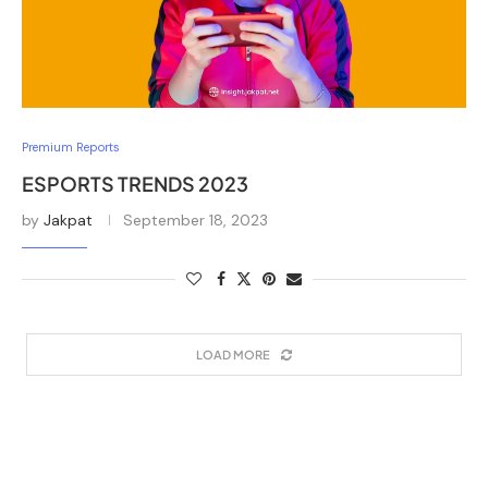
Premium Reports
ESPORTS TRENDS 2023
by
Jakpat
September 18, 2023
LOAD MORE