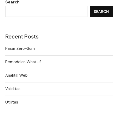
Search
SEARCH
Recent Posts
Pasar Zero-Sum
Pemodelan What-if
Analitik Web
Validitas
Utilitas