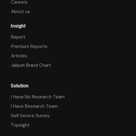
Careers
About us
Insight
Report
Premium Reports
Articles
Jakpat Brand Chart
Solution
I Have No Research Team
I Have Research Team
Self Sevice Survey
Topsight