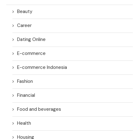
Beauty
Career
Dating Online
E-commerce
E-commerce Indonesia
Fashion
Financial
Food and beverages
Health
Housing