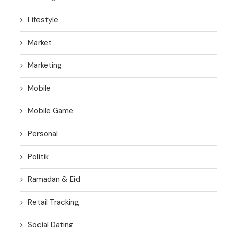
Lifestyle
Market
Marketing
Mobile
Mobile Game
Personal
Politik
Ramadan & Eid
Retail Tracking
Social Dating