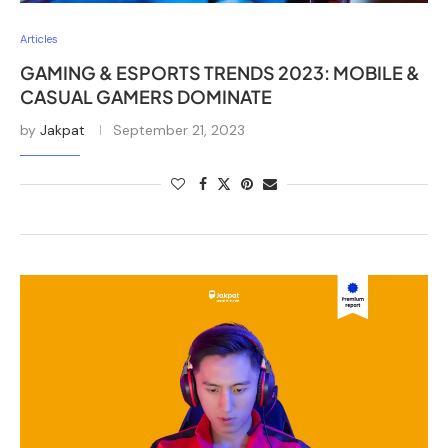
Articles
GAMING & ESPORTS TRENDS 2023: MOBILE &
CASUAL GAMERS DOMINATE
by
Jakpat
September 21, 2023