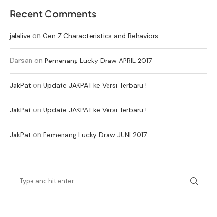
Recent Comments
on
jalalive
Gen Z Characteristics and Behaviors
Darsan
on
Pemenang Lucky Draw APRIL 2017
on
JakPat
Update JAKPAT ke Versi Terbaru !
on
JakPat
Update JAKPAT ke Versi Terbaru !
on
JakPat
Pemenang Lucky Draw JUNI 2017