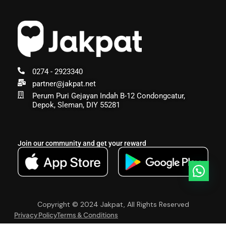
0274 - 2923340
partner@jakpat.net
Perum Puri Gejayan Indah B-12 Condongcatur,
Depok, Sleman, DIY 55281
Join our community and get your reward
Copyright © 2024 Jakpat, All Rights Reserved
Privacy Policy
Terms & Conditions