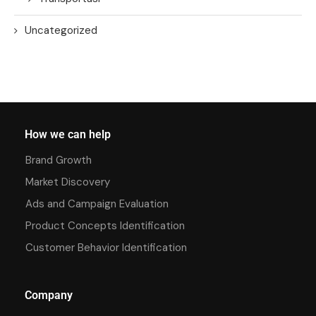
Uncategorized
How we can help
Brand Growth
Market Discovery
Ads and Campaign Evaluation
Product Concepts Identification
Customer Behavior Identification
Company