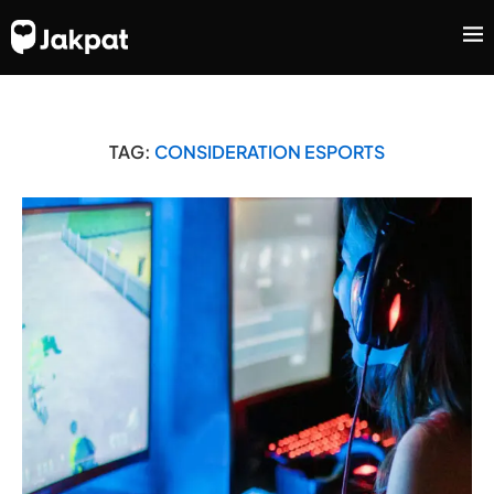
TAG:
CONSIDERATION ESPORTS