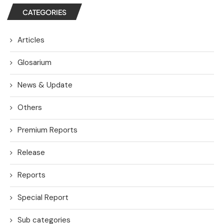
CATEGORIES
Articles
Glosarium
News & Update
Others
Premium Reports
Release
Reports
Special Report
Sub categories