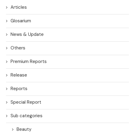
Articles
Glosarium
News & Update
Others
Premium Reports
Release
Reports
Special Report
Sub categories
Beauty