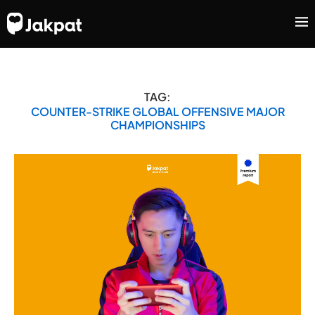
TAG:
COUNTER-STRIKE GLOBAL OFFENSIVE MAJOR
CHAMPIONSHIPS