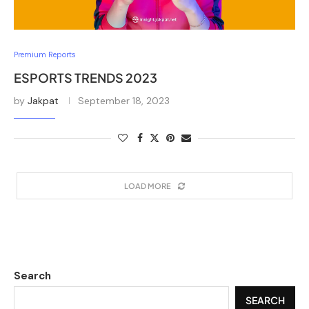
Premium Reports
ESPORTS TRENDS 2023
by
Jakpat
September 18, 2023
LOAD MORE
Search
SEARCH