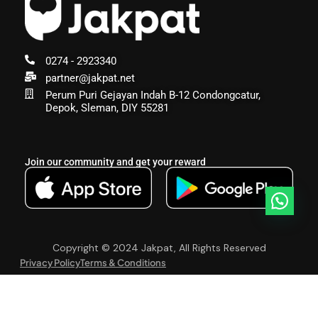
0274 - 2923340
partner@jakpat.net
Perum Puri Gejayan Indah B-12 Condongcatur,
Depok, Sleman, DIY 55281
Join our community and get your reward
Copyright © 2024 Jakpat, All Rights Reserved
Privacy Policy
Terms & Conditions