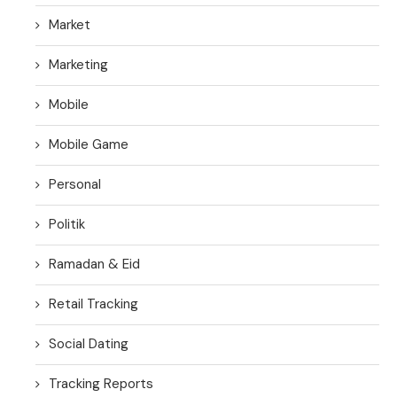
Market
Marketing
Mobile
Mobile Game
Personal
Politik
Ramadan & Eid
Retail Tracking
Social Dating
Tracking Reports