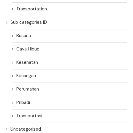
Transportation
Sub categories ID
Busana
Gaya Hidup
Kesehatan
Keuangan
Perumahan
Pribadi
Transportasi
Uncategorized