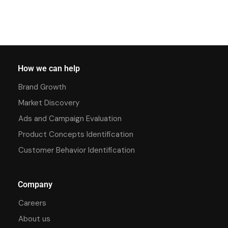
How we can help
Brand Growth
Market Discovery
Ads and Campaign Evaluation
Product Concepts Identification
Customer Behavior Identification
Company
Careers
About us