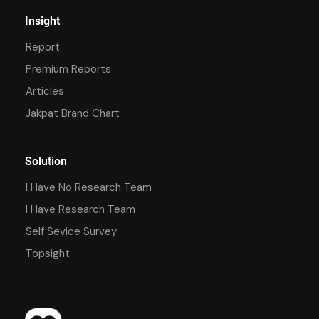
Insight
Report
Premium Reports
Articles
Jakpat Brand Chart
Solution
I Have No Research Team
I Have Research Team
Self Sevice Survey
Topsight