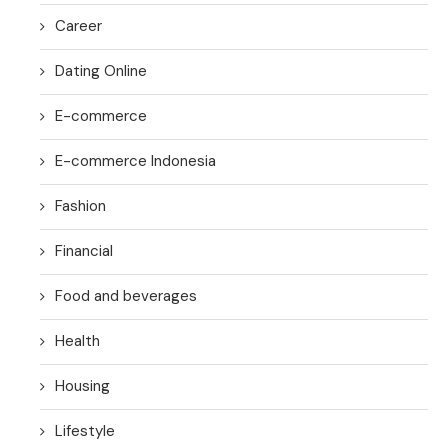
Career
Dating Online
E-commerce
E-commerce Indonesia
Fashion
Financial
Food and beverages
Health
Housing
Lifestyle