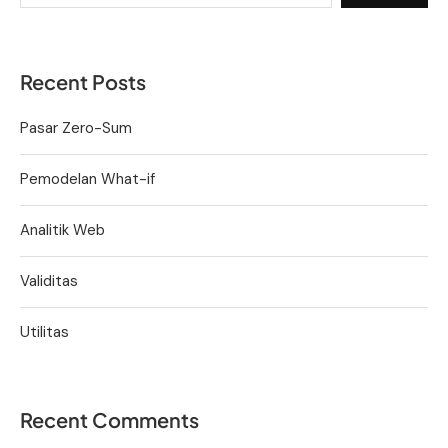
Recent Posts
Pasar Zero-Sum
Pemodelan What-if
Analitik Web
Validitas
Utilitas
Recent Comments