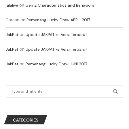
on
jalalive
Gen Z Characteristics and Behaviors
Darsan
on
Pemenang Lucky Draw APRIL 2017
on
JakPat
Update JAKPAT ke Versi Terbaru !
on
JakPat
Update JAKPAT ke Versi Terbaru !
on
JakPat
Pemenang Lucky Draw JUNI 2017
CATEGORIES