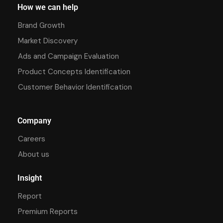
How we can help
Brand Growth
Market Discovery
Ads and Campaign Evaluation
Product Concepts Identification
Customer Behavior Identification
Company
Careers
About us
Insight
Report
Premium Reports