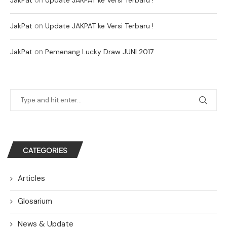
on
JakPat
Update JAKPAT ke Versi Terbaru !
on
JakPat
Pemenang Lucky Draw JUNI 2017
CATEGORIES
Articles
Glosarium
News & Update