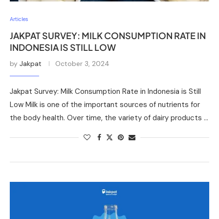
Articles
JAKPAT SURVEY: MILK CONSUMPTION RATE IN
INDONESIA IS STILL LOW
by
Jakpat
October 3, 2024
Jakpat Survey: Milk Consumption Rate in Indonesia is Still
Low Milk is one of the important sources of nutrients for
the body health. Over time, the variety of dairy products …