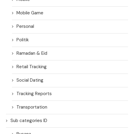
Mobile Game
Personal
Politik
Ramadan & Eid
Retail Tracking
Social Dating
Tracking Reports
Transportation
Sub categories ID
Busana