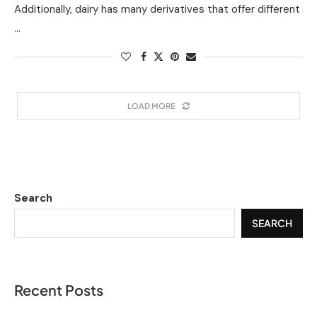
Additionally, dairy has many derivatives that offer different
…
LOAD MORE
Search
SEARCH
Recent Posts