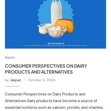
Reports
CONSUMER PERSPECTIVES ON DAIRY
PRODUCTS AND ALTERNATIVES
by
Jakpat
October 2, 2024
Consumer Perspectives on Dairy Products and
Alternatives Dairy products have become a source of
essential nutrients such as calcium, protein, and vitamins.