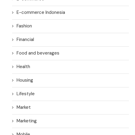
E-commerce Indonesia
Fashion
Financial
Food and beverages
Health
Housing
Lifestyle
Market
Marketing
Mobile