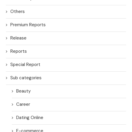
Others
Premium Reports
Release
Reports
Special Report
Sub categories
Beauty
Career
Dating Online
E-commerce