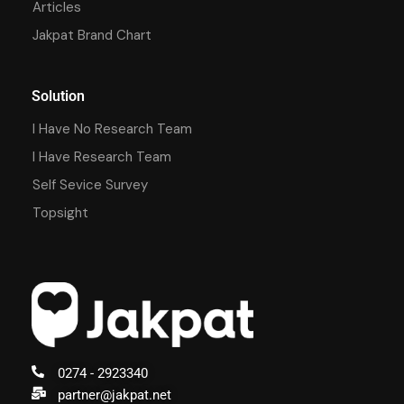
Articles
Jakpat Brand Chart
Solution
I Have No Research Team
I Have Research Team
Self Sevice Survey
Topsight
0274 - 2923340
partner@jakpat.net