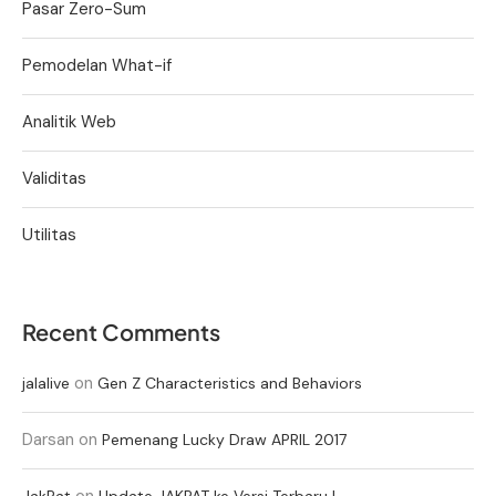
Pasar Zero-Sum
Pemodelan What-if
Analitik Web
Validitas
Utilitas
Recent Comments
on
jalalive
Gen Z Characteristics and Behaviors
Darsan
on
Pemenang Lucky Draw APRIL 2017
on
JakPat
Update JAKPAT ke Versi Terbaru !