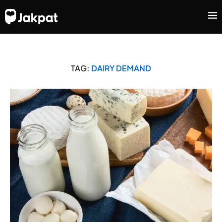
TAG:
DAIRY DEMAND