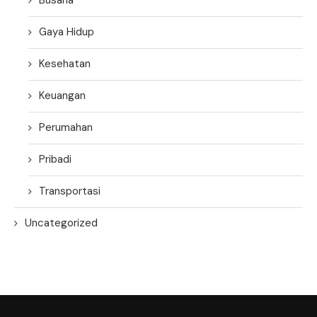
Gaya Hidup
Kesehatan
Keuangan
Perumahan
Pribadi
Transportasi
Uncategorized