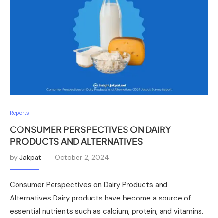
Reports
CONSUMER PERSPECTIVES ON DAIRY
PRODUCTS AND ALTERNATIVES
by
Jakpat
October 2, 2024
Consumer Perspectives on Dairy Products and
Alternatives Dairy products have become a source of
essential nutrients such as calcium, protein, and vitamins.