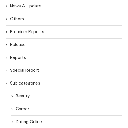
News & Update
Others
Premium Reports
Release
Reports
Special Report
Sub categories
Beauty
Career
Dating Online