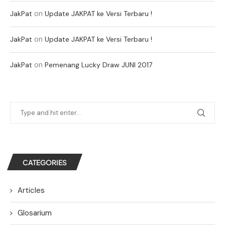
on
JakPat
Update JAKPAT ke Versi Terbaru !
on
JakPat
Update JAKPAT ke Versi Terbaru !
on
JakPat
Pemenang Lucky Draw JUNI 2017
CATEGORIES
Articles
Glosarium