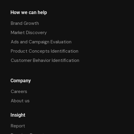
How we can help
Brand Growth
Market Discovery
Ads and Campaign Evaluation
Product Concepts Identification
Customer Behavior Identification
Company
Careers
About us
Insight
Report