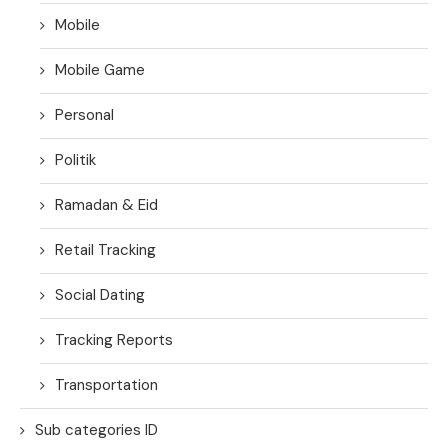
Mobile
Mobile Game
Personal
Politik
Ramadan & Eid
Retail Tracking
Social Dating
Tracking Reports
Transportation
Sub categories ID