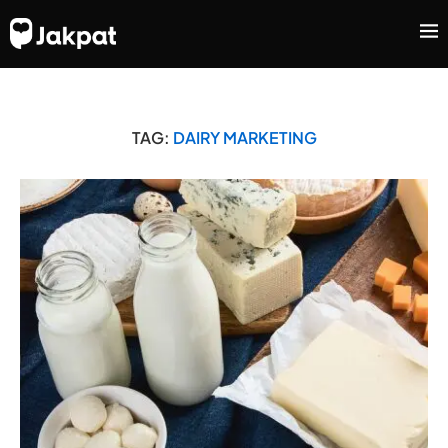
TAG:
DAIRY MARKETING