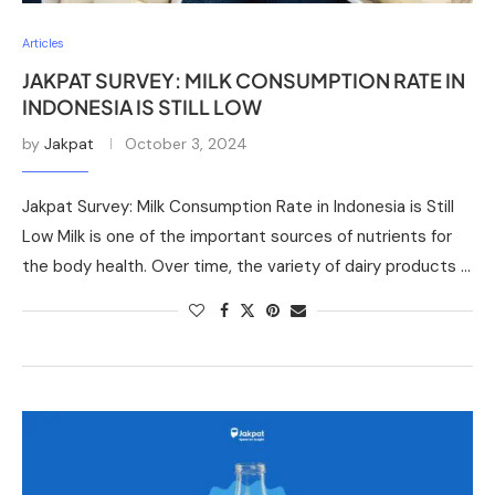
Articles
JAKPAT SURVEY: MILK CONSUMPTION RATE IN
INDONESIA IS STILL LOW
by
Jakpat
October 3, 2024
Jakpat Survey: Milk Consumption Rate in Indonesia is Still
Low Milk is one of the important sources of nutrients for
the body health. Over time, the variety of dairy products …