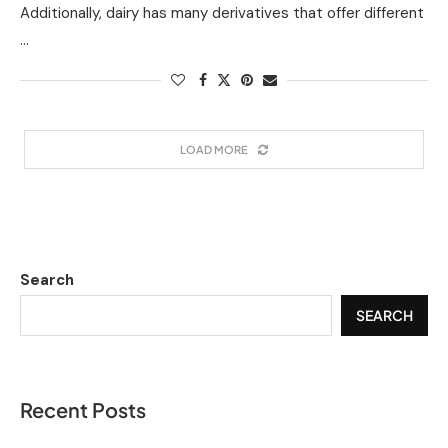
Additionally, dairy has many derivatives that offer different
…
LOAD MORE
Search
SEARCH
Recent Posts