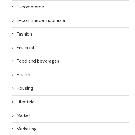
E-commerce
E-commerce Indonesia
Fashion
Financial
Food and beverages
Health
Housing
Lifestyle
Market
Marketing