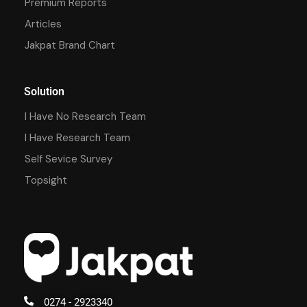
Premium Reports
Articles
Jakpat Brand Chart
Solution
I Have No Research Team
I Have Research Team
Self Sevice Survey
Topsight
0274 - 2923340