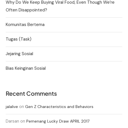
Why Do We Keep Buying Viral Food, Even Though We’re
Often Disappointed?
Komunitas Bertema
Tugas (Task)
Jejaring Sosial
Bias Keinginan Sosial
Recent Comments
on
jalalive
Gen Z Characteristics and Behaviors
Darsan
on
Pemenang Lucky Draw APRIL 2017