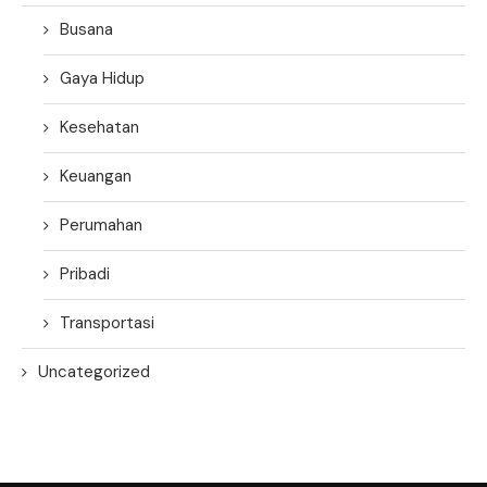
Busana
Gaya Hidup
Kesehatan
Keuangan
Perumahan
Pribadi
Transportasi
Uncategorized