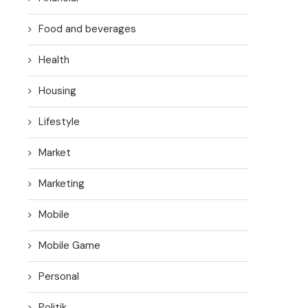
Food and beverages
Health
Housing
Lifestyle
Market
Marketing
Mobile
Mobile Game
Personal
Politik