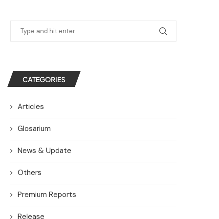
CATEGORIES
Articles
Glosarium
News & Update
Others
Premium Reports
Release