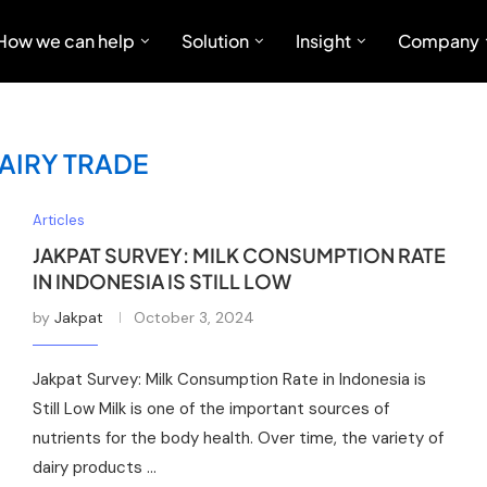
How we can help
Solution
Insight
Company
AIRY TRADE
Articles
JAKPAT SURVEY: MILK CONSUMPTION RATE
IN INDONESIA IS STILL LOW
by
Jakpat
October 3, 2024
Jakpat Survey: Milk Consumption Rate in Indonesia is
Still Low Milk is one of the important sources of
nutrients for the body health. Over time, the variety of
dairy products …