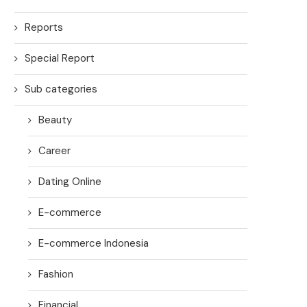
Reports
Special Report
Sub categories
Beauty
Career
Dating Online
E-commerce
E-commerce Indonesia
Fashion
Financial