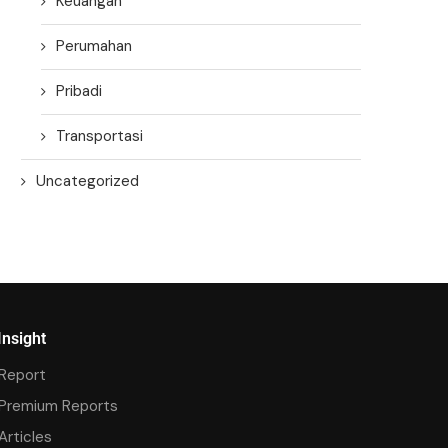
Keuangan
Perumahan
Pribadi
Transportasi
Uncategorized
Insight
Report
Premium Reports
Articles