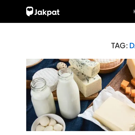
TAG:
D