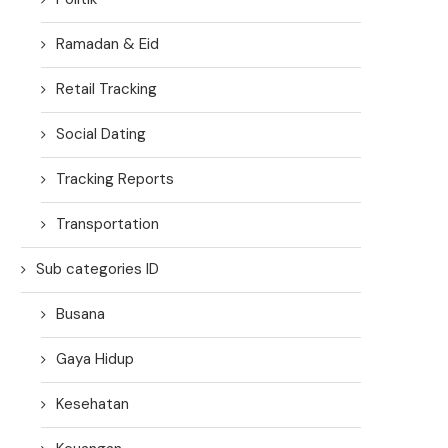
Ramadan & Eid
Retail Tracking
Social Dating
Tracking Reports
Transportation
Sub categories ID
Busana
Gaya Hidup
Kesehatan