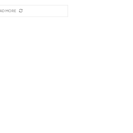
AD MORE