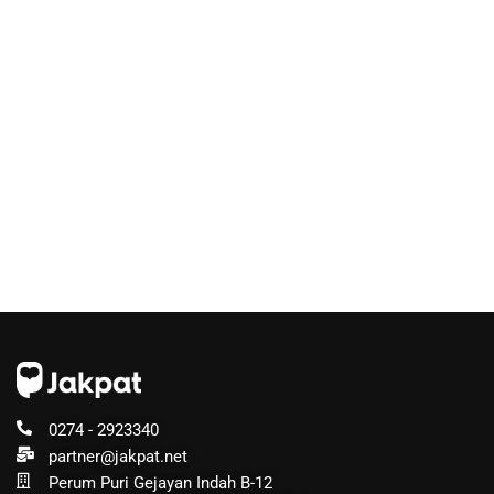
0274 - 2923340
partner@jakpat.net
Perum Puri Gejayan Indah B-12