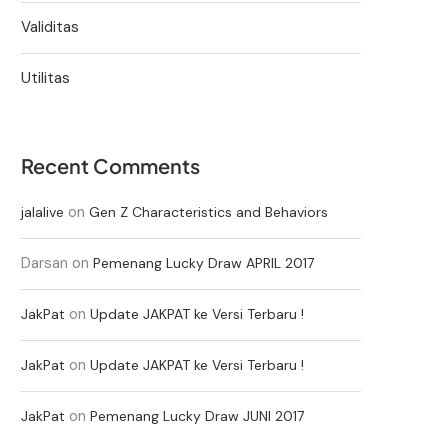
Validitas
Utilitas
Recent Comments
on
jalalive
Gen Z Characteristics and Behaviors
Darsan
on
Pemenang Lucky Draw APRIL 2017
on
JakPat
Update JAKPAT ke Versi Terbaru !
on
JakPat
Update JAKPAT ke Versi Terbaru !
on
JakPat
Pemenang Lucky Draw JUNI 2017