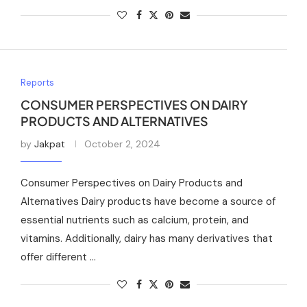
Reports
CONSUMER PERSPECTIVES ON DAIRY
PRODUCTS AND ALTERNATIVES
by
Jakpat
October 2, 2024
Consumer Perspectives on Dairy Products and
Alternatives Dairy products have become a source of
essential nutrients such as calcium, protein, and
vitamins. Additionally, dairy has many derivatives that
offer different …