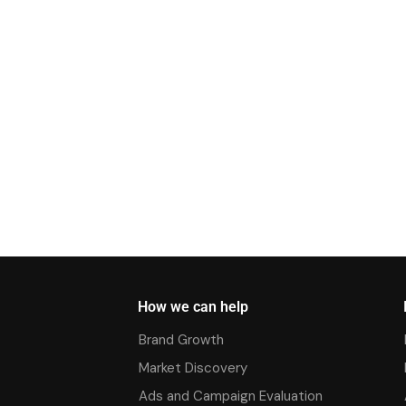
How we can help
Brand Growth
Market Discovery
Ads and Campaign Evaluation