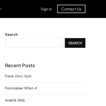
Contact Us
Sign In
Search
SEARCH
Recent Posts
Pasar Zero-Sum
Pemodelan What-if
Analitik Web