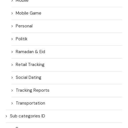
Mobile
Mobile Game
Personal
Politik
Ramadan & Eid
Retail Tracking
Social Dating
Tracking Reports
Transportation
Sub categories ID