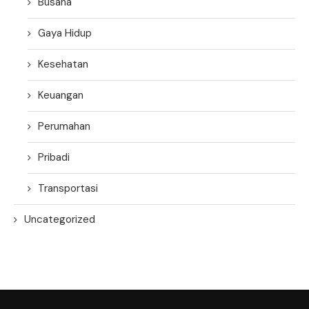
Busana
Gaya Hidup
Kesehatan
Keuangan
Perumahan
Pribadi
Transportasi
Uncategorized