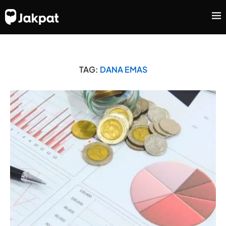
TAG:
DANA EMAS