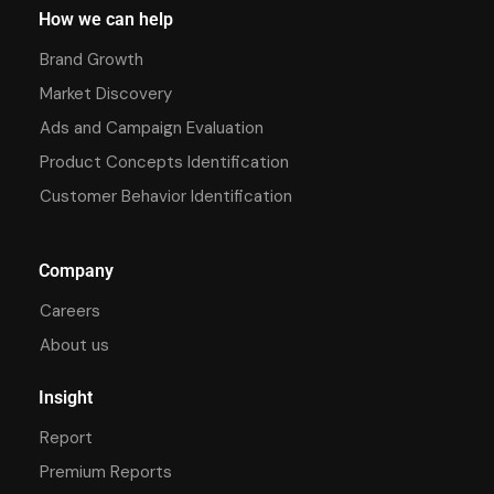
How we can help
Brand Growth
Market Discovery
Ads and Campaign Evaluation
Product Concepts Identification
Customer Behavior Identification
Company
Careers
About us
Insight
Report
Premium Reports