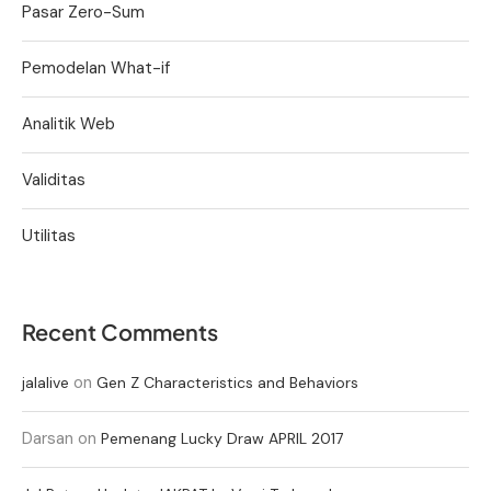
Pasar Zero-Sum
Pemodelan What-if
Analitik Web
Validitas
Utilitas
Recent Comments
on
jalalive
Gen Z Characteristics and Behaviors
Darsan
on
Pemenang Lucky Draw APRIL 2017