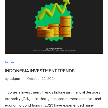
Reports
INDONESIA INVESTMENT TRENDS
by
Jakpat
October 22, 2024
Indonesia Investment Trends Indonesia Financial Services
Authority (OJK) said that global and domestic market and
economic conditions in 2023 have experienced many