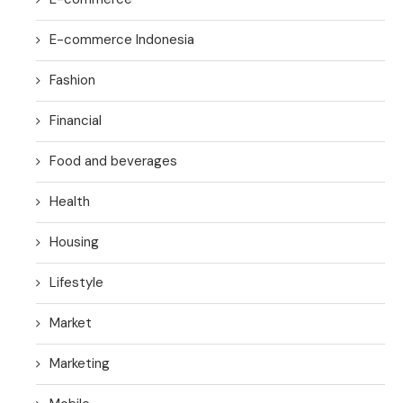
E-commerce Indonesia
Fashion
Financial
Food and beverages
Health
Housing
Lifestyle
Market
Marketing