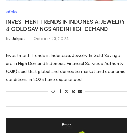
Articles
INVESTMENT TRENDS IN INDONESIA: JEWELRY
& GOLD SAVINGS ARE IN HIGH DEMAND
by
Jakpat
October 23, 2024
Investment Trends in Indonesia: Jewelry & Gold Savings
are in High Demand Indonesia Financial Services Authority
(OJK) said that global and domestic market and economic
conditions in 2023 have experienced …