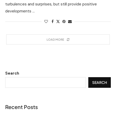
turbulences and surprises, but still provide positive
developments …
LOAD MORE
Search
SEARCH
Recent Posts