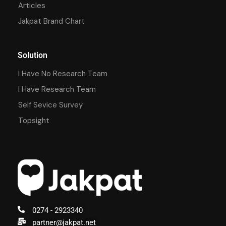
Articles
Jakpat Brand Chart
Solution
I Have No Research Team
I Have Research Team
Self Sevice Survey
Topsight
0274 - 2923340
partner@jakpat.net