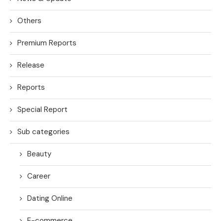
Others
Premium Reports
Release
Reports
Special Report
Sub categories
Beauty
Career
Dating Online
E-commerce