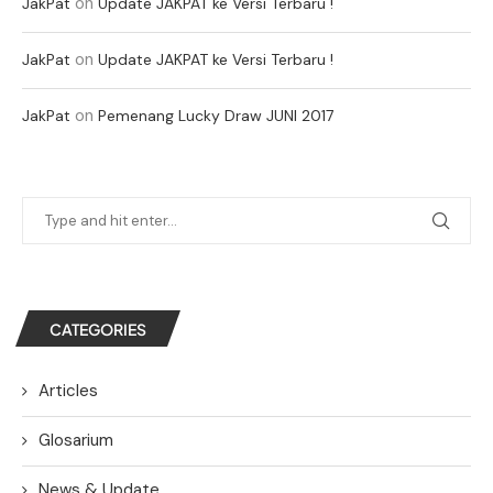
on
JakPat
Update JAKPAT ke Versi Terbaru !
on
JakPat
Update JAKPAT ke Versi Terbaru !
on
JakPat
Pemenang Lucky Draw JUNI 2017
CATEGORIES
Articles
Glosarium
News & Update