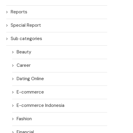
Reports
Special Report
Sub categories
Beauty
Career
Dating Online
E-commerce
E-commerce Indonesia
Fashion
Financial