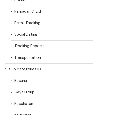
Ramadan & Eid
Retail Tracking
Social Dating
Tracking Reports
Transportation
Sub categories ID
Busana
Gaya Hidup
Kesehatan