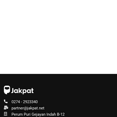
0274 - 2923340
partner@jakpat.net
Perum Puri Gejayan Indah B-12