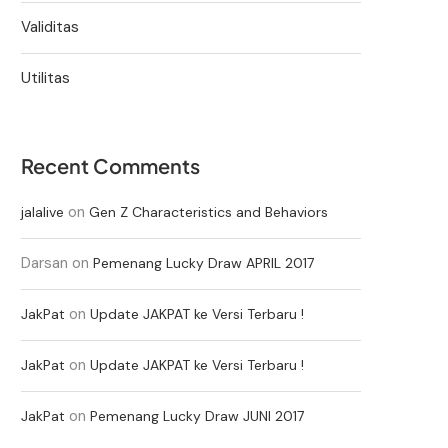
Validitas
Utilitas
Recent Comments
on
jalalive
Gen Z Characteristics and Behaviors
Darsan
on
Pemenang Lucky Draw APRIL 2017
on
JakPat
Update JAKPAT ke Versi Terbaru !
on
JakPat
Update JAKPAT ke Versi Terbaru !
on
JakPat
Pemenang Lucky Draw JUNI 2017