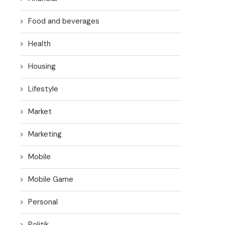
Food and beverages
Health
Housing
Lifestyle
Market
Marketing
Mobile
Mobile Game
Personal
Politik