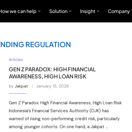
How we can help
Solution
Insight
Company
LENDING REGULATION
Articles
GEN Z PARADOX: HIGH FINANCIAL
AWARENESS, HIGH LOAN RISK
by
Jakpat
January 15, 2026
Gen Z Paradox: High Financial Awareness, High Loan Risk
Indonesia’s Financial Services Authority (OJK) has
warned of rising non-performing credit risk, particularly
among younger cohorts. On one hand, a Jakpat …