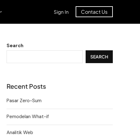
Contact Us
Sign In
Search
SEARCH
Recent Posts
Pasar Zero-Sum
Pemodelan What-if
Analitik Web