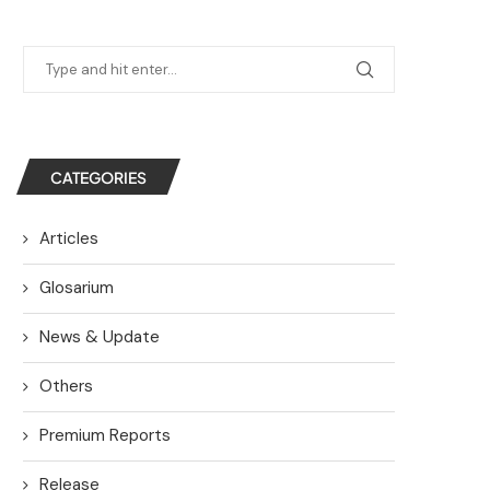
CATEGORIES
Articles
Glosarium
News & Update
Others
Premium Reports
Release