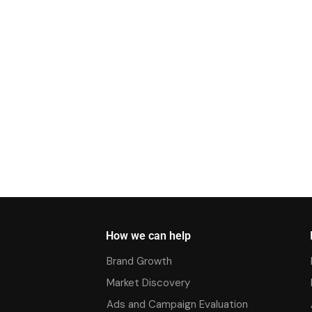
How we can help
Brand Growth
Market Discovery
Ads and Campaign Evaluation