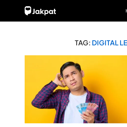
TAG:
DIGITAL 