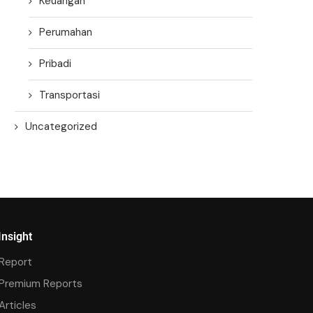
Keuangan
Perumahan
Pribadi
Transportasi
Uncategorized
Insight
Report
Premium Reports
Articles