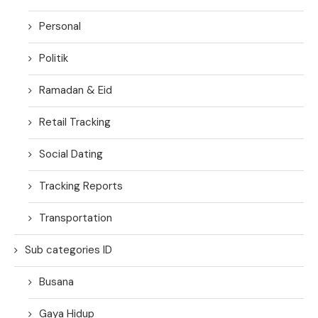
Personal
Politik
Ramadan & Eid
Retail Tracking
Social Dating
Tracking Reports
Transportation
Sub categories ID
Busana
Gaya Hidup