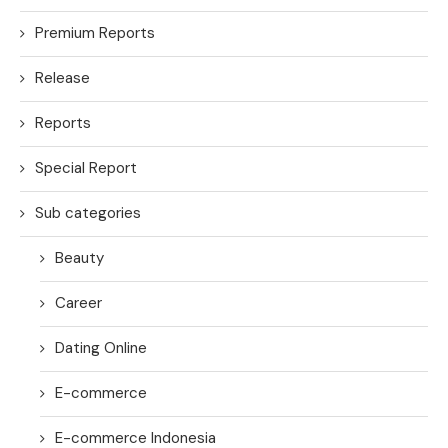
Premium Reports
Release
Reports
Special Report
Sub categories
Beauty
Career
Dating Online
E-commerce
E-commerce Indonesia