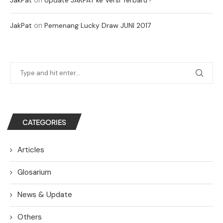
on
JakPat
Pemenang Lucky Draw JUNI 2017
CATEGORIES
Articles
Glosarium
News & Update
Others