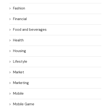
Fashion
Financial
Food and beverages
Health
Housing
Lifestyle
Market
Marketing
Mobile
Mobile Game