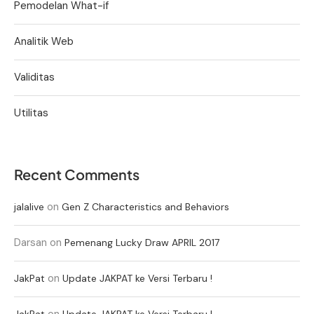
Pemodelan What-if
Analitik Web
Validitas
Utilitas
Recent Comments
on
jalalive
Gen Z Characteristics and Behaviors
Darsan
on
Pemenang Lucky Draw APRIL 2017
on
JakPat
Update JAKPAT ke Versi Terbaru !
on
JakPat
Update JAKPAT ke Versi Terbaru !