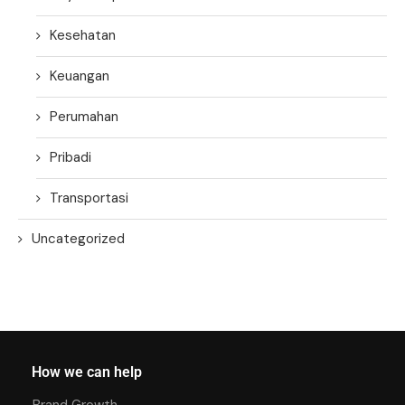
Kesehatan
Keuangan
Perumahan
Pribadi
Transportasi
Uncategorized
How we can help
Brand Growth