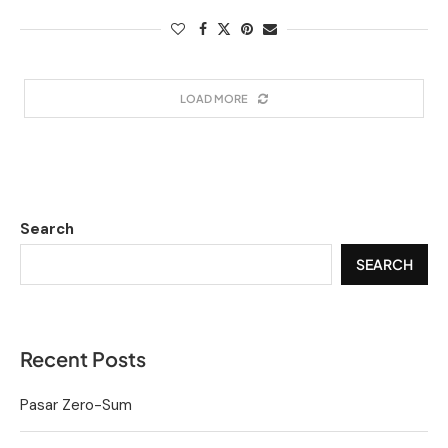
LOAD MORE
Search
SEARCH
Recent Posts
Pasar Zero-Sum