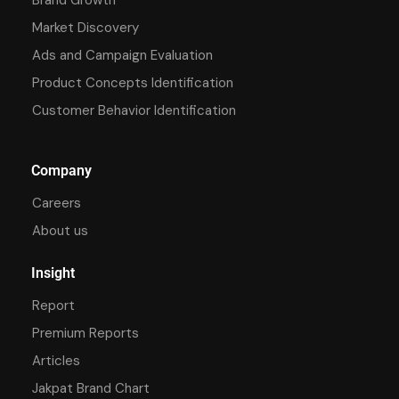
Market Discovery
Ads and Campaign Evaluation
Product Concepts Identification
Customer Behavior Identification
Company
Careers
About us
Insight
Report
Premium Reports
Articles
Jakpat Brand Chart