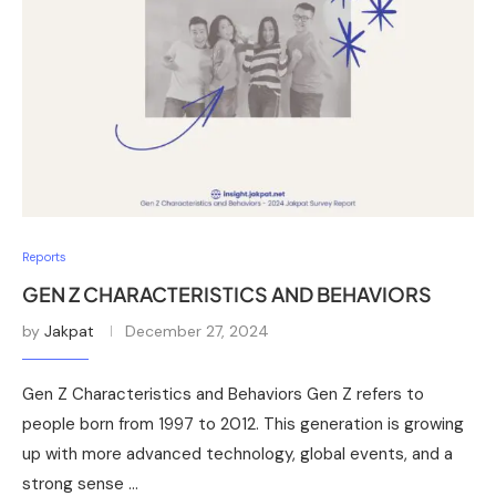
Reports
GEN Z CHARACTERISTICS AND BEHAVIORS
by
Jakpat
December 27, 2024
Gen Z Characteristics and Behaviors Gen Z refers to
people born from 1997 to 2012. This generation is growing
up with more advanced technology, global events, and a
strong sense …