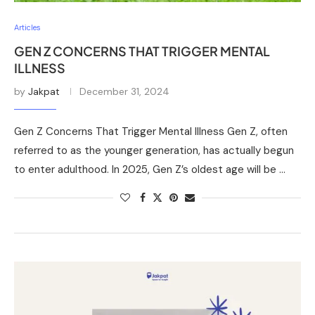
Articles
GEN Z CONCERNS THAT TRIGGER MENTAL
ILLNESS
by
Jakpat
December 31, 2024
Gen Z Concerns That Trigger Mental Illness Gen Z, often
referred to as the younger generation, has actually begun
to enter adulthood. In 2025, Gen Z’s oldest age will be …