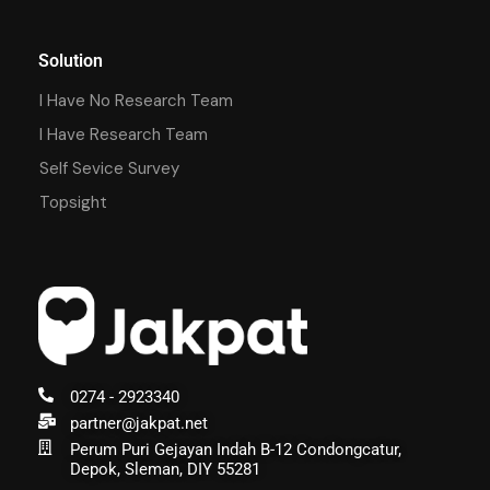
Solution
I Have No Research Team
I Have Research Team
Self Sevice Survey
Topsight
0274 - 2923340
partner@jakpat.net
Perum Puri Gejayan Indah B-12 Condongcatur,
Depok, Sleman, DIY 55281