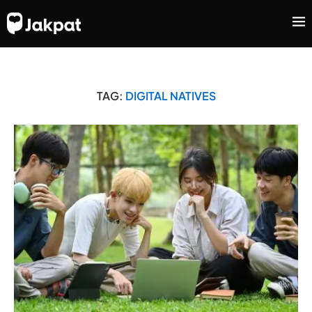
TAG:
DIGITAL NATIVES