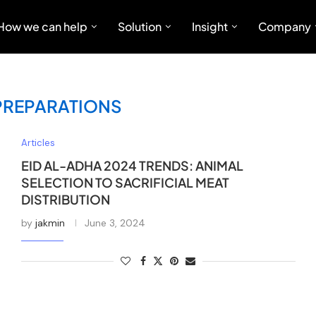
How we can help
Solution
Insight
Company
 PREPARATIONS
Articles
EID AL-ADHA 2024 TRENDS: ANIMAL
SELECTION TO SACRIFICIAL MEAT
DISTRIBUTION
by
jakmin
June 3, 2024