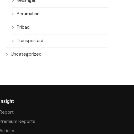
Keuangan
Perumahan
Pribadi
Transportasi
Uncategorized
Insight
Report
Premium Reports
Articles