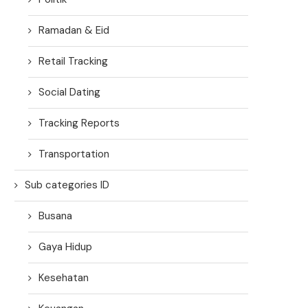
Ramadan & Eid
Retail Tracking
Social Dating
Tracking Reports
Transportation
Sub categories ID
Busana
Gaya Hidup
Kesehatan