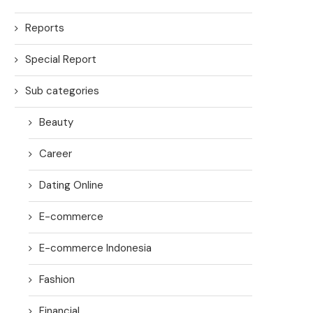
Reports
Special Report
Sub categories
Beauty
Career
Dating Online
E-commerce
E-commerce Indonesia
Fashion
Financial