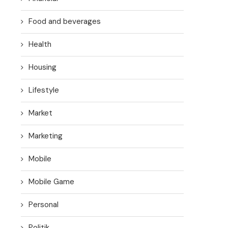
Food and beverages
Health
Housing
Lifestyle
Market
Marketing
Mobile
Mobile Game
Personal
Politik