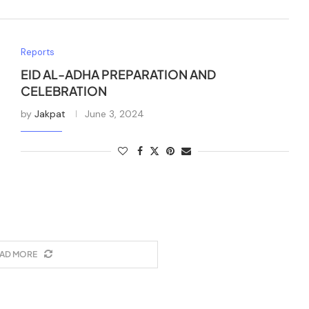
Reports
EID AL-ADHA PREPARATION AND
CELEBRATION
by
Jakpat
June 3, 2024
AD MORE