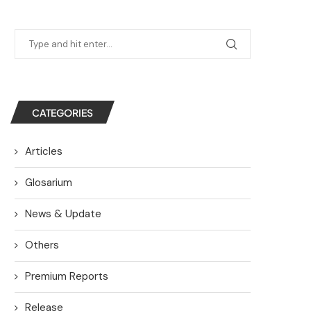
CATEGORIES
Articles
Glosarium
News & Update
Others
Premium Reports
Release