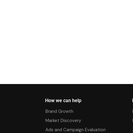
How we can help
Brand Growth
Market Discovery
Ads and Campaign Evaluation