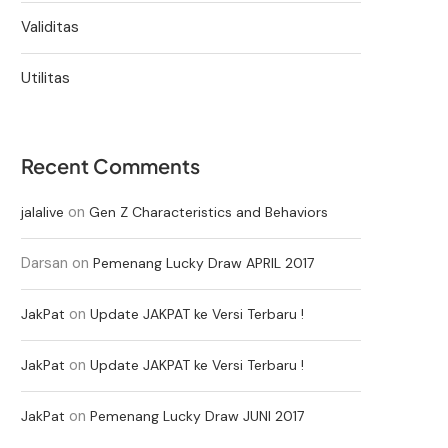
Validitas
Utilitas
Recent Comments
on
jalalive
Gen Z Characteristics and Behaviors
Darsan
on
Pemenang Lucky Draw APRIL 2017
on
JakPat
Update JAKPAT ke Versi Terbaru !
on
JakPat
Update JAKPAT ke Versi Terbaru !
on
JakPat
Pemenang Lucky Draw JUNI 2017