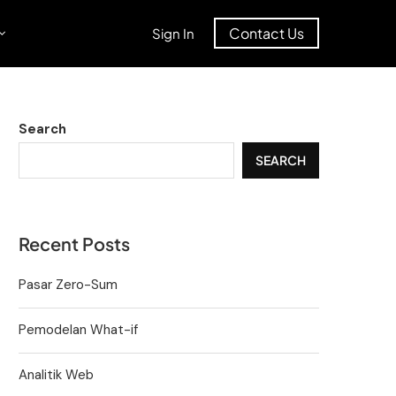
Contact Us
Sign In
Search
SEARCH
Recent Posts
Pasar Zero-Sum
Pemodelan What-if
Analitik Web