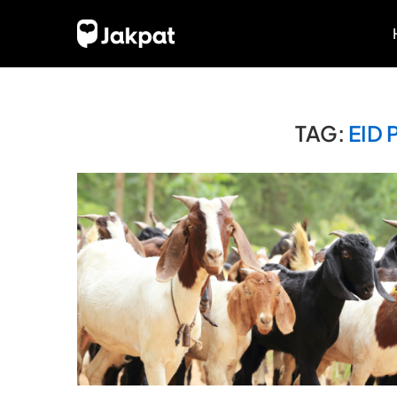
TAG:
EID