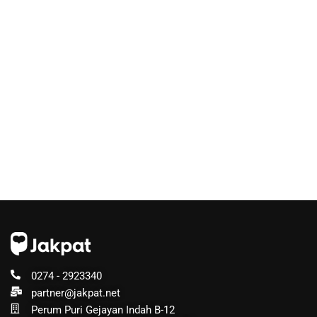
0274 - 2923340
partner@jakpat.net
Perum Puri Gejayan Indah B-12