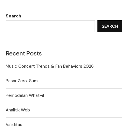
Search
SEARCH
Recent Posts
Music Concert Trends & Fan Behaviors 2026
Pasar Zero-Sum
Pemodelan What-if
Analitik Web
Validitas