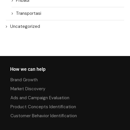
Pribadi
Transportasi
Uncategorized
How we can help
Brand Growth
Market Discovery
Ads and Campaign Evaluation
Product Concepts Identification
Customer Behavior Identification