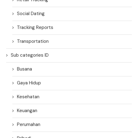
Social Dating
Tracking Reports
Transportation
Sub categories ID
Busana
Gaya Hidup
Kesehatan
Keuangan
Perumahan