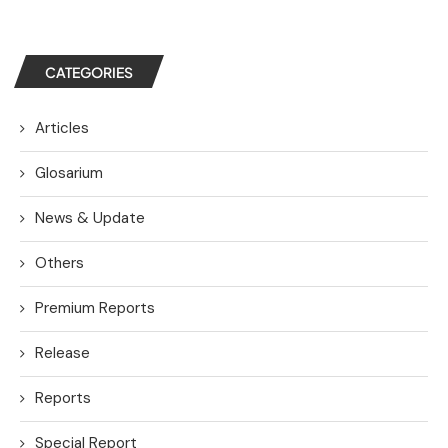
CATEGORIES
Articles
Glosarium
News & Update
Others
Premium Reports
Release
Reports
Special Report