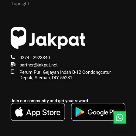
Topsight
0274 - 2923340
partner@jakpat.net
Perum Puri Gejayan Indah B-12 Condongcatur,
Depok, Sleman, DIY 55281
Join our community and get your reward