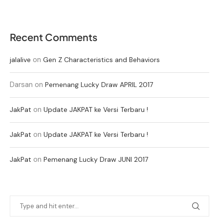
Recent Comments
on
jalalive
Gen Z Characteristics and Behaviors
Darsan
on
Pemenang Lucky Draw APRIL 2017
on
JakPat
Update JAKPAT ke Versi Terbaru !
on
JakPat
Update JAKPAT ke Versi Terbaru !
on
JakPat
Pemenang Lucky Draw JUNI 2017