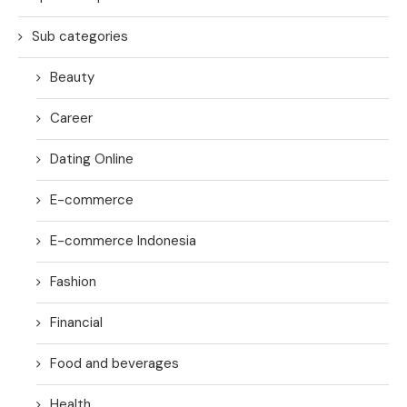
Sub categories
Beauty
Career
Dating Online
E-commerce
E-commerce Indonesia
Fashion
Financial
Food and beverages
Health