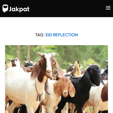
TAG:
EID REFLECTION