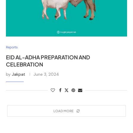
Reports
EID AL-ADHA PREPARATION AND
CELEBRATION
by
Jakpat
June 3, 2024
LOAD MORE