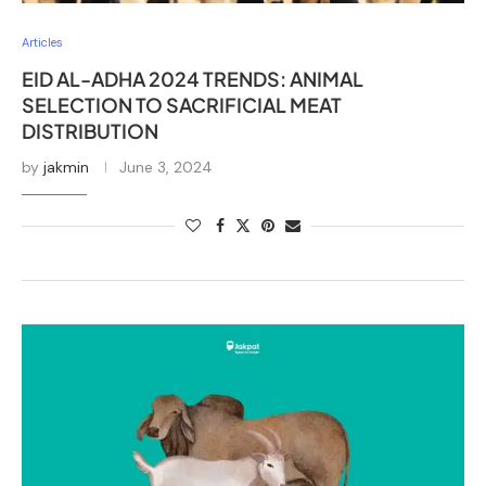
Articles
EID AL-ADHA 2024 TRENDS: ANIMAL
SELECTION TO SACRIFICIAL MEAT
DISTRIBUTION
by
jakmin
June 3, 2024