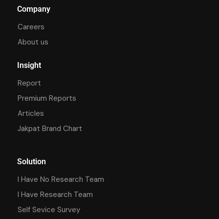
Company
Careers
About us
Insight
Report
Premium Reports
Articles
Jakpat Brand Chart
Solution
I Have No Research Team
I Have Research Team
Self Sevice Survey