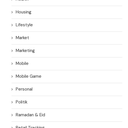
Housing
Lifestyle
Market
Marketing
Mobile
Mobile Game
Personal
Politik
Ramadan & Eid
Retail Tracking