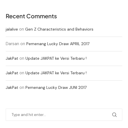
Recent Comments
on
jalalive
Gen Z Characteristics and Behaviors
Darsan
on
Pemenang Lucky Draw APRIL 2017
on
JakPat
Update JAKPAT ke Versi Terbaru !
on
JakPat
Update JAKPAT ke Versi Terbaru !
on
JakPat
Pemenang Lucky Draw JUNI 2017