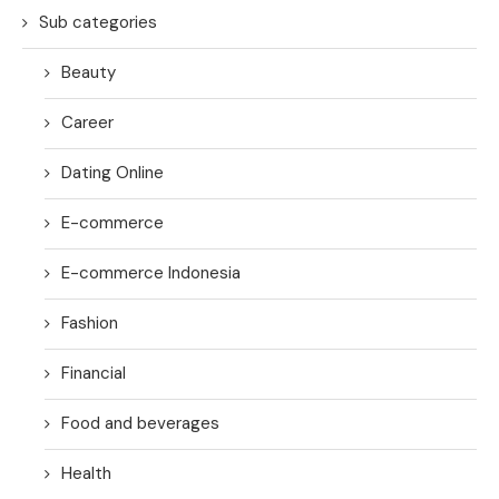
Sub categories
Beauty
Career
Dating Online
E-commerce
E-commerce Indonesia
Fashion
Financial
Food and beverages
Health