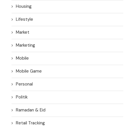
Housing
Lifestyle
Market
Marketing
Mobile
Mobile Game
Personal
Politik
Ramadan & Eid
Retail Tracking