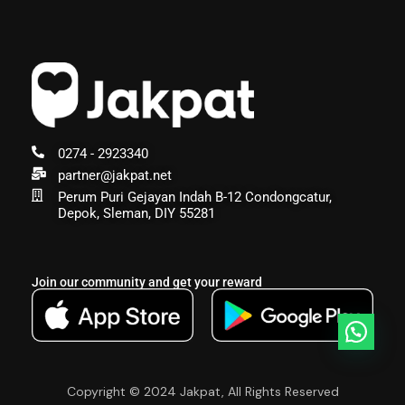
0274 - 2923340
partner@jakpat.net
Perum Puri Gejayan Indah B-12 Condongcatur,
Depok, Sleman, DIY 55281
Join our community and get your reward
Copyright © 2024 Jakpat, All Rights Reserved