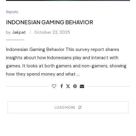
Reports
INDONESIAN GAMING BEHAVIOR
by
Jakpat
October 23, 2025
Indonesian Gaming Behavior This survey report shares
insights about how Indonesians play and interact with
games. It looks at both gamers and non-gamers, showing
how they spend money and what …
LOAD MORE