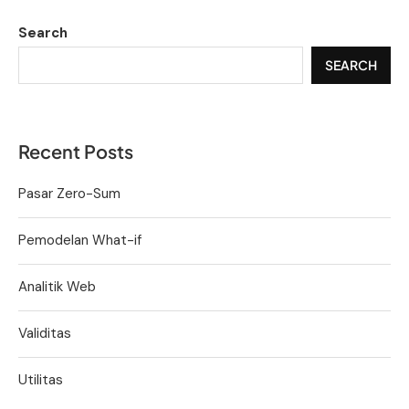
Search
SEARCH
Recent Posts
Pasar Zero-Sum
Pemodelan What-if
Analitik Web
Validitas
Utilitas