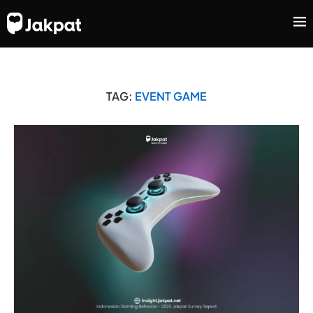
TAG:
EVENT GAME