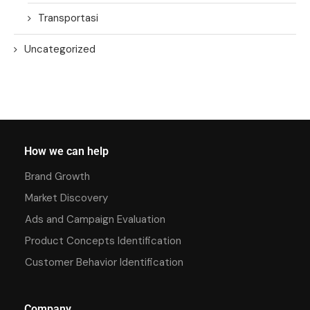
Transportasi
Uncategorized
How we can help
Brand Growth
Market Discovery
Ads and Campaign Evaluation
Product Concepts Identification
Customer Behavior Identification
Company