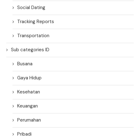
Social Dating
Tracking Reports
Transportation
Sub categories ID
Busana
Gaya Hidup
Kesehatan
Keuangan
Perumahan
Pribadi