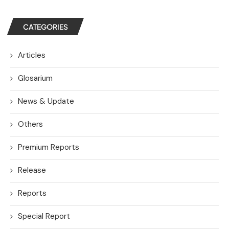
CATEGORIES
Articles
Glosarium
News & Update
Others
Premium Reports
Release
Reports
Special Report