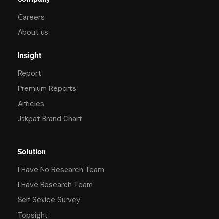
Careers
About us
Insight
Report
Premium Reports
Articles
Jakpat Brand Chart
Solution
I Have No Research Team
I Have Research Team
Self Sevice Survey
Topsight