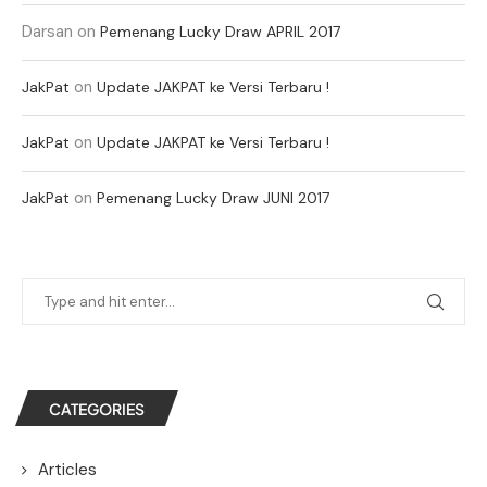
Darsan
on
Pemenang Lucky Draw APRIL 2017
on
JakPat
Update JAKPAT ke Versi Terbaru !
on
JakPat
Update JAKPAT ke Versi Terbaru !
on
JakPat
Pemenang Lucky Draw JUNI 2017
CATEGORIES
Articles