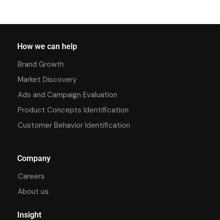
How we can help
Brand Growth
Market Discovery
Ads and Campaign Evaluation
Product Concepts Identification
Customer Behavior Identification
Company
Careers
About us
Insight