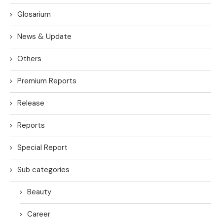
Glosarium
News & Update
Others
Premium Reports
Release
Reports
Special Report
Sub categories
Beauty
Career