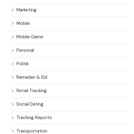
Marketing
Mobile
Mobile Game
Personal
Politik
Ramadan & Eid
Retail Tracking
Social Dating
Tracking Reports
Transportation