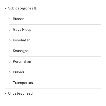
Sub categories ID
Busana
Gaya Hidup
Kesehatan
Keuangan
Perumahan
Pribadi
Transportasi
Uncategorized