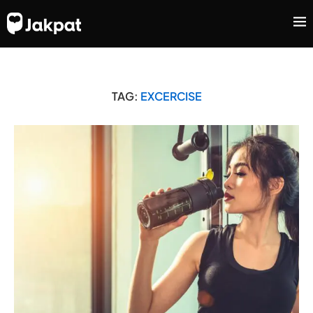
TAG:
EXCERCISE