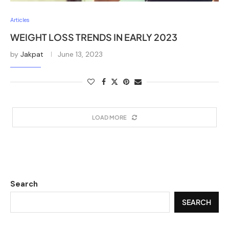
Articles
WEIGHT LOSS TRENDS IN EARLY 2023
by
Jakpat
June 13, 2023
LOAD MORE
Search
SEARCH