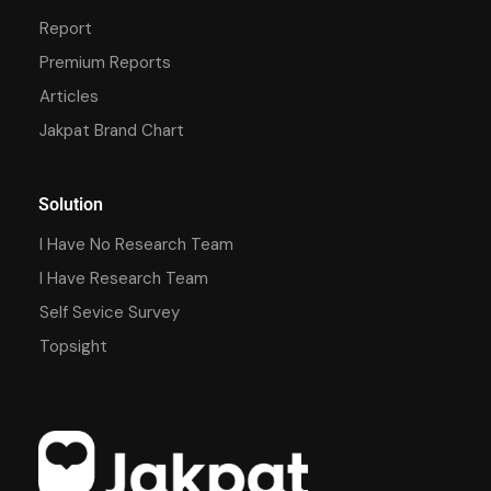
Report
Premium Reports
Articles
Jakpat Brand Chart
Solution
I Have No Research Team
I Have Research Team
Self Sevice Survey
Topsight