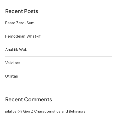
Recent Posts
Pasar Zero-Sum
Pemodelan What-if
Analitik Web
Validitas
Utilitas
Recent Comments
on
jalalive
Gen Z Characteristics and Behaviors