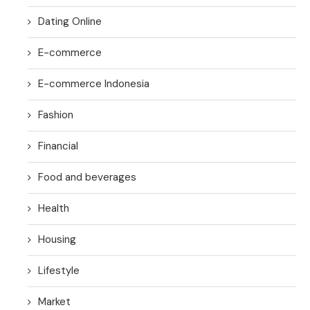
Dating Online
E-commerce
E-commerce Indonesia
Fashion
Financial
Food and beverages
Health
Housing
Lifestyle
Market