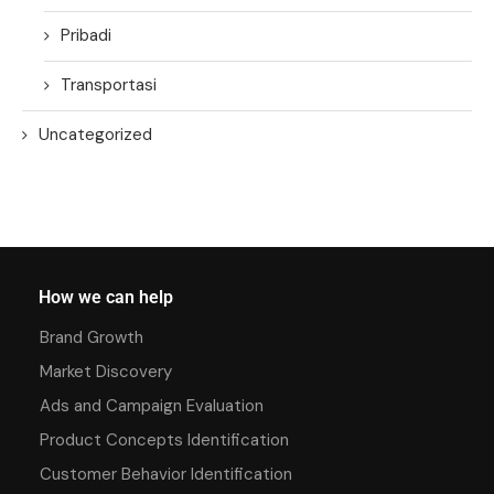
Pribadi
Transportasi
Uncategorized
How we can help
Brand Growth
Market Discovery
Ads and Campaign Evaluation
Product Concepts Identification
Customer Behavior Identification