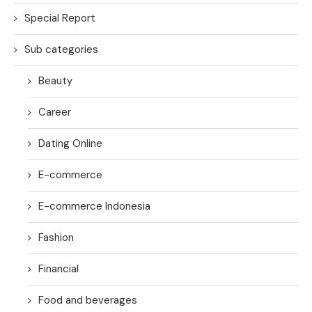
Special Report
Sub categories
Beauty
Career
Dating Online
E-commerce
E-commerce Indonesia
Fashion
Financial
Food and beverages