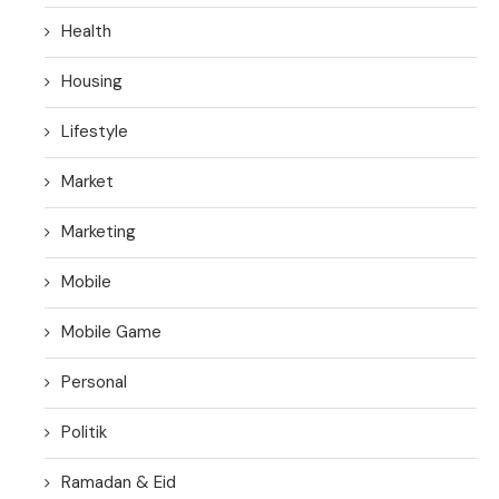
Health
Housing
Lifestyle
Market
Marketing
Mobile
Mobile Game
Personal
Politik
Ramadan & Eid