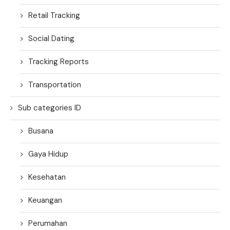
Retail Tracking
Social Dating
Tracking Reports
Transportation
Sub categories ID
Busana
Gaya Hidup
Kesehatan
Keuangan
Perumahan