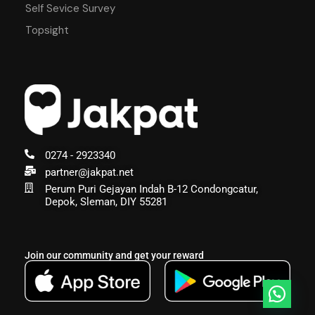
Self Sevice Survey
Topsight
0274 - 2923340
partner@jakpat.net
Perum Puri Gejayan Indah B-12 Condongcatur,
Depok, Sleman, DIY 55281
Join our community and get your reward