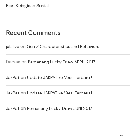
Bias Keinginan Sosial
Recent Comments
on
jalalive
Gen Z Characteristics and Behaviors
Darsan
on
Pemenang Lucky Draw APRIL 2017
on
JakPat
Update JAKPAT ke Versi Terbaru !
on
JakPat
Update JAKPAT ke Versi Terbaru !
on
JakPat
Pemenang Lucky Draw JUNI 2017