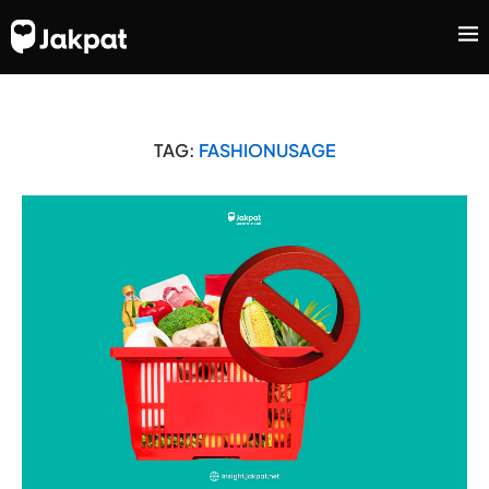
TAG:
FASHIONUSAGE