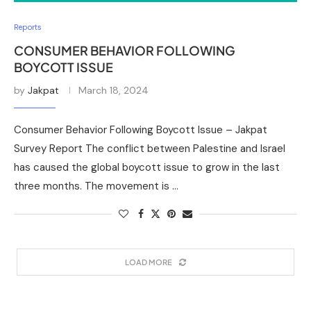
Reports
CONSUMER BEHAVIOR FOLLOWING
BOYCOTT ISSUE
by
Jakpat
March 18, 2024
Consumer Behavior Following Boycott Issue – Jakpat
Survey Report The conflict between Palestine and Israel
has caused the global boycott issue to grow in the last
three months. The movement is …
LOAD MORE