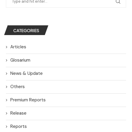
CATEGORIES
Articles
Glosarium
News & Update
Others
Premium Reports
Release
Reports