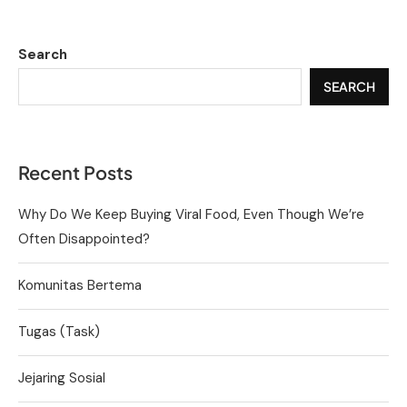
Search
SEARCH
Recent Posts
Why Do We Keep Buying Viral Food, Even Though We’re
Often Disappointed?
Komunitas Bertema
Tugas (Task)
Jejaring Sosial