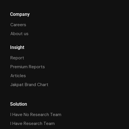
Company
Careers
About us
Insight
Report
Premium Reports
Articles
Jakpat Brand Chart
Solution
I Have No Research Team
I Have Research Team