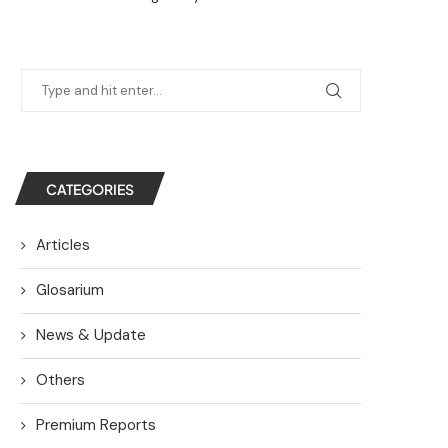
CATEGORIES
Articles
Glosarium
News & Update
Others
Premium Reports