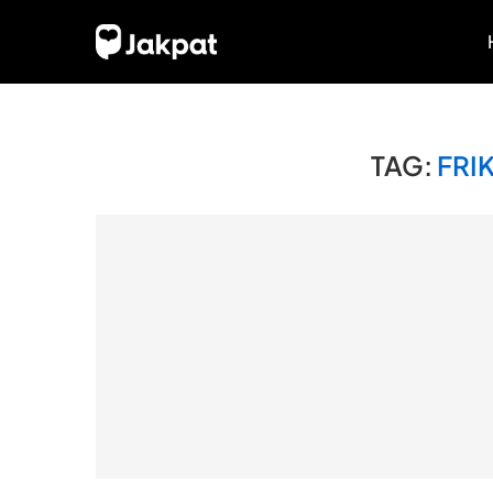
TAG:
FRI