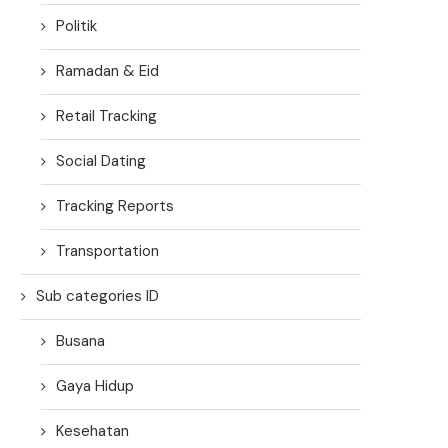
Politik
Ramadan & Eid
Retail Tracking
Social Dating
Tracking Reports
Transportation
Sub categories ID
Busana
Gaya Hidup
Kesehatan