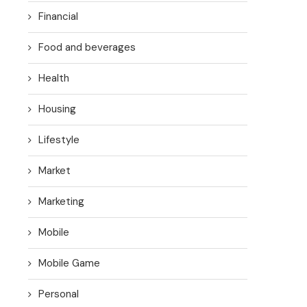
Financial
Food and beverages
Health
Housing
Lifestyle
Market
Marketing
Mobile
Mobile Game
Personal