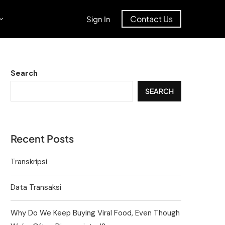
Contact Us
Sign In
Search
SEARCH
Recent Posts
Transkripsi
Data Transaksi
Why Do We Keep Buying Viral Food, Even Though