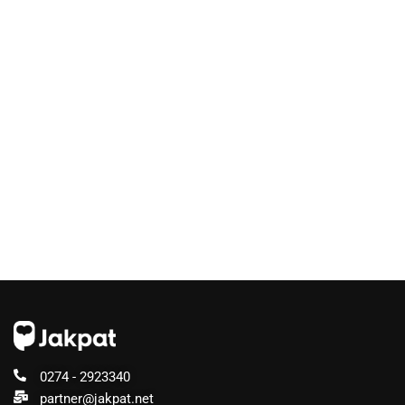
0274 - 2923340
partner@jakpat.net