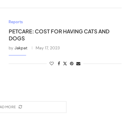
Reports
PETCARE: COST FOR HAVING CATS AND
DOGS
by
Jakpat
May 17, 2023
AD MORE