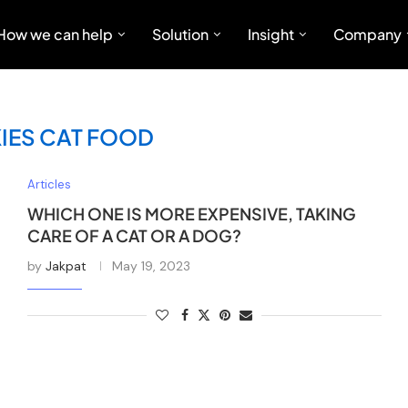
How we can help
Solution
Insight
Company
KIES CAT FOOD
Articles
WHICH ONE IS MORE EXPENSIVE, TAKING
CARE OF A CAT OR A DOG?
by
Jakpat
May 19, 2023