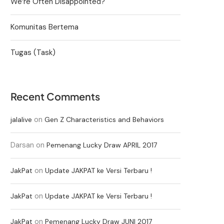
We’re Often Disappointed?
Komunitas Bertema
Tugas (Task)
Recent Comments
on
jalalive
Gen Z Characteristics and Behaviors
Darsan
on
Pemenang Lucky Draw APRIL 2017
on
JakPat
Update JAKPAT ke Versi Terbaru !
on
JakPat
Update JAKPAT ke Versi Terbaru !
on
JakPat
Pemenang Lucky Draw JUNI 2017