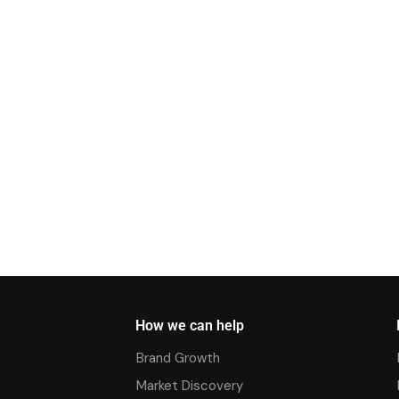
How we can help
Brand Growth
Market Discovery