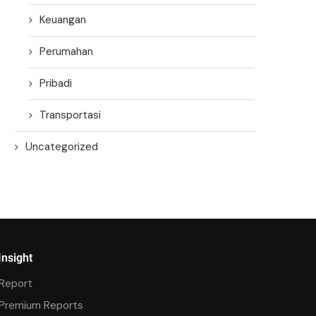
Keuangan
Perumahan
Pribadi
Transportasi
Uncategorized
Insight
Report
Premium Reports