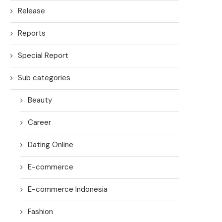
Release
Reports
Special Report
Sub categories
Beauty
Career
Dating Online
E-commerce
E-commerce Indonesia
Fashion