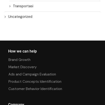
Transportasi
Uncategorized
How we can help
Brand Growth
Market Discovery
Ads and Campaign Evaluation
Product Concepts Identification
Customer Behavior Identification
Company