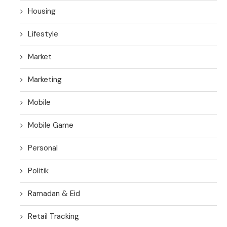
Housing
Lifestyle
Market
Marketing
Mobile
Mobile Game
Personal
Politik
Ramadan & Eid
Retail Tracking