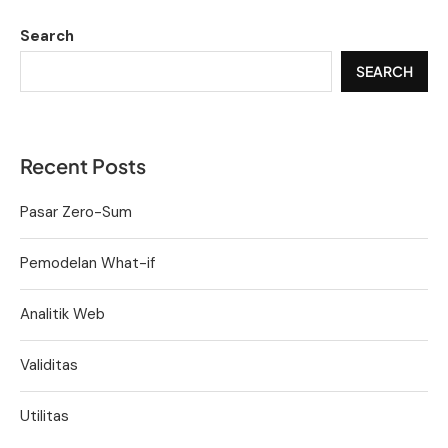
Search
SEARCH
Recent Posts
Pasar Zero-Sum
Pemodelan What-if
Analitik Web
Validitas
Utilitas