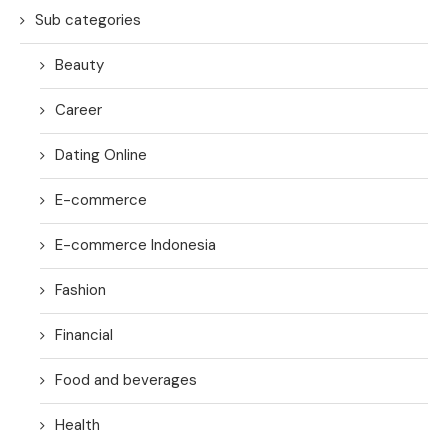
Sub categories
Beauty
Career
Dating Online
E-commerce
E-commerce Indonesia
Fashion
Financial
Food and beverages
Health