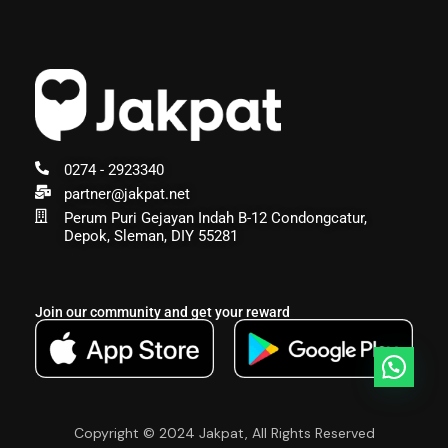
0274 - 2923340
partner@jakpat.net
Perum Puri Gejayan Indah B-12 Condongcatur,
Depok, Sleman, DIY 55281
Join our community and get your reward
Copyright © 2024 Jakpat, All Rights Reserved