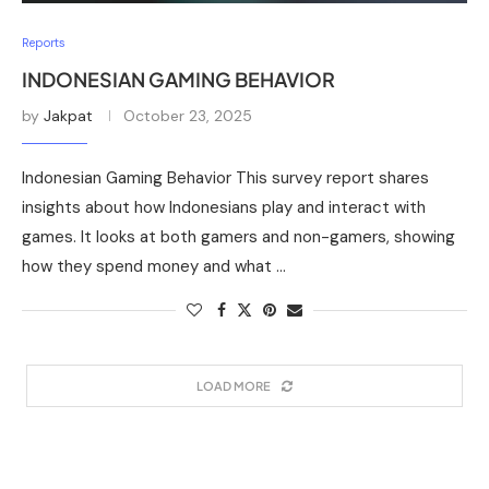
Reports
INDONESIAN GAMING BEHAVIOR
by
Jakpat
October 23, 2025
Indonesian Gaming Behavior This survey report shares
insights about how Indonesians play and interact with
games. It looks at both gamers and non-gamers, showing
how they spend money and what …
LOAD MORE