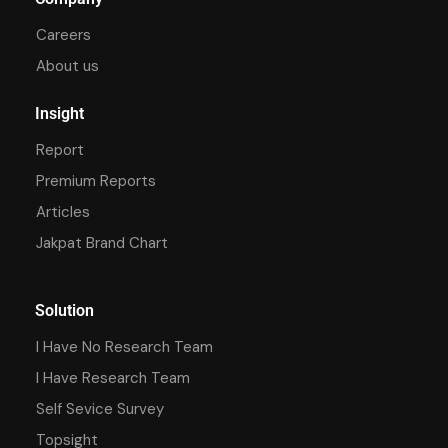
Careers
About us
Insight
Report
Premium Reports
Articles
Jakpat Brand Chart
Solution
I Have No Research Team
I Have Research Team
Self Sevice Survey
Topsight