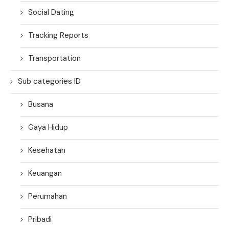
Social Dating
Tracking Reports
Transportation
Sub categories ID
Busana
Gaya Hidup
Kesehatan
Keuangan
Perumahan
Pribadi