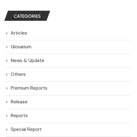
CATEGORIES
Articles
Glosarium
News & Update
Others
Premium Reports
Release
Reports
Special Report