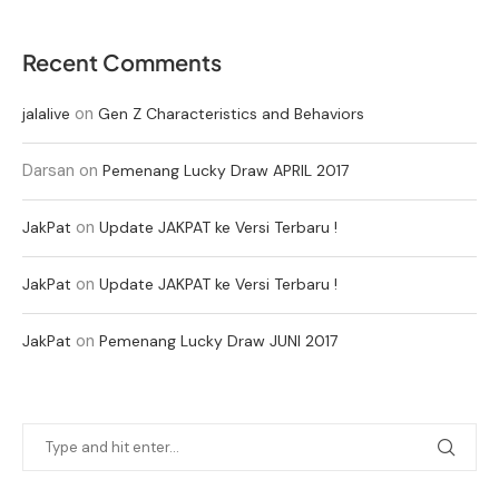
Recent Comments
on
jalalive
Gen Z Characteristics and Behaviors
Darsan
on
Pemenang Lucky Draw APRIL 2017
on
JakPat
Update JAKPAT ke Versi Terbaru !
on
JakPat
Update JAKPAT ke Versi Terbaru !
on
JakPat
Pemenang Lucky Draw JUNI 2017