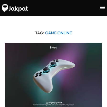
TAG:
GAME ONLINE