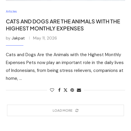
Articles
CATS AND DOGS ARE THE ANIMALS WITH THE
HIGHEST MONTHLY EXPENSES
by
Jakpat
May 11, 2026
Cats and Dogs Are the Animals with the Highest Monthly
Expenses Pets now play an important role in the daily lives
of Indonesians, from being stress relievers, companions at
home, …
LOAD MORE