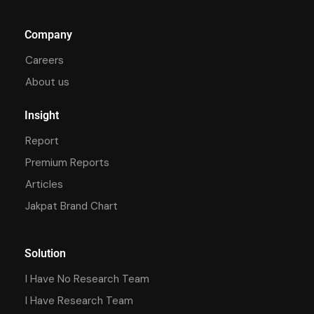
Company
Careers
About us
Insight
Report
Premium Reports
Articles
Jakpat Brand Chart
Solution
I Have No Research Team
I Have Research Team