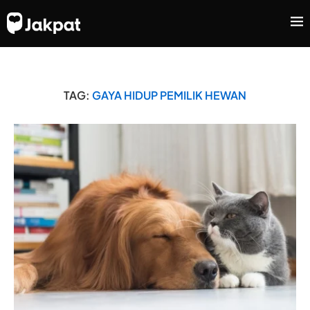
TAG:
GAYA HIDUP PEMILIK HEWAN