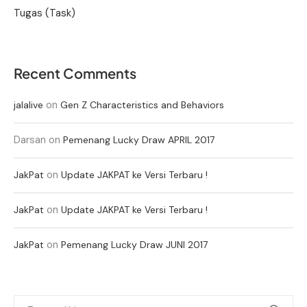
Tugas (Task)
Recent Comments
on
jalalive
Gen Z Characteristics and Behaviors
Darsan
on
Pemenang Lucky Draw APRIL 2017
on
JakPat
Update JAKPAT ke Versi Terbaru !
on
JakPat
Update JAKPAT ke Versi Terbaru !
on
JakPat
Pemenang Lucky Draw JUNI 2017