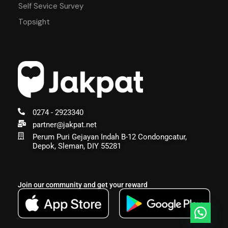
Self Sevice Survey
Topsight
0274 - 2923340
partner@jakpat.net
Perum Puri Gejayan Indah B-12 Condongcatur,
Depok, Sleman, DIY 55281
Join our community and get your reward