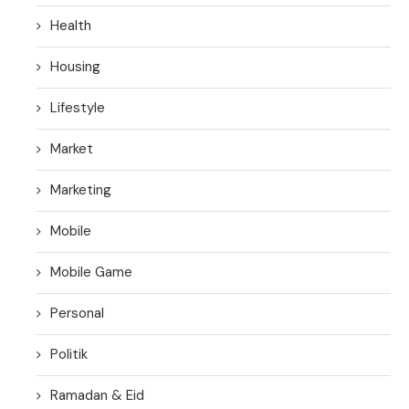
Health
Housing
Lifestyle
Market
Marketing
Mobile
Mobile Game
Personal
Politik
Ramadan & Eid