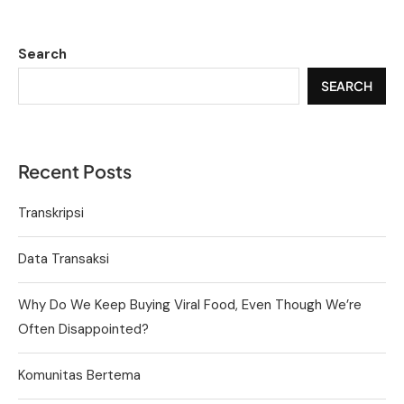
Search
SEARCH
Recent Posts
Transkripsi
Data Transaksi
Why Do We Keep Buying Viral Food, Even Though We’re
Often Disappointed?
Komunitas Bertema