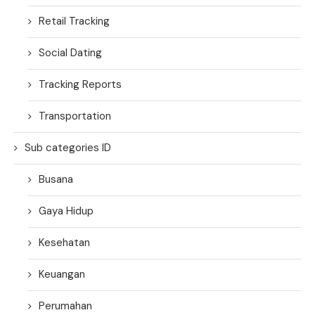
Retail Tracking
Social Dating
Tracking Reports
Transportation
Sub categories ID
Busana
Gaya Hidup
Kesehatan
Keuangan
Perumahan