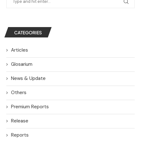
CATEGORIES
Articles
Glosarium
News & Update
Others
Premium Reports
Release
Reports