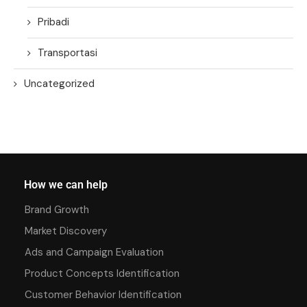
Pribadi
Transportasi
Uncategorized
How we can help
Brand Growth
Market Discovery
Ads and Campaign Evaluation
Product Concepts Identification
Customer Behavior Identification