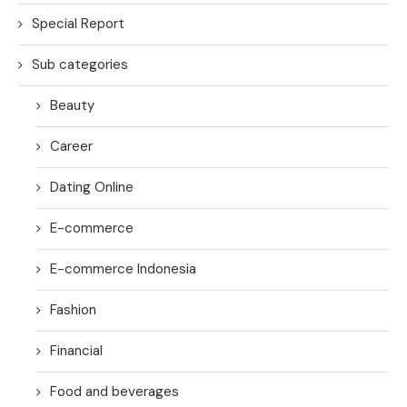
Special Report
Sub categories
Beauty
Career
Dating Online
E-commerce
E-commerce Indonesia
Fashion
Financial
Food and beverages