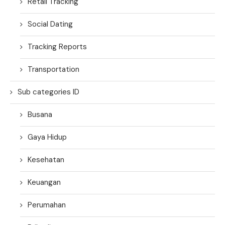
Retail Tracking
Social Dating
Tracking Reports
Transportation
Sub categories ID
Busana
Gaya Hidup
Kesehatan
Keuangan
Perumahan