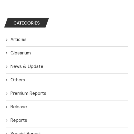
CATEGORIES
Articles
Glosarium
News & Update
Others
Premium Reports
Release
Reports
Special Report