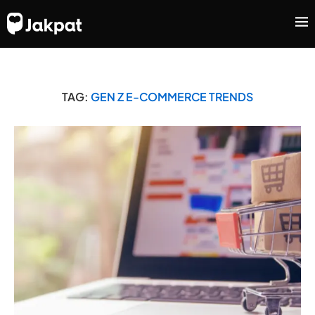
TAG:
GEN Z E-COMMERCE TRENDS