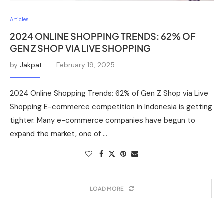
Articles
2024 ONLINE SHOPPING TRENDS: 62% OF
GEN Z SHOP VIA LIVE SHOPPING
by
Jakpat
February 19, 2025
2024 Online Shopping Trends: 62% of Gen Z Shop via Live
Shopping E-commerce competition in Indonesia is getting
tighter. Many e-commerce companies have begun to
expand the market, one of …
LOAD MORE