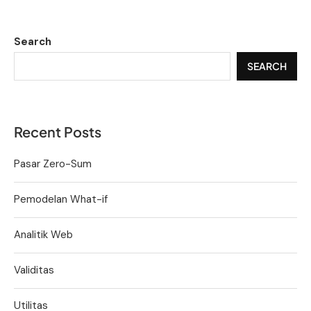
Search
SEARCH
Recent Posts
Pasar Zero-Sum
Pemodelan What-if
Analitik Web
Validitas
Utilitas