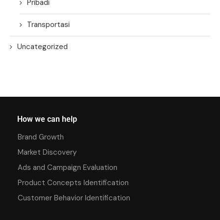
Pribadi
Transportasi
Uncategorized
How we can help
Brand Growth
Market Discovery
Ads and Campaign Evaluation
Product Concepts Identification
Customer Behavior Identification