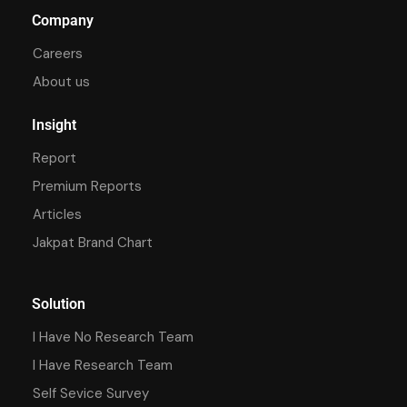
Company
Careers
About us
Insight
Report
Premium Reports
Articles
Jakpat Brand Chart
Solution
I Have No Research Team
I Have Research Team
Self Sevice Survey