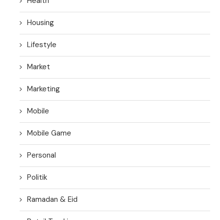
Health
Housing
Lifestyle
Market
Marketing
Mobile
Mobile Game
Personal
Politik
Ramadan & Eid