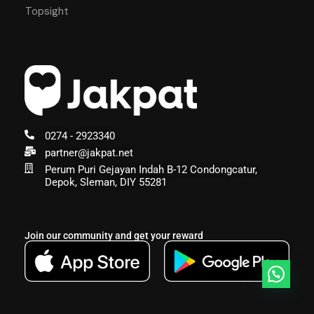
Topsight
0274 - 2923340
partner@jakpat.net
Perum Puri Gejayan Indah B-12 Condongcatur,
Depok, Sleman, DIY 55281
Join our community and get your reward