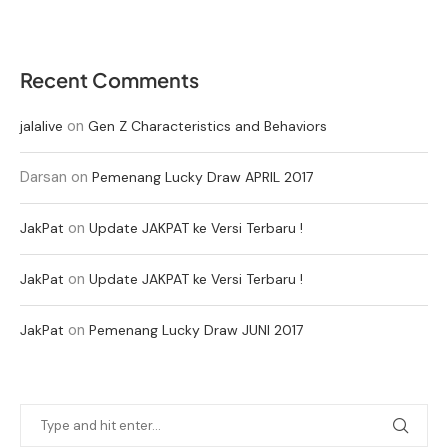
Recent Comments
on
jalalive
Gen Z Characteristics and Behaviors
Darsan
on
Pemenang Lucky Draw APRIL 2017
on
JakPat
Update JAKPAT ke Versi Terbaru !
on
JakPat
Update JAKPAT ke Versi Terbaru !
on
JakPat
Pemenang Lucky Draw JUNI 2017