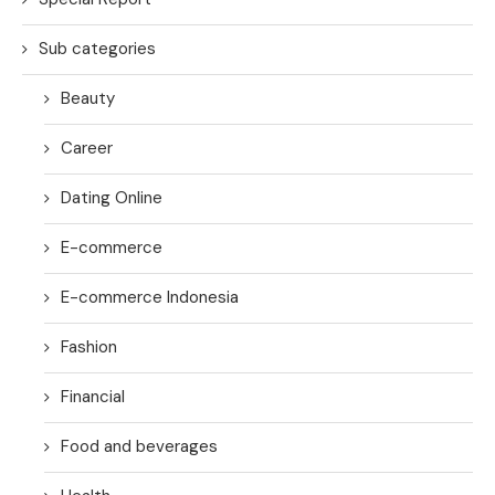
Sub categories
Beauty
Career
Dating Online
E-commerce
E-commerce Indonesia
Fashion
Financial
Food and beverages