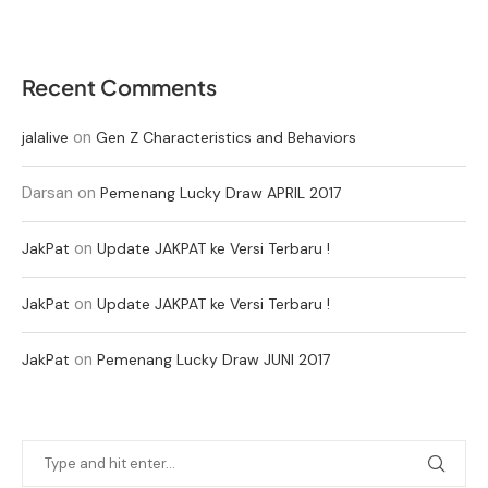
Recent Comments
on
jalalive
Gen Z Characteristics and Behaviors
Darsan
on
Pemenang Lucky Draw APRIL 2017
on
JakPat
Update JAKPAT ke Versi Terbaru !
on
JakPat
Update JAKPAT ke Versi Terbaru !
on
JakPat
Pemenang Lucky Draw JUNI 2017