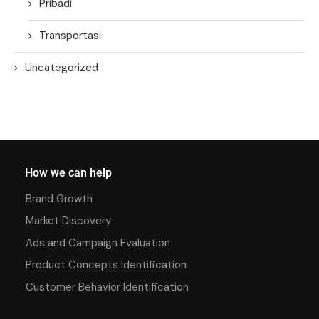
Pribadi
Transportasi
Uncategorized
How we can help
Brand Growth
Market Discovery
Ads and Campaign Evaluation
Product Concepts Identification
Customer Behavior Identification