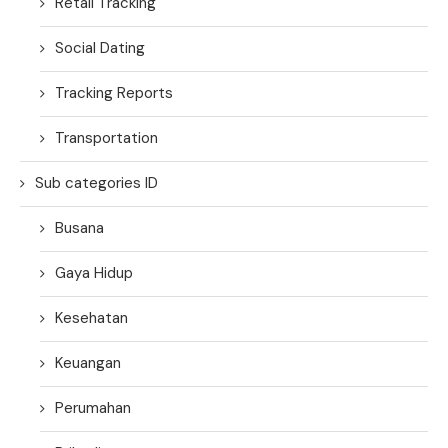
Retail Tracking
Social Dating
Tracking Reports
Transportation
Sub categories ID
Busana
Gaya Hidup
Kesehatan
Keuangan
Perumahan