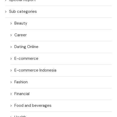
Sub categories
Beauty
Career
Dating Online
E-commerce
E-commerce Indonesia
Fashion
Financial
Food and beverages