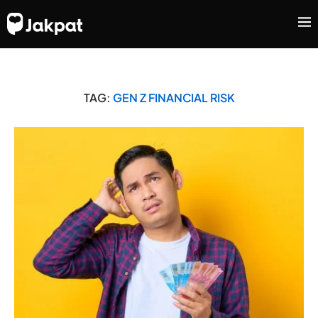
TAG:
GEN Z FINANCIAL RISK