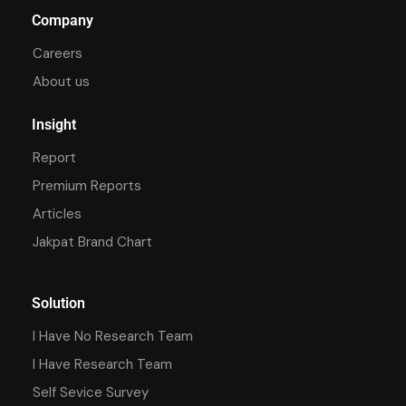
Company
Careers
About us
Insight
Report
Premium Reports
Articles
Jakpat Brand Chart
Solution
I Have No Research Team
I Have Research Team
Self Sevice Survey