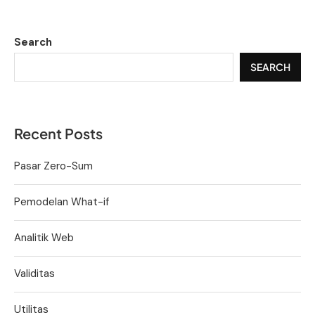
Search
SEARCH
Recent Posts
Pasar Zero-Sum
Pemodelan What-if
Analitik Web
Validitas
Utilitas