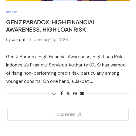
Articles
GEN Z PARADOX: HIGH FINANCIAL
AWARENESS, HIGH LOAN RISK
by
Jakpat
January 15, 2026
Gen Z Paradox: High Financial Awareness, High Loan Risk
Indonesia’s Financial Services Authority (OJK) has warned
of rising non-performing credit risk, particularly among
younger cohorts. On one hand, a Jakpat …
LOAD MORE