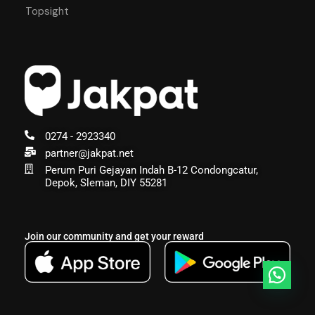
Topsight
0274 - 2923340
partner@jakpat.net
Perum Puri Gejayan Indah B-12 Condongcatur,
Depok, Sleman, DIY 55281
Join our community and get your reward