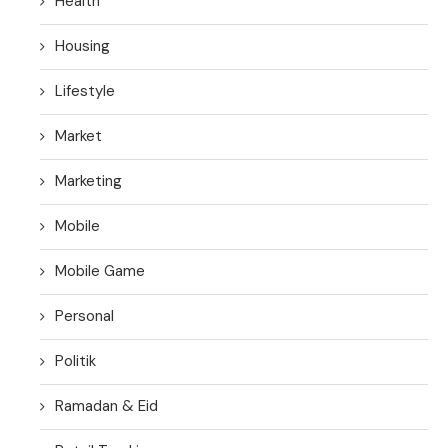
Health
Housing
Lifestyle
Market
Marketing
Mobile
Mobile Game
Personal
Politik
Ramadan & Eid