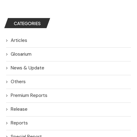
CATEGORIES
Articles
Glosarium
News & Update
Others
Premium Reports
Release
Reports
Special Report