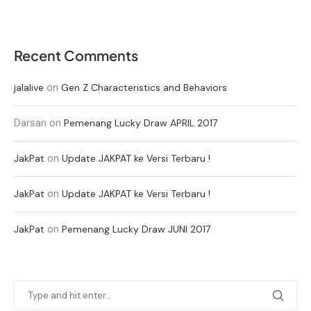
Recent Comments
on
jalalive
Gen Z Characteristics and Behaviors
Darsan
on
Pemenang Lucky Draw APRIL 2017
on
JakPat
Update JAKPAT ke Versi Terbaru !
on
JakPat
Update JAKPAT ke Versi Terbaru !
on
JakPat
Pemenang Lucky Draw JUNI 2017