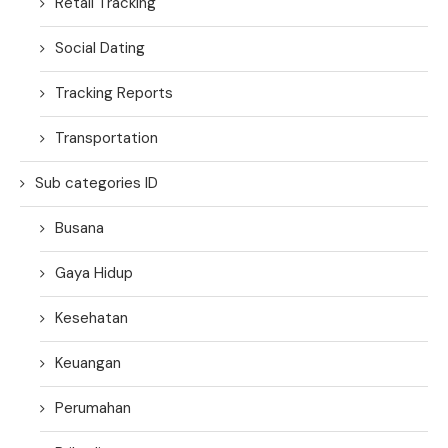
Retail Tracking
Social Dating
Tracking Reports
Transportation
Sub categories ID
Busana
Gaya Hidup
Kesehatan
Keuangan
Perumahan