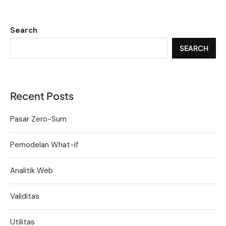
Search
SEARCH
Recent Posts
Pasar Zero-Sum
Pemodelan What-if
Analitik Web
Validitas
Utilitas