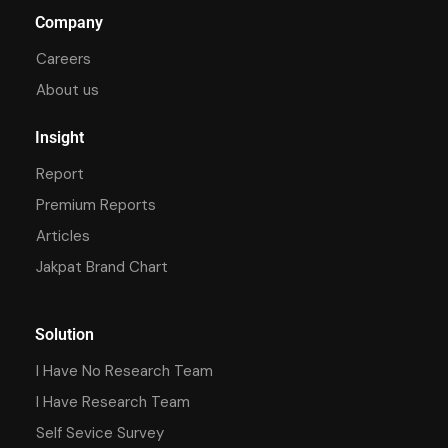
Company
Careers
About us
Insight
Report
Premium Reports
Articles
Jakpat Brand Chart
Solution
I Have No Research Team
I Have Research Team
Self Sevice Survey