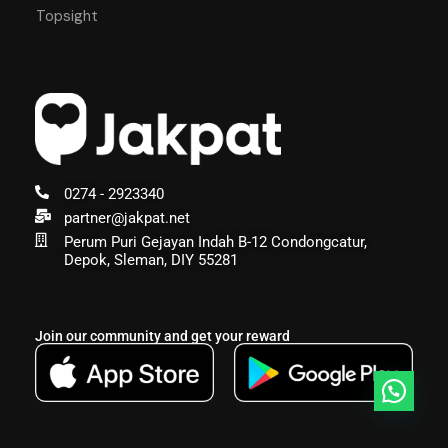
Topsight
0274 - 2923340
partner@jakpat.net
Perum Puri Gejayan Indah B-12 Condongcatur,
Depok, Sleman, DIY 55281
Join our community and get your reward