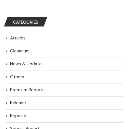
CATEGORIES
Articles
Glosarium
News & Update
Others
Premium Reports
Release
Reports
Special Report