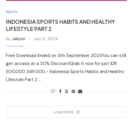
Reports
INDONESIA SPORTS HABITS AND HEALTHY
LIFESTYLE PART 2
by
Jakpat
July 9, 2024
Free Download Ended on 4th September 2024You can still
get access at a 30% Discount!Grab it now for just IDR
500.000 349.000,- Indonesia Sports Habits and Healthy
Lifestyle Part 2 …
LOAD MORE