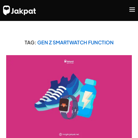
TAG:
GEN Z SMARTWATCH FUNCTION