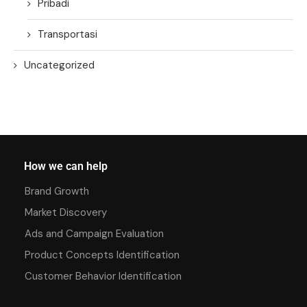
Pribadi
Transportasi
Uncategorized
How we can help
Brand Growth
Market Discovery
Ads and Campaign Evaluation
Product Concepts Identification
Customer Behavior Identification