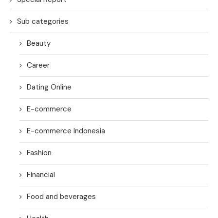
Sub categories
Beauty
Career
Dating Online
E-commerce
E-commerce Indonesia
Fashion
Financial
Food and beverages