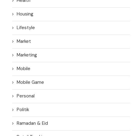
Health
Housing
Lifestyle
Market
Marketing
Mobile
Mobile Game
Personal
Politik
Ramadan & Eid