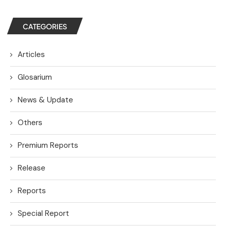
CATEGORIES
Articles
Glosarium
News & Update
Others
Premium Reports
Release
Reports
Special Report