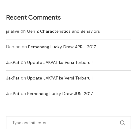
Recent Comments
on
jalalive
Gen Z Characteristics and Behaviors
Darsan
on
Pemenang Lucky Draw APRIL 2017
on
JakPat
Update JAKPAT ke Versi Terbaru !
on
JakPat
Update JAKPAT ke Versi Terbaru !
on
JakPat
Pemenang Lucky Draw JUNI 2017