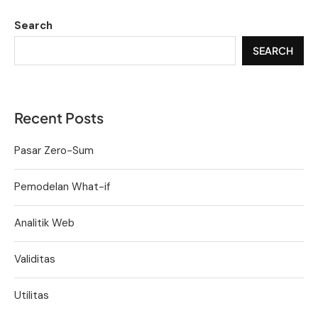
Search
SEARCH
Recent Posts
Pasar Zero-Sum
Pemodelan What-if
Analitik Web
Validitas
Utilitas