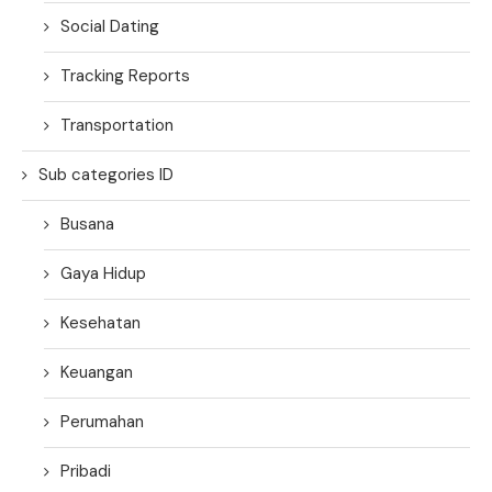
Social Dating
Tracking Reports
Transportation
Sub categories ID
Busana
Gaya Hidup
Kesehatan
Keuangan
Perumahan
Pribadi