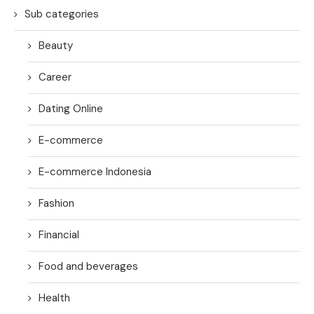
Sub categories
Beauty
Career
Dating Online
E-commerce
E-commerce Indonesia
Fashion
Financial
Food and beverages
Health