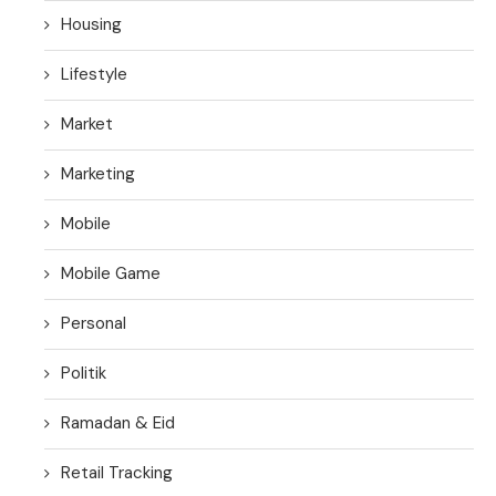
Housing
Lifestyle
Market
Marketing
Mobile
Mobile Game
Personal
Politik
Ramadan & Eid
Retail Tracking