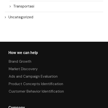
Transportasi
Uncategorized
How we can help
Brand Growth
Market Discovery
Ads and Campaign Evaluation
Product Concepts Identification
Customer Behavior Identification
Company