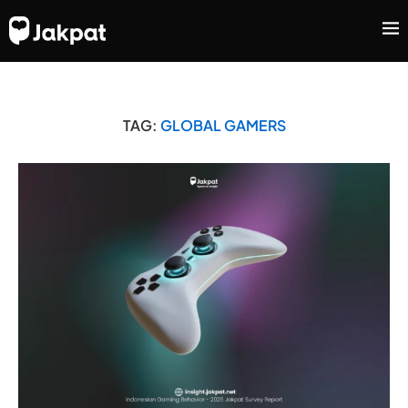
TAG:
GLOBAL GAMERS