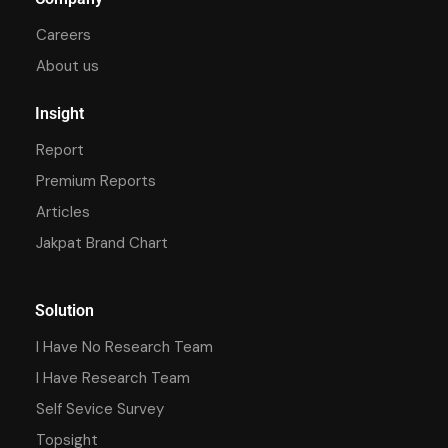
Careers
About us
Insight
Report
Premium Reports
Articles
Jakpat Brand Chart
Solution
I Have No Research Team
I Have Research Team
Self Sevice Survey
Topsight