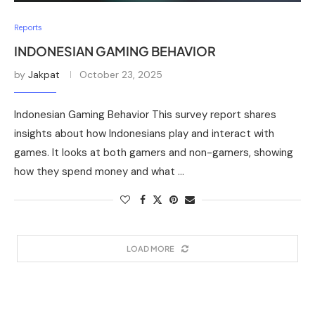
Reports
INDONESIAN GAMING BEHAVIOR
by
Jakpat
October 23, 2025
Indonesian Gaming Behavior This survey report shares
insights about how Indonesians play and interact with
games. It looks at both gamers and non-gamers, showing
how they spend money and what …
LOAD MORE