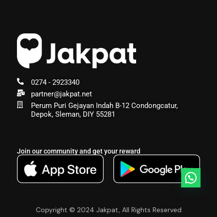
0274 - 2923340
partner@jakpat.net
Perum Puri Gejayan Indah B-12 Condongcatur,
Depok, Sleman, DIY 55281
Join our community and get your reward
Copyright © 2024 Jakpat, All Rights Reserved