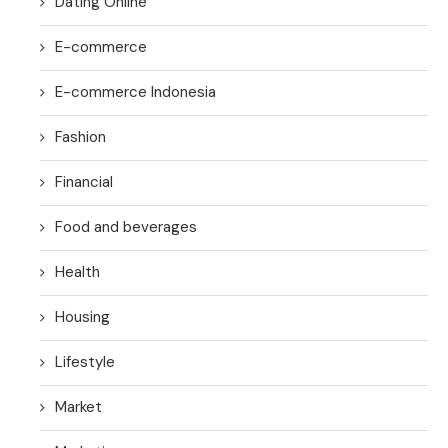
Dating Online
E-commerce
E-commerce Indonesia
Fashion
Financial
Food and beverages
Health
Housing
Lifestyle
Market