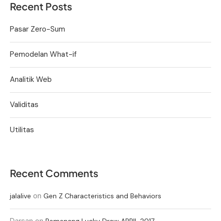
Recent Posts
Pasar Zero-Sum
Pemodelan What-if
Analitik Web
Validitas
Utilitas
Recent Comments
on
jalalive
Gen Z Characteristics and Behaviors
Darsan
on
Pemenang Lucky Draw APRIL 2017