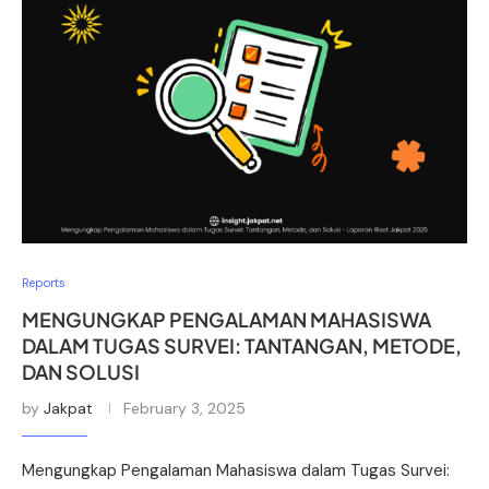
Reports
MENGUNGKAP PENGALAMAN MAHASISWA
DALAM TUGAS SURVEI: TANTANGAN, METODE,
DAN SOLUSI
by
Jakpat
February 3, 2025
Mengungkap Pengalaman Mahasiswa dalam Tugas Survei: