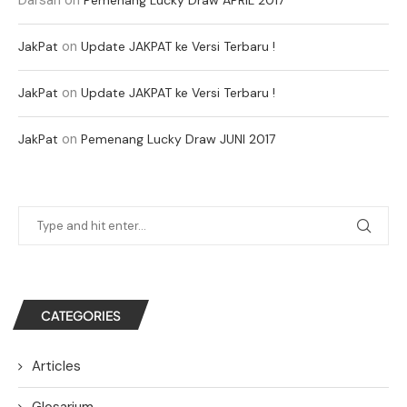
on
JakPat
Update JAKPAT ke Versi Terbaru !
on
JakPat
Update JAKPAT ke Versi Terbaru !
on
JakPat
Pemenang Lucky Draw JUNI 2017
CATEGORIES
Articles
Glosarium