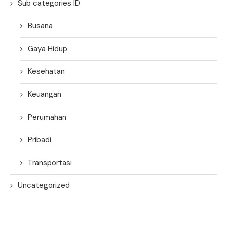
Sub categories ID
Busana
Gaya Hidup
Kesehatan
Keuangan
Perumahan
Pribadi
Transportasi
Uncategorized