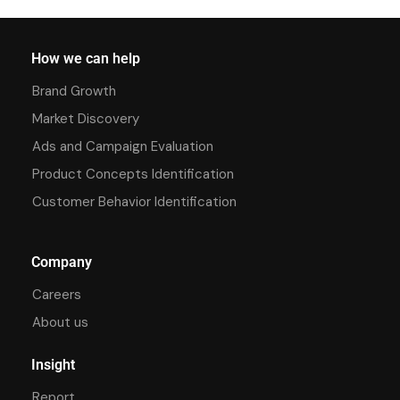
How we can help
Brand Growth
Market Discovery
Ads and Campaign Evaluation
Product Concepts Identification
Customer Behavior Identification
Company
Careers
About us
Insight
Report