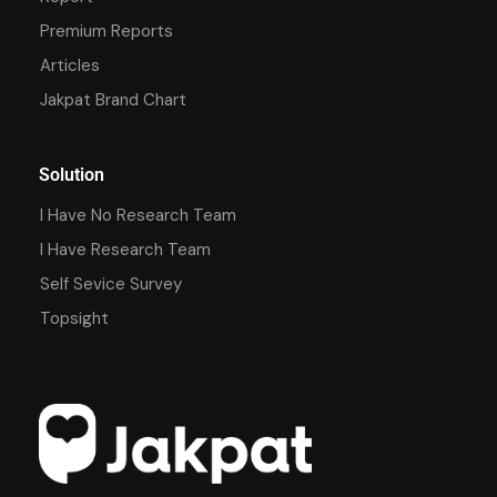
Premium Reports
Articles
Jakpat Brand Chart
Solution
I Have No Research Team
I Have Research Team
Self Sevice Survey
Topsight