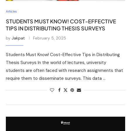
Articles
STUDENTS MUST KNOW! COST-EFFECTIVE
TIPS IN DISTRIBUTING THESIS SURVEYS
by
Jakpat
February 5, 2025
Students Must Know! Cost-Effective Tips in Distributing
Thesis Surveys In the world of lectures, university
students are often faced with research assignments that
require them to disseminate surveys. This data …