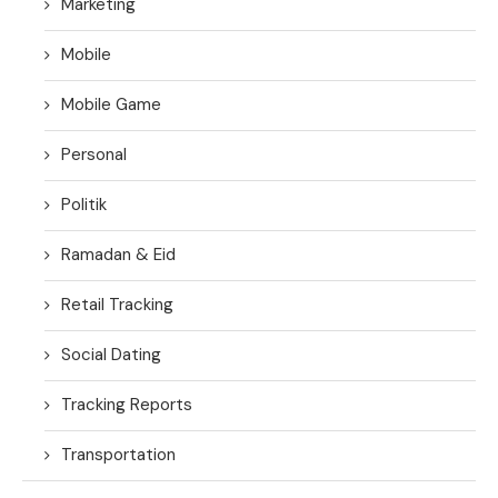
Marketing
Mobile
Mobile Game
Personal
Politik
Ramadan & Eid
Retail Tracking
Social Dating
Tracking Reports
Transportation