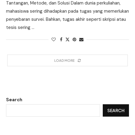
Tantangan, Metode, dan Solusi Dalam dunia perkuliahan,
mahasiswa sering dihadapkan pada tugas yang memerlukan
penyebaran survei. Bahkan, tugas akhir seperti skripsi atau
tesis sering …
LOAD MORE
Search
SEARCH