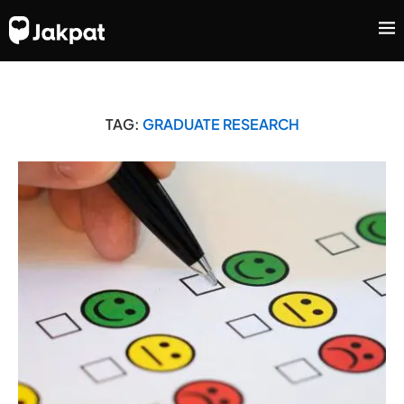
TAG:
GRADUATE RESEARCH