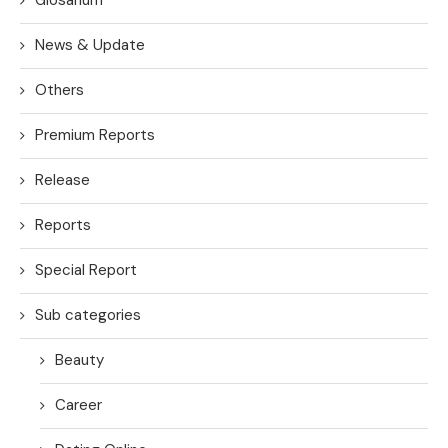
News & Update
Others
Premium Reports
Release
Reports
Special Report
Sub categories
Beauty
Career