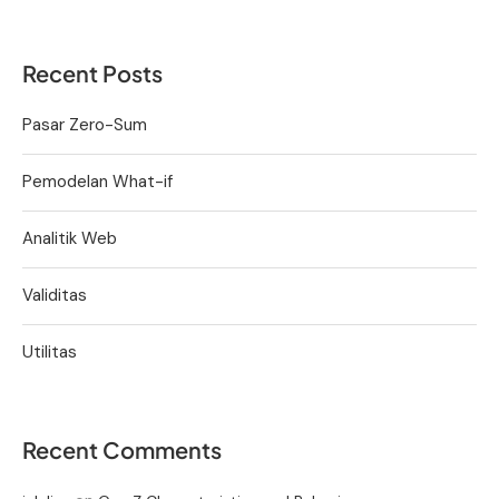
Recent Posts
Pasar Zero-Sum
Pemodelan What-if
Analitik Web
Validitas
Utilitas
Recent Comments