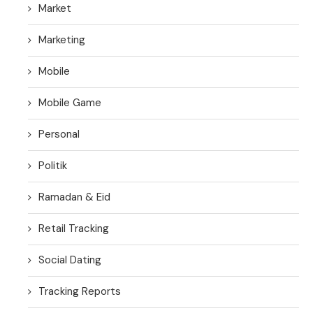
Market
Marketing
Mobile
Mobile Game
Personal
Politik
Ramadan & Eid
Retail Tracking
Social Dating
Tracking Reports