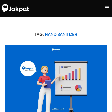
TAG:
HAND SANITIZER