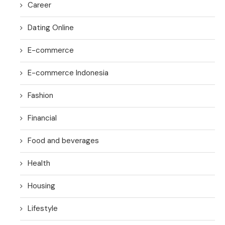
Career
Dating Online
E-commerce
E-commerce Indonesia
Fashion
Financial
Food and beverages
Health
Housing
Lifestyle