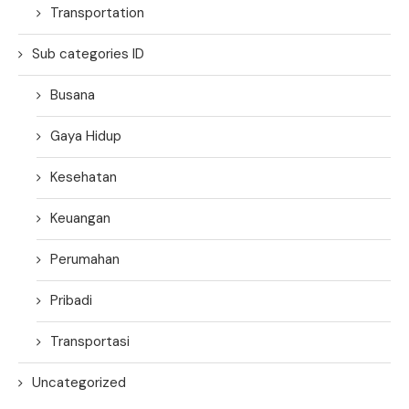
Transportation
Sub categories ID
Busana
Gaya Hidup
Kesehatan
Keuangan
Perumahan
Pribadi
Transportasi
Uncategorized