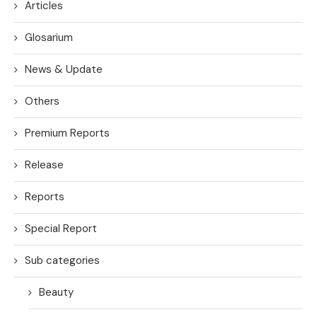
Articles
Glosarium
News & Update
Others
Premium Reports
Release
Reports
Special Report
Sub categories
Beauty