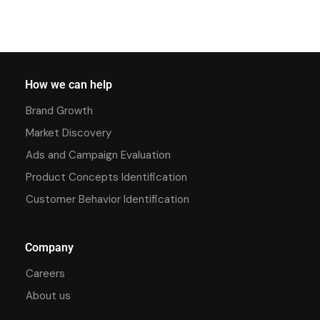
How we can help
Brand Growth
Market Discovery
Ads and Campaign Evaluation
Product Concepts Identification
Customer Behavior Identification
Company
Careers
About us