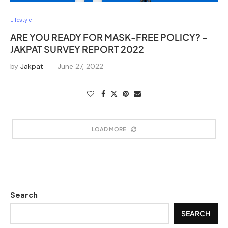
Lifestyle
ARE YOU READY FOR MASK-FREE POLICY? –
JAKPAT SURVEY REPORT 2022
by
Jakpat
June 27, 2022
LOAD MORE
Search
SEARCH