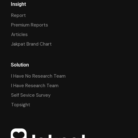
Insight
Report
Premium Reports
Articles
Jakpat Brand Chart
Solution
I Have No Research Team
I Have Research Team
Self Sevice Survey
Topsight