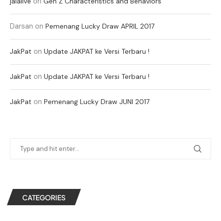
on
jalalive
Gen Z Characteristics and Behaviors
Darsan
on
Pemenang Lucky Draw APRIL 2017
on
JakPat
Update JAKPAT ke Versi Terbaru !
on
JakPat
Update JAKPAT ke Versi Terbaru !
on
JakPat
Pemenang Lucky Draw JUNI 2017
CATEGORIES