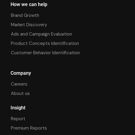
How we can help
Brand Growth
Market Discovery
Ads and Campaign Evaluation
Product Concepts Identification
Customer Behavior Identification
Company
Careers
About us
Insight
Report
Premium Reports