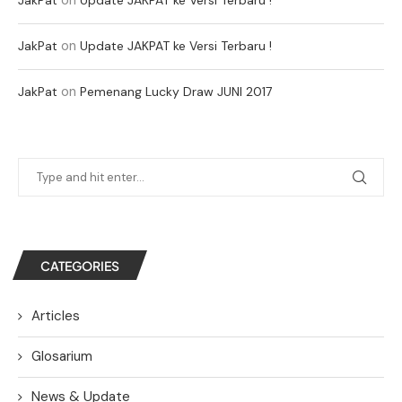
on
JakPat
Update JAKPAT ke Versi Terbaru !
on
JakPat
Pemenang Lucky Draw JUNI 2017
CATEGORIES
Articles
Glosarium
News & Update