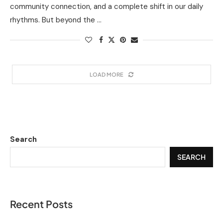
community connection, and a complete shift in our daily
rhythms. But beyond the …
LOAD MORE
Search
SEARCH
Recent Posts