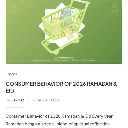
Reports
CONSUMER BEHAVIOR OF 2026 RAMADAN &
EID
by
Jakpat
June 23, 2026
Consumer Behavior of 2026 Ramadan & Eid Every year,
Ramadan brings a special blend of spiritual reflection,