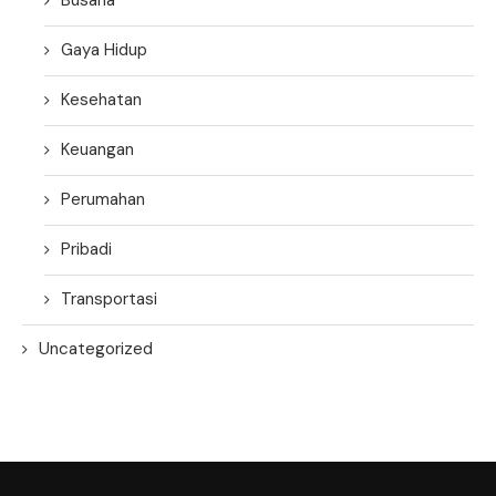
Gaya Hidup
Kesehatan
Keuangan
Perumahan
Pribadi
Transportasi
Uncategorized