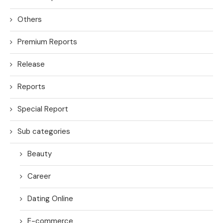
Others
Premium Reports
Release
Reports
Special Report
Sub categories
Beauty
Career
Dating Online
E-commerce