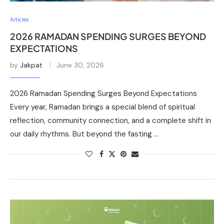
Articles
2026 RAMADAN SPENDING SURGES BEYOND
EXPECTATIONS
by
Jakpat
June 30, 2026
2026 Ramadan Spending Surges Beyond Expectations
Every year, Ramadan brings a special blend of spiritual
reflection, community connection, and a complete shift in
our daily rhythms. But beyond the fasting …