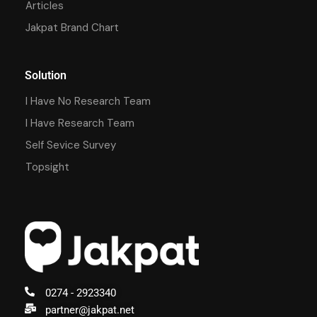
Articles
Jakpat Brand Chart
Solution
I Have No Research Team
I Have Research Team
Self Sevice Survey
Topsight
0274 - 2923340
partner@jakpat.net