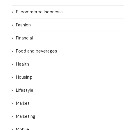
E-commerce Indonesia
Fashion
Financial
Food and beverages
Health
Housing
Lifestyle
Market
Marketing
Mobile