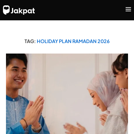
TAG:
HOLIDAY PLAN RAMADAN 2026