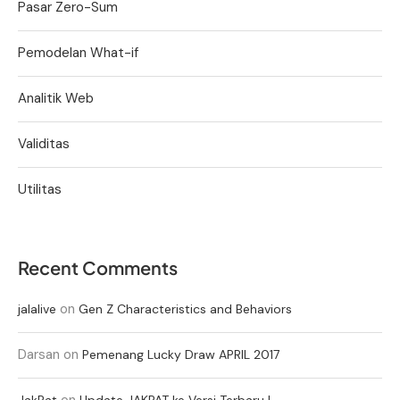
Pasar Zero-Sum
Pemodelan What-if
Analitik Web
Validitas
Utilitas
Recent Comments
on
jalalive
Gen Z Characteristics and Behaviors
Darsan
on
Pemenang Lucky Draw APRIL 2017
on
JakPat
Update JAKPAT ke Versi Terbaru !