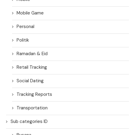
Mobile Game
Personal
Politik
Ramadan & Eid
Retail Tracking
Social Dating
Tracking Reports
Transportation
Sub categories ID
Busana