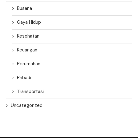
Busana
Gaya Hidup
Kesehatan
Keuangan
Perumahan
Pribadi
Transportasi
Uncategorized