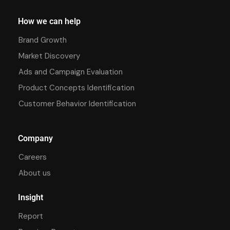
How we can help
Brand Growth
Market Discovery
Ads and Campaign Evaluation
Product Concepts Identification
Customer Behavior Identification
Company
Careers
About us
Insight
Report