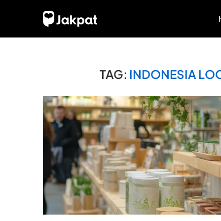
TAG:
INDONESIA LO