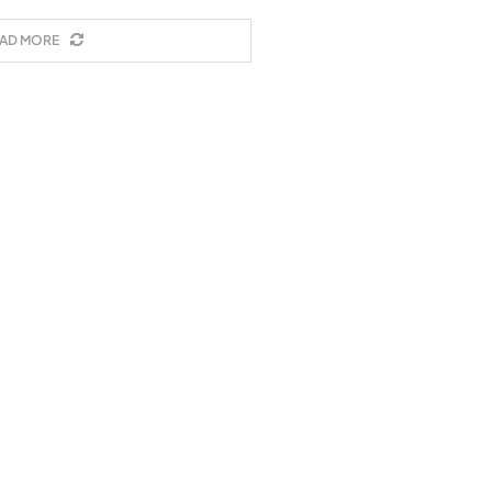
AD MORE