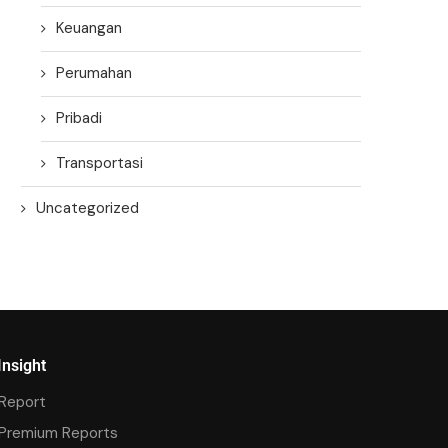
Keuangan
Perumahan
Pribadi
Transportasi
Uncategorized
Insight
Report
Premium Reports