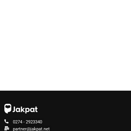
0274 - 2923340
partner@jakpat.net