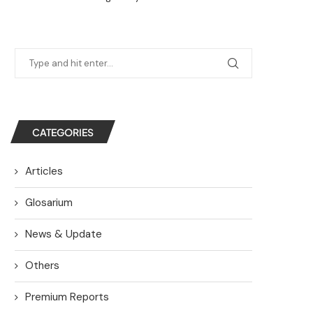
CATEGORIES
Articles
Glosarium
News & Update
Others
Premium Reports