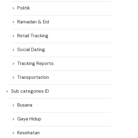
Politik
Ramadan & Eid
Retail Tracking
Social Dating
Tracking Reports
Transportation
Sub categories ID
Busana
Gaya Hidup
Kesehatan