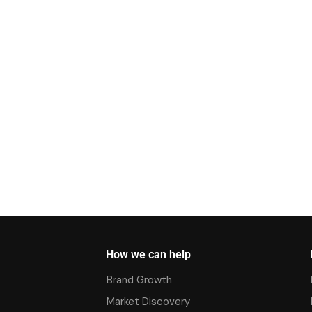
How we can help
Brand Growth
Market Discovery