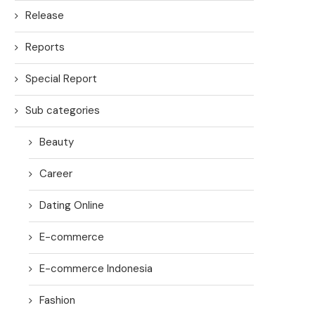
Release
Reports
Special Report
Sub categories
Beauty
Career
Dating Online
E-commerce
E-commerce Indonesia
Fashion