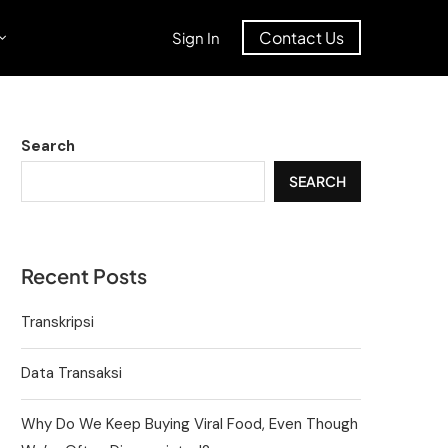
Contact Us
Sign In
Search
SEARCH
Recent Posts
Transkripsi
Data Transaksi
Why Do We Keep Buying Viral Food, Even Though