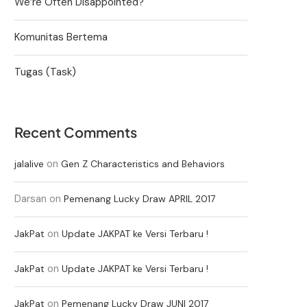
We’re Often Disappointed?
Komunitas Bertema
Tugas (Task)
Recent Comments
on
jalalive
Gen Z Characteristics and Behaviors
Darsan
on
Pemenang Lucky Draw APRIL 2017
on
JakPat
Update JAKPAT ke Versi Terbaru !
on
JakPat
Update JAKPAT ke Versi Terbaru !
on
JakPat
Pemenang Lucky Draw JUNI 2017