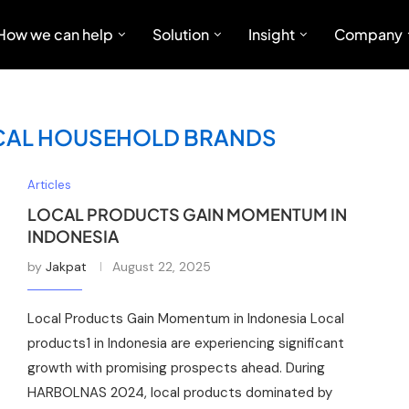
How we can help
Solution
Insight
Company
CAL HOUSEHOLD BRANDS
Articles
LOCAL PRODUCTS GAIN MOMENTUM IN
INDONESIA
by
Jakpat
August 22, 2025
Local Products Gain Momentum in Indonesia Local
products1 in Indonesia are experiencing significant
growth with promising prospects ahead. During
HARBOLNAS 2024, local products dominated by