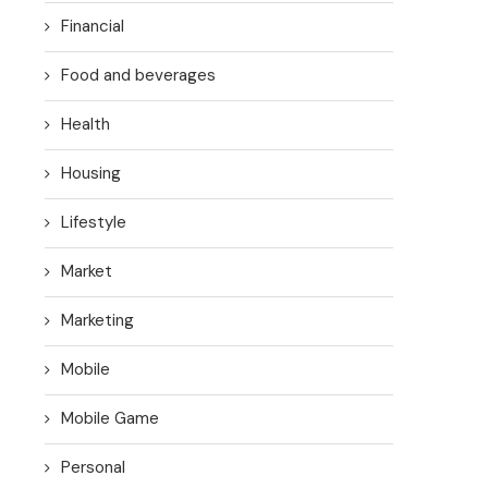
Financial
Food and beverages
Health
Housing
Lifestyle
Market
Marketing
Mobile
Mobile Game
Personal