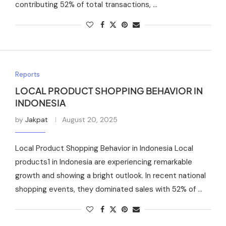
contributing 52% of total transactions, …
Reports
LOCAL PRODUCT SHOPPING BEHAVIOR IN
INDONESIA
by
Jakpat
August 20, 2025
Local Product Shopping Behavior in Indonesia Local
products1 in Indonesia are experiencing remarkable
growth and showing a bright outlook. In recent national
shopping events, they dominated sales with 52% of …