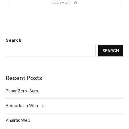
LOAD MORE
Search
SEARCH
Recent Posts
Pasar Zero-Sum
Pemodelan What-if
Analitik Web