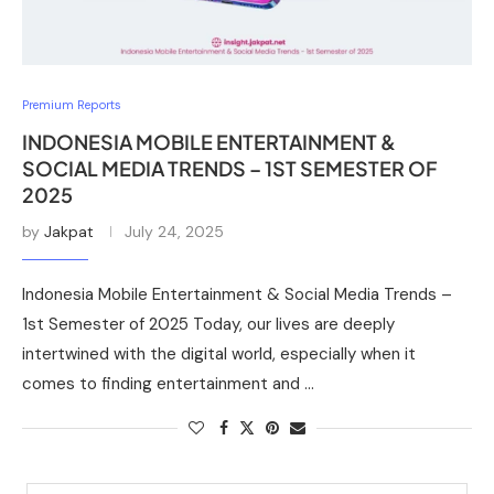
Premium Reports
INDONESIA MOBILE ENTERTAINMENT &
SOCIAL MEDIA TRENDS – 1ST SEMESTER OF
2025
by
Jakpat
July 24, 2025
Indonesia Mobile Entertainment & Social Media Trends –
1st Semester of 2025 Today, our lives are deeply
intertwined with the digital world, especially when it
comes to finding entertainment and …