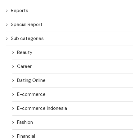
Reports
Special Report
Sub categories
Beauty
Career
Dating Online
E-commerce
E-commerce Indonesia
Fashion
Financial