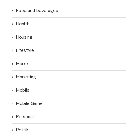
Food and beverages
Health
Housing
Lifestyle
Market
Marketing
Mobile
Mobile Game
Personal
Politik