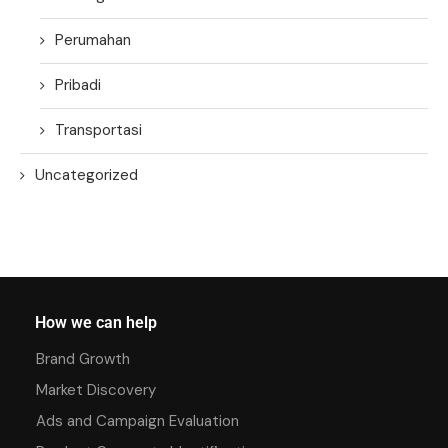
Perumahan
Pribadi
Transportasi
Uncategorized
How we can help
Brand Growth
Market Discovery
Ads and Campaign Evaluation