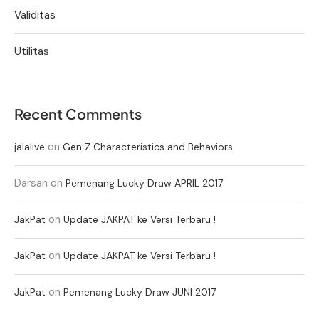
Validitas
Utilitas
Recent Comments
on
jalalive
Gen Z Characteristics and Behaviors
Darsan
on
Pemenang Lucky Draw APRIL 2017
on
JakPat
Update JAKPAT ke Versi Terbaru !
on
JakPat
Update JAKPAT ke Versi Terbaru !
on
JakPat
Pemenang Lucky Draw JUNI 2017