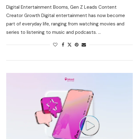
Digital Entertainment Booms, Gen Z Leads Content
Creator Growth Digital entertainment has now become
part of everyday life, ranging from watching movies and
series to listening to music and podcasts. …