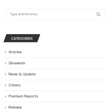
CATEGORIES
Articles
Glosarium
News & Update
Others
Premium Reports
Release