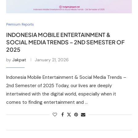
Premium Reports
INDONESIA MOBILE ENTERTAINMENT &
SOCIAL MEDIA TRENDS – 2ND SEMESTER OF
2025
by
Jakpat
January 21, 2026
Indonesia Mobile Entertainment & Social Media Trends –
2nd Semester of 2025 Today, our lives are deeply
intertwined with the digital world, especially when it
comes to finding entertainment and …