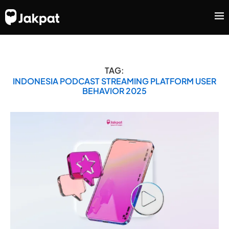
TAG:
INDONESIA PODCAST STREAMING PLATFORM USER
BEHAVIOR 2025