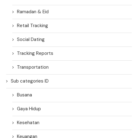
Ramadan & Eid
Retail Tracking
Social Dating
Tracking Reports
Transportation
Sub categories ID
Busana
Gaya Hidup
Kesehatan
Keuangan