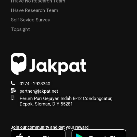
I Have No Research Team
I Have Research Team
Self Sevice Survey
Topsight
0274 - 2923340
partner@jakpat.net
Perum Puri Gejayan Indah B-12 Condongcatur,
Depok, Sleman, DIY 55281
Join our community and get your reward