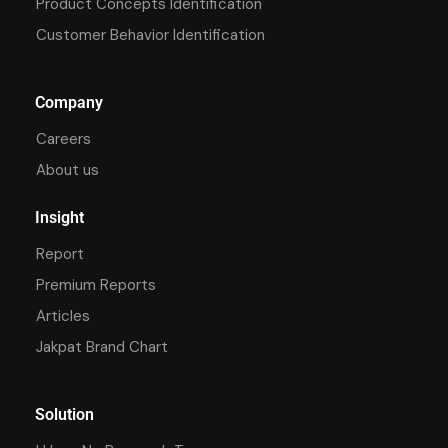
Product Concepts Identification
Customer Behavior Identification
Company
Careers
About us
Insight
Report
Premium Reports
Articles
Jakpat Brand Chart
Solution