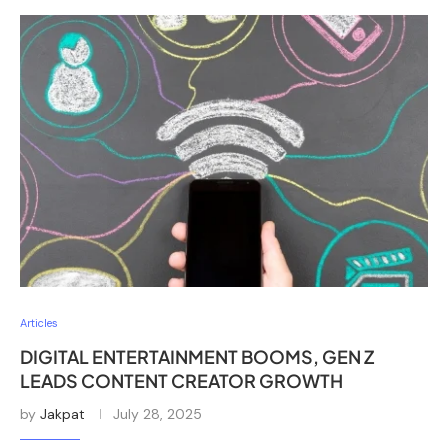
Articles
DIGITAL ENTERTAINMENT BOOMS, GEN Z
LEADS CONTENT CREATOR GROWTH
by
Jakpat
July 28, 2025