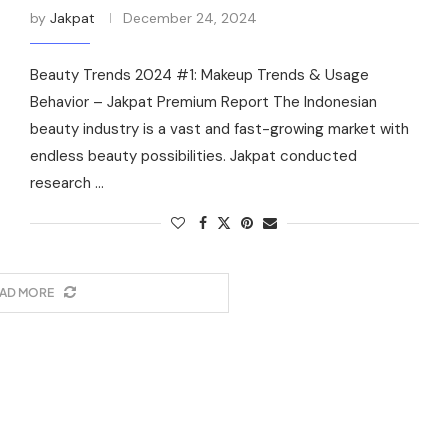
by
Jakpat
December 24, 2024
Beauty Trends 2024 #1: Makeup Trends & Usage
Behavior – Jakpat Premium Report The Indonesian
beauty industry is a vast and fast-growing market with
endless beauty possibilities. Jakpat conducted
research …
AD MORE