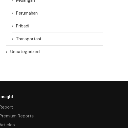
Keuangan
Perumahan
Pribadi
Transportasi
Uncategorized
Insight
Report
Premium Reports
Articles