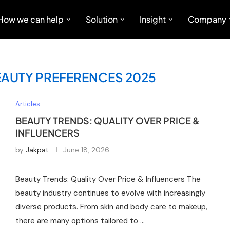
How we can help
Solution
Insight
Company
EAUTY PREFERENCES 2025
Articles
BEAUTY TRENDS: QUALITY OVER PRICE &
INFLUENCERS
by
Jakpat
June 18, 2026
Beauty Trends: Quality Over Price & Influencers The
beauty industry continues to evolve with increasingly
diverse products. From skin and body care to makeup,
there are many options tailored to …