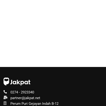
0274 - 2923340
partner@jakpat.net
Perum Puri Gejayan Indah B-12