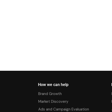
How we can help
Brand Growth
Market Discovery
Ads and Campaign Evaluation