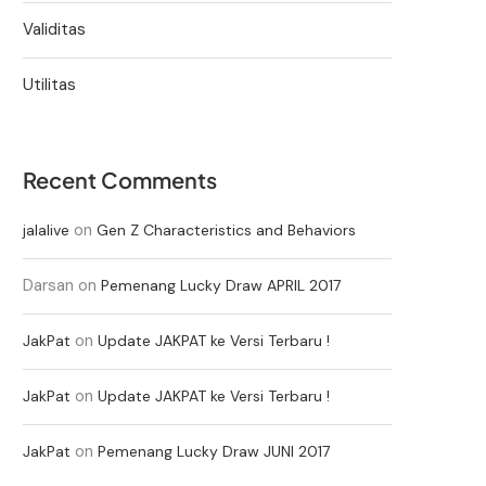
Validitas
Utilitas
Recent Comments
on
jalalive
Gen Z Characteristics and Behaviors
Darsan
on
Pemenang Lucky Draw APRIL 2017
on
JakPat
Update JAKPAT ke Versi Terbaru !
on
JakPat
Update JAKPAT ke Versi Terbaru !
on
JakPat
Pemenang Lucky Draw JUNI 2017