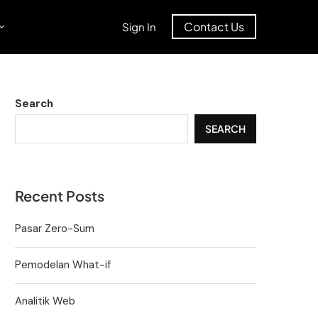
Contact Us
Sign In
Search
SEARCH
Recent Posts
Pasar Zero-Sum
Pemodelan What-if
Analitik Web