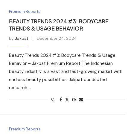
Premium Reports
BEAUTY TRENDS 2024 #3: BODYCARE
TRENDS & USAGE BEHAVIOR
by
Jakpat
December 24, 2024
Beauty Trends 2024 #3: Bodycare Trends & Usage
Behavior – Jakpat Premium Report The Indonesian
beauty industry is a vast and fast-growing market with
endless beauty possibilities. Jakpat conducted
research …
Premium Reports