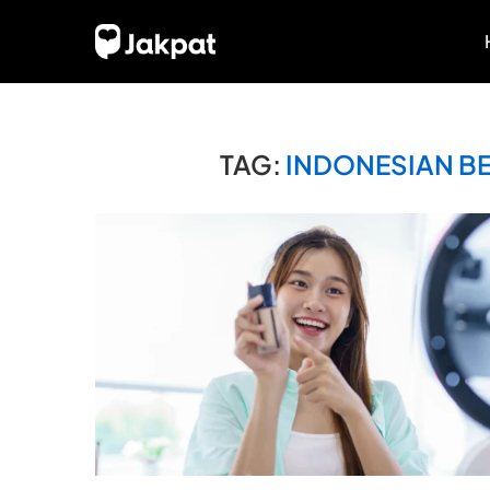
TAG:
INDONESIAN B