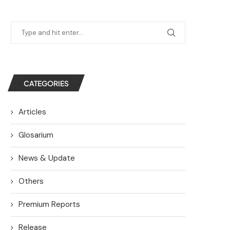
CATEGORIES
Articles
Glosarium
News & Update
Others
Premium Reports
Release