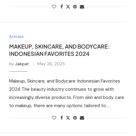
Articles
MAKEUP, SKINCARE, AND BODYCARE:
INDONESIAN FAVORITES 2024
by
Jakpat
May 26, 2025
Makeup, Skincare, and Bodycare: Indonesian Favorites
2024 The beauty industry continues to grow with
increasingly diverse products. From skin and body care
to makeup, there are many options tailored to …