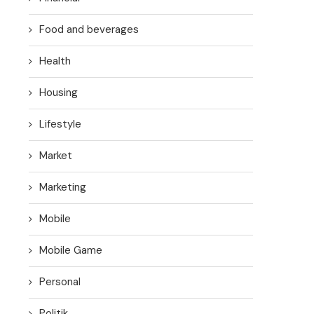
Food and beverages
Health
Housing
Lifestyle
Market
Marketing
Mobile
Mobile Game
Personal
Politik