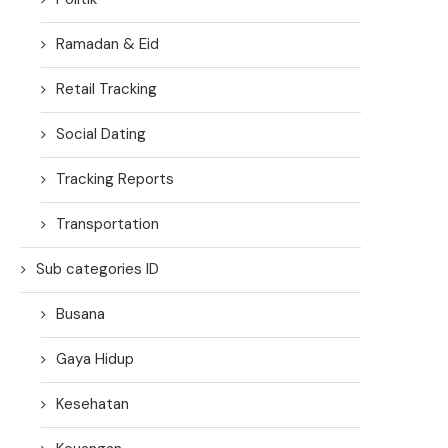
Ramadan & Eid
Retail Tracking
Social Dating
Tracking Reports
Transportation
Sub categories ID
Busana
Gaya Hidup
Kesehatan