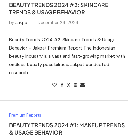
BEAUTY TRENDS 2024 #2: SKINCARE
TRENDS & USAGE BEHAVIOR
by
Jakpat
December 24, 2024
Beauty Trends 2024 #2: Skincare Trends & Usage
Behavior – Jakpat Premium Report The Indonesian
beauty industry is a vast and fast-growing market with
endless beauty possibilities. Jakpat conducted
research …
Premium Reports
BEAUTY TRENDS 2024 #1: MAKEUP TRENDS
& USAGE BEHAVIOR