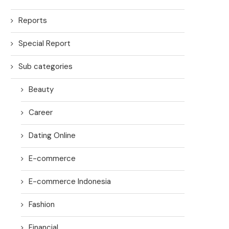
Reports
Special Report
Sub categories
Beauty
Career
Dating Online
E-commerce
E-commerce Indonesia
Fashion
Financial