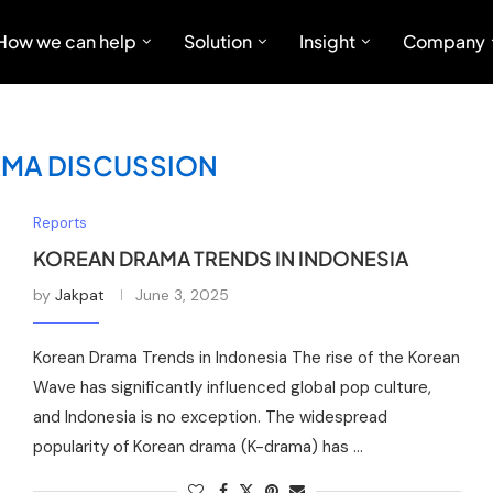
How we can help
Solution
Insight
Company
MA DISCUSSION
Reports
KOREAN DRAMA TRENDS IN INDONESIA
by
Jakpat
June 3, 2025
Korean Drama Trends in Indonesia The rise of the Korean
Wave has significantly influenced global pop culture,
and Indonesia is no exception. The widespread
popularity of Korean drama (K-drama) has …