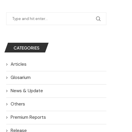
CATEGORIES
Articles
Glosarium
News & Update
Others
Premium Reports
Release