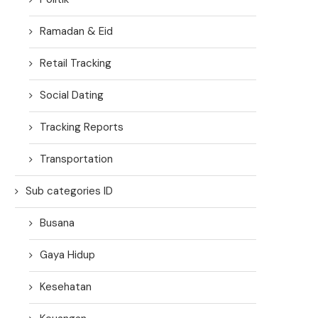
Ramadan & Eid
Retail Tracking
Social Dating
Tracking Reports
Transportation
Sub categories ID
Busana
Gaya Hidup
Kesehatan