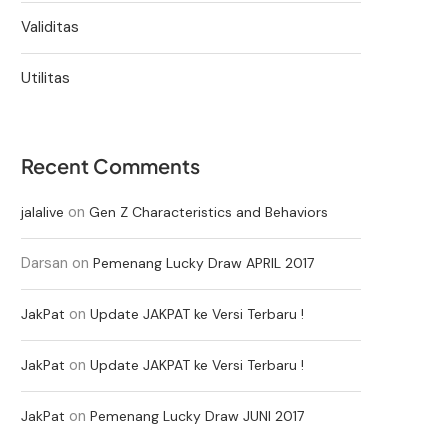
Validitas
Utilitas
Recent Comments
on
jalalive
Gen Z Characteristics and Behaviors
Darsan
on
Pemenang Lucky Draw APRIL 2017
on
JakPat
Update JAKPAT ke Versi Terbaru !
on
JakPat
Update JAKPAT ke Versi Terbaru !
on
JakPat
Pemenang Lucky Draw JUNI 2017