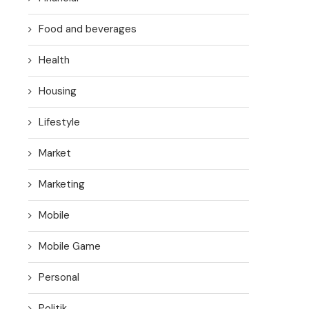
Food and beverages
Health
Housing
Lifestyle
Market
Marketing
Mobile
Mobile Game
Personal
Politik