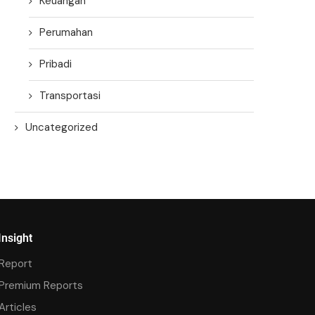
Keuangan
Perumahan
Pribadi
Transportasi
Uncategorized
Insight
Report
Premium Reports
Articles