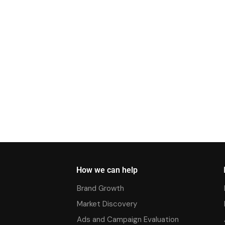
How we can help
Brand Growth
Market Discovery
Ads and Campaign Evaluation