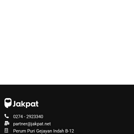
0274 - 2923340
partner@jakpat.net
Perum Puri Gejayan Indah B-12