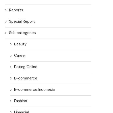
Reports
Special Report
Sub categories
Beauty
Career
Dating Online
E-commerce
E-commerce Indonesia
Fashion
Financial