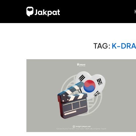
TAG:
K-DRA