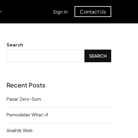
Contact Us
Sign In
Search
SEARCH
Recent Posts
Pasar Zero-Sum
Pemodelan What-if
Analitik Web