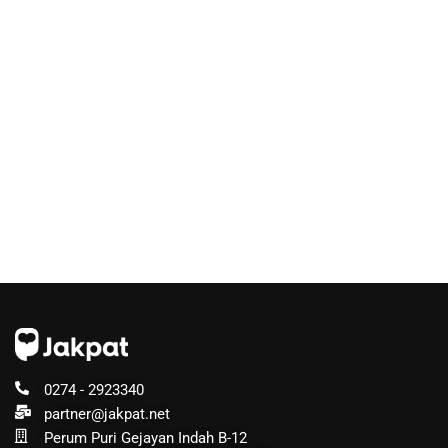
0274 - 2923340
partner@jakpat.net
Perum Puri Gejayan Indah B-12