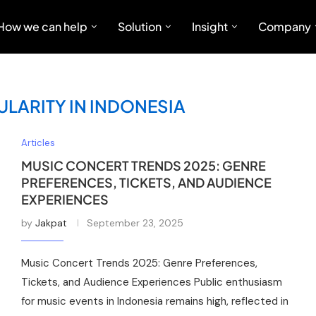
How we can help
Solution
Insight
Company
LARITY IN INDONESIA
Articles
MUSIC CONCERT TRENDS 2025: GENRE
PREFERENCES, TICKETS, AND AUDIENCE
EXPERIENCES
by
Jakpat
September 23, 2025
Music Concert Trends 2025: Genre Preferences,
Tickets, and Audience Experiences Public enthusiasm
for music events in Indonesia remains high, reflected in