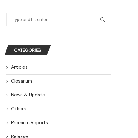
CATEGORIES
Articles
Glosarium
News & Update
Others
Premium Reports
Release