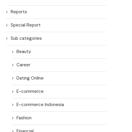
Reports
Special Report
Sub categories
Beauty
Career
Dating Online
E-commerce
E-commerce Indonesia
Fashion
Financial