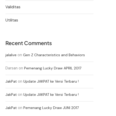
Validitas
Utilitas
Recent Comments
on
jalalive
Gen Z Characteristics and Behaviors
Darsan
on
Pemenang Lucky Draw APRIL 2017
on
JakPat
Update JAKPAT ke Versi Terbaru !
on
JakPat
Update JAKPAT ke Versi Terbaru !
on
JakPat
Pemenang Lucky Draw JUNI 2017