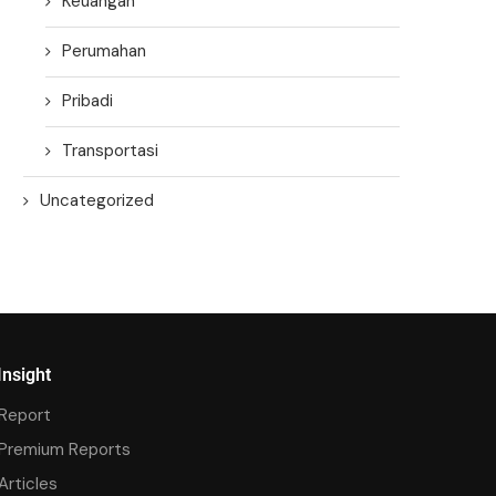
Keuangan
Perumahan
Pribadi
Transportasi
Uncategorized
Insight
Report
Premium Reports
Articles