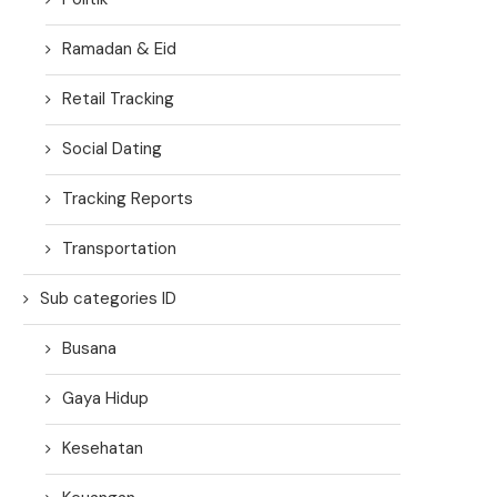
Ramadan & Eid
Retail Tracking
Social Dating
Tracking Reports
Transportation
Sub categories ID
Busana
Gaya Hidup
Kesehatan