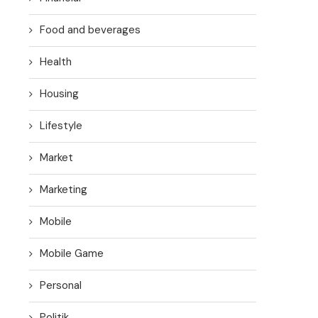
Food and beverages
Health
Housing
Lifestyle
Market
Marketing
Mobile
Mobile Game
Personal
Politik