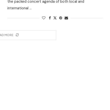
the packed concert agenda of both local and
international …
AD MORE