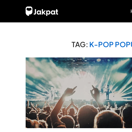
TAG:
K-POP POPU