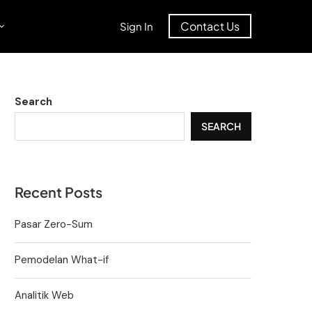
Contact Us
Sign In
Search
SEARCH
Recent Posts
Pasar Zero-Sum
Pemodelan What-if
Analitik Web