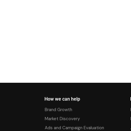
How we can help
Brand Growth
Market Discovery
Ads and Campaign Evaluation