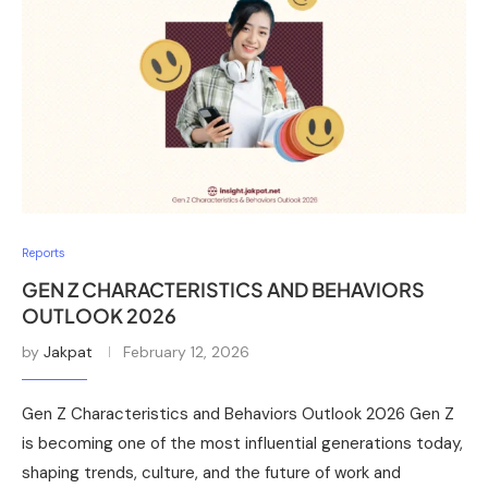
Reports
GEN Z CHARACTERISTICS AND BEHAVIORS
OUTLOOK 2026
by
Jakpat
February 12, 2026
Gen Z Characteristics and Behaviors Outlook 2026 Gen Z
is becoming one of the most influential generations today,
shaping trends, culture, and the future of work and