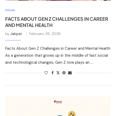
Articles
FACTS ABOUT GEN Z CHALLENGES IN CAREER
AND MENTAL HEALTH
by
Jakpat
February 26, 2026
Facts About Gen Z Challenges in Career and Mental Health
As a generation that grows up in the middle of fast social
and technological changes, Gen Z now plays an …