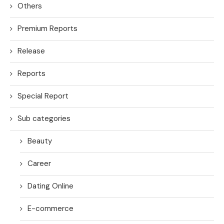
Others
Premium Reports
Release
Reports
Special Report
Sub categories
Beauty
Career
Dating Online
E-commerce