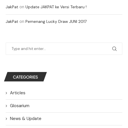
on
JakPat
Update JAKPAT ke Versi Terbaru !
on
JakPat
Pemenang Lucky Draw JUNI 2017
CATEGORIES
Articles
Glosarium
News & Update