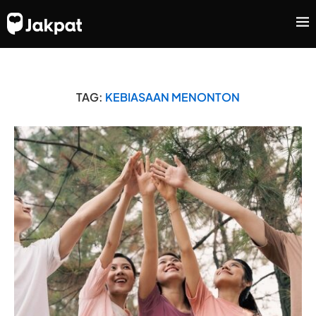
TAG:
KEBIASAAN MENONTON