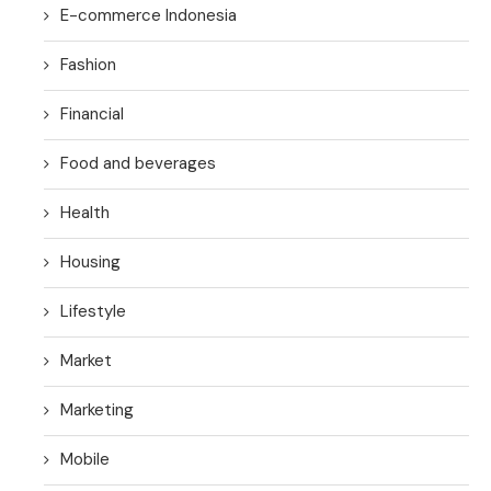
E-commerce Indonesia
Fashion
Financial
Food and beverages
Health
Housing
Lifestyle
Market
Marketing
Mobile