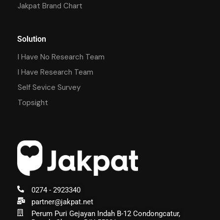
Jakpat Brand Chart
Solution
I Have No Research Team
I Have Research Team
Self Sevice Survey
Topsight
0274 - 2923340
partner@jakpat.net
Perum Puri Gejayan Indah B-12 Condongcatur,