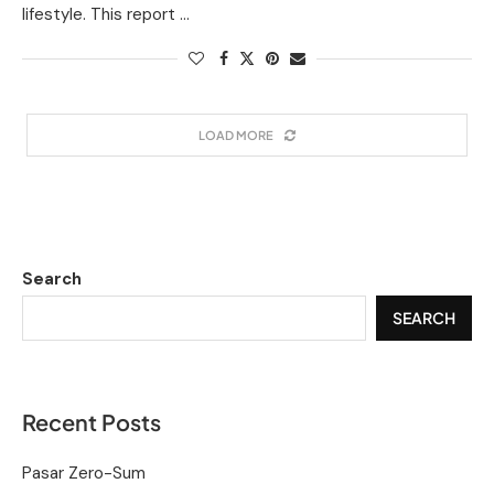
lifestyle. This report …
LOAD MORE
Search
SEARCH
Recent Posts
Pasar Zero-Sum