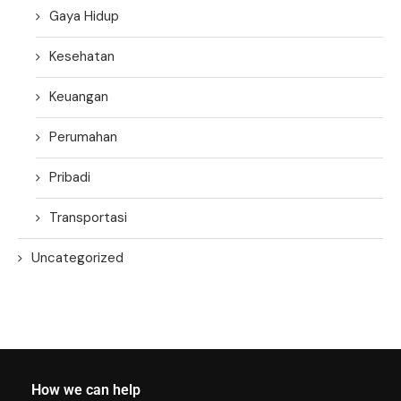
Gaya Hidup
Kesehatan
Keuangan
Perumahan
Pribadi
Transportasi
Uncategorized
How we can help