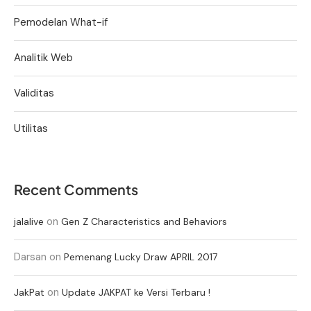
Pemodelan What-if
Analitik Web
Validitas
Utilitas
Recent Comments
on
jalalive
Gen Z Characteristics and Behaviors
Darsan
on
Pemenang Lucky Draw APRIL 2017
on
JakPat
Update JAKPAT ke Versi Terbaru !