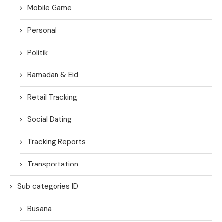
Mobile Game
Personal
Politik
Ramadan & Eid
Retail Tracking
Social Dating
Tracking Reports
Transportation
Sub categories ID
Busana