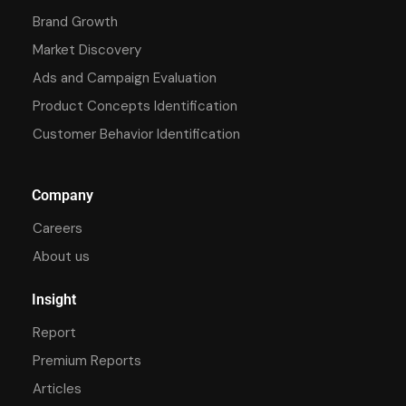
Brand Growth
Market Discovery
Ads and Campaign Evaluation
Product Concepts Identification
Customer Behavior Identification
Company
Careers
About us
Insight
Report
Premium Reports
Articles