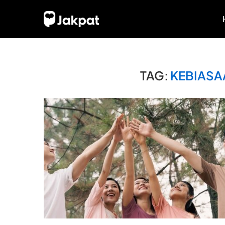
TAG:
KEBIASA