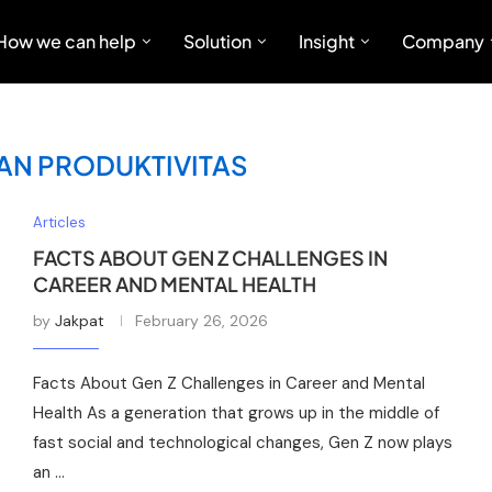
How we can help
Solution
Insight
Company
AN PRODUKTIVITAS
Articles
FACTS ABOUT GEN Z CHALLENGES IN
CAREER AND MENTAL HEALTH
by
Jakpat
February 26, 2026
Facts About Gen Z Challenges in Career and Mental
Health As a generation that grows up in the middle of
fast social and technological changes, Gen Z now plays
an …