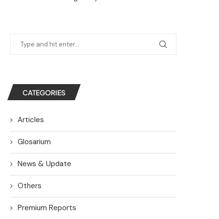
CATEGORIES
Articles
Glosarium
News & Update
Others
Premium Reports