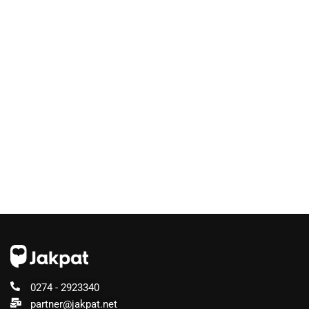
0274 - 2923340
partner@jakpat.net