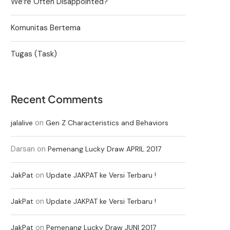
We’re Often Disappointed?
Komunitas Bertema
Tugas (Task)
Recent Comments
on
jalalive
Gen Z Characteristics and Behaviors
Darsan
on
Pemenang Lucky Draw APRIL 2017
on
JakPat
Update JAKPAT ke Versi Terbaru !
on
JakPat
Update JAKPAT ke Versi Terbaru !
on
JakPat
Pemenang Lucky Draw JUNI 2017