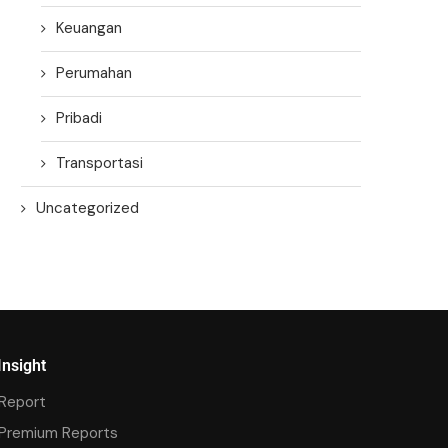
Keuangan
Perumahan
Pribadi
Transportasi
Uncategorized
Insight
Report
Premium Reports