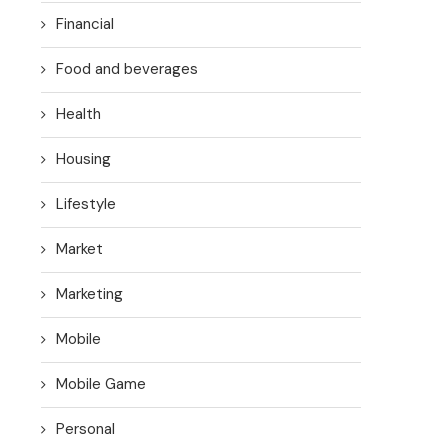
Financial
Food and beverages
Health
Housing
Lifestyle
Market
Marketing
Mobile
Mobile Game
Personal