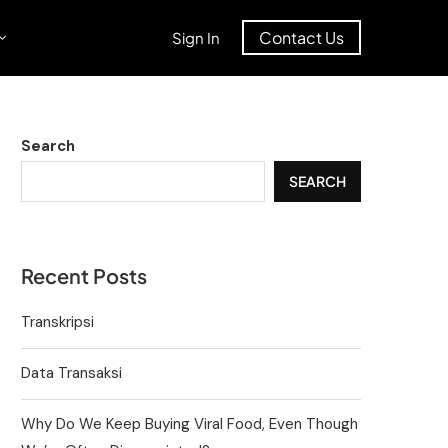
Contact Us
Sign In
Search
SEARCH
Recent Posts
Transkripsi
Data Transaksi
Why Do We Keep Buying Viral Food, Even Though