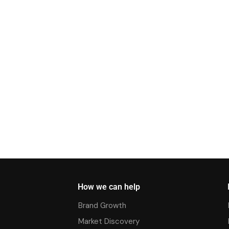
How we can help
Brand Growth
Market Discovery