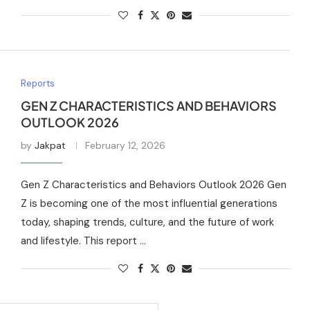
Reports
GEN Z CHARACTERISTICS AND BEHAVIORS
OUTLOOK 2026
by
Jakpat
February 12, 2026
Gen Z Characteristics and Behaviors Outlook 2026 Gen
Z is becoming one of the most influential generations
today, shaping trends, culture, and the future of work
and lifestyle. This report …