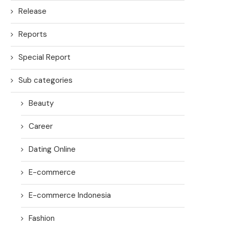
Release
Reports
Special Report
Sub categories
Beauty
Career
Dating Online
E-commerce
E-commerce Indonesia
Fashion