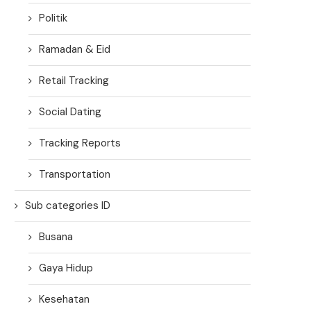
Politik
Ramadan & Eid
Retail Tracking
Social Dating
Tracking Reports
Transportation
Sub categories ID
Busana
Gaya Hidup
Kesehatan