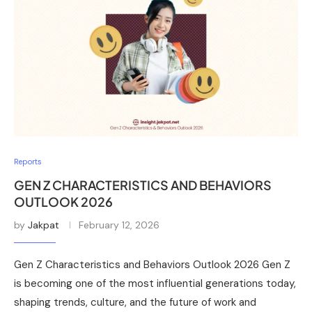
Reports
GEN Z CHARACTERISTICS AND BEHAVIORS
OUTLOOK 2026
by
Jakpat
February 12, 2026
Gen Z Characteristics and Behaviors Outlook 2026 Gen Z
is becoming one of the most influential generations today,
shaping trends, culture, and the future of work and