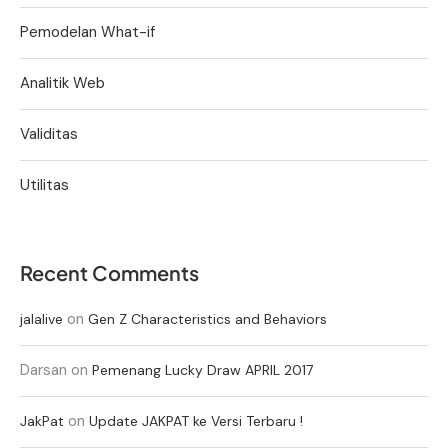
Pemodelan What-if
Analitik Web
Validitas
Utilitas
Recent Comments
on
jalalive
Gen Z Characteristics and Behaviors
Darsan
on
Pemenang Lucky Draw APRIL 2017
on
JakPat
Update JAKPAT ke Versi Terbaru !