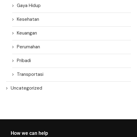
Gaya Hidup
Kesehatan
Keuangan
Perumahan
Pribadi
Transportasi
Uncategorized
How we can help