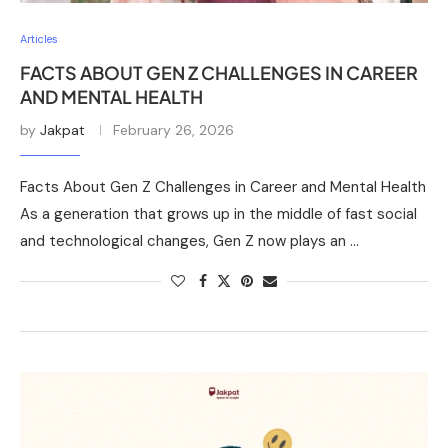
Articles
FACTS ABOUT GEN Z CHALLENGES IN CAREER
AND MENTAL HEALTH
by
Jakpat
February 26, 2026
Facts About Gen Z Challenges in Career and Mental Health
As a generation that grows up in the middle of fast social
and technological changes, Gen Z now plays an …