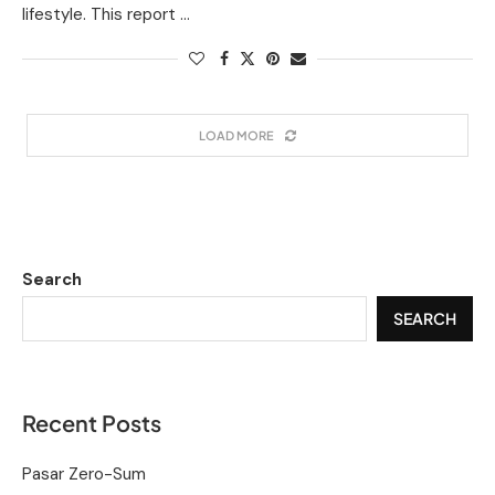
lifestyle. This report …
LOAD MORE
Search
SEARCH
Recent Posts
Pasar Zero-Sum