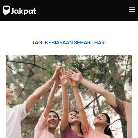
TAG:
KEBIASAAN SEHARI-HARI