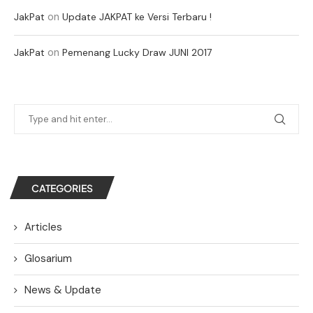
on
JakPat
Update JAKPAT ke Versi Terbaru !
on
JakPat
Pemenang Lucky Draw JUNI 2017
CATEGORIES
Articles
Glosarium
News & Update