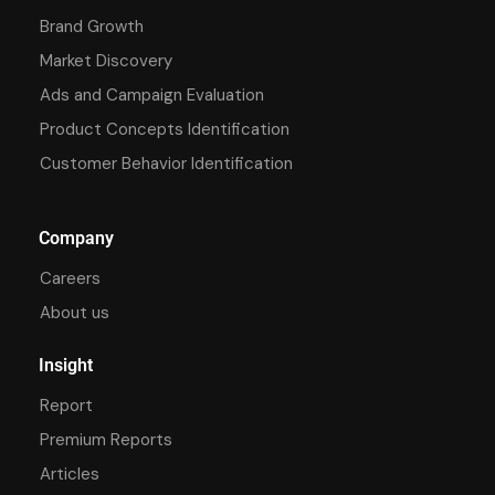
Brand Growth
Market Discovery
Ads and Campaign Evaluation
Product Concepts Identification
Customer Behavior Identification
Company
Careers
About us
Insight
Report
Premium Reports
Articles