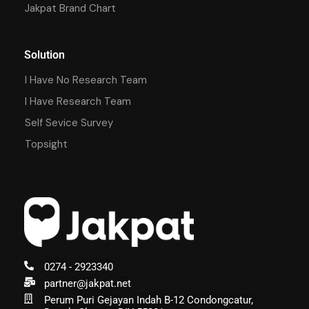
Jakpat Brand Chart
Solution
I Have No Research Team
I Have Research Team
Self Sevice Survey
Topsight
0274 - 2923340
partner@jakpat.net
Perum Puri Gejayan Indah B-12 Condongcatur,