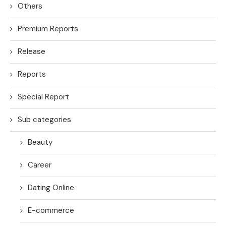
Others
Premium Reports
Release
Reports
Special Report
Sub categories
Beauty
Career
Dating Online
E-commerce