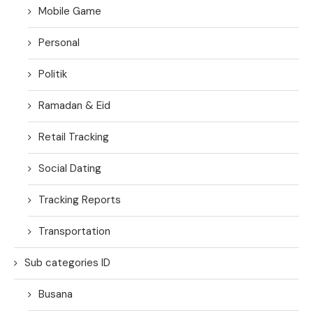
Mobile Game
Personal
Politik
Ramadan & Eid
Retail Tracking
Social Dating
Tracking Reports
Transportation
Sub categories ID
Busana