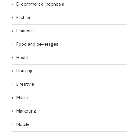
E-commerce Indonesia
Fashion
Financial
Food and beverages
Health
Housing
Lifestyle
Market
Marketing
Mobile