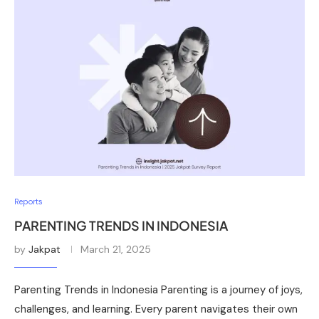
Reports
PARENTING TRENDS IN INDONESIA
by
Jakpat
March 21, 2025
Parenting Trends in Indonesia Parenting is a journey of joys,
challenges, and learning. Every parent navigates their own