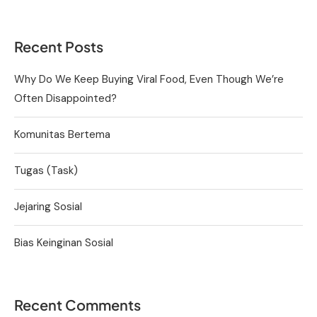
Recent Posts
Why Do We Keep Buying Viral Food, Even Though We’re
Often Disappointed?
Komunitas Bertema
Tugas (Task)
Jejaring Sosial
Bias Keinginan Sosial
Recent Comments