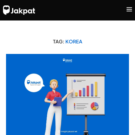
TAG:
KOREA