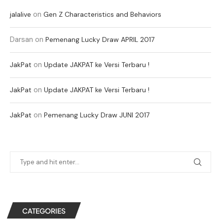
on
jalalive
Gen Z Characteristics and Behaviors
Darsan
on
Pemenang Lucky Draw APRIL 2017
on
JakPat
Update JAKPAT ke Versi Terbaru !
on
JakPat
Update JAKPAT ke Versi Terbaru !
on
JakPat
Pemenang Lucky Draw JUNI 2017
CATEGORIES