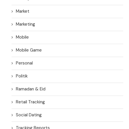
Market
Marketing
Mobile
Mobile Game
Personal
Politik
Ramadan & Eid
Retail Tracking
Social Dating
Tracking Reports