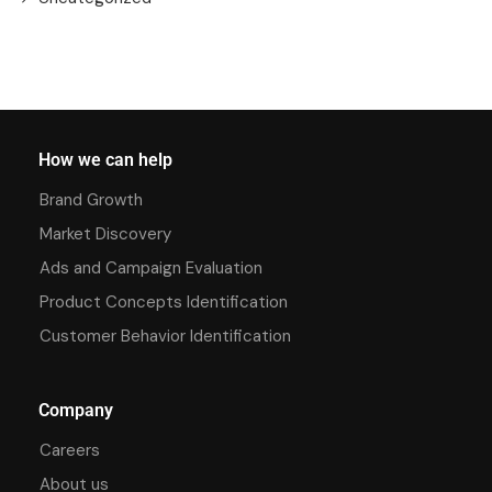
How we can help
Brand Growth
Market Discovery
Ads and Campaign Evaluation
Product Concepts Identification
Customer Behavior Identification
Company
Careers
About us