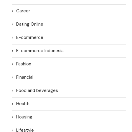
Career
Dating Online
E-commerce
E-commerce Indonesia
Fashion
Financial
Food and beverages
Health
Housing
Lifestyle