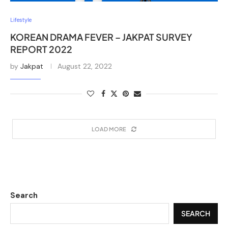
Lifestyle
KOREAN DRAMA FEVER – JAKPAT SURVEY
REPORT 2022
by
Jakpat
August 22, 2022
LOAD MORE
Search
SEARCH