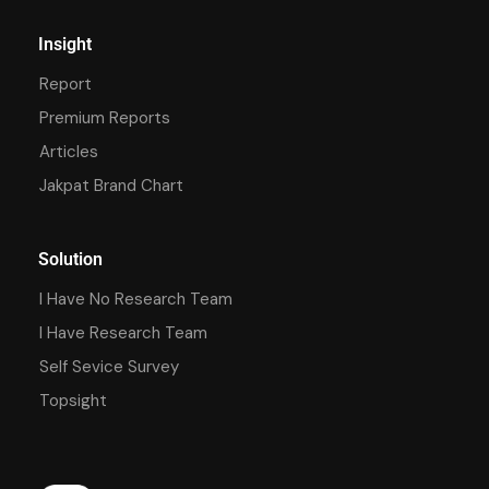
Insight
Report
Premium Reports
Articles
Jakpat Brand Chart
Solution
I Have No Research Team
I Have Research Team
Self Sevice Survey
Topsight