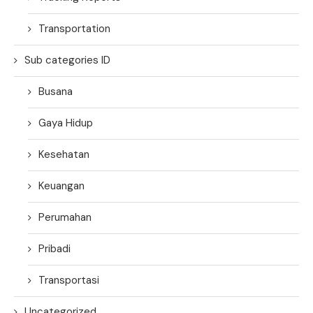
Transportation
Sub categories ID
Busana
Gaya Hidup
Kesehatan
Keuangan
Perumahan
Pribadi
Transportasi
Uncategorized