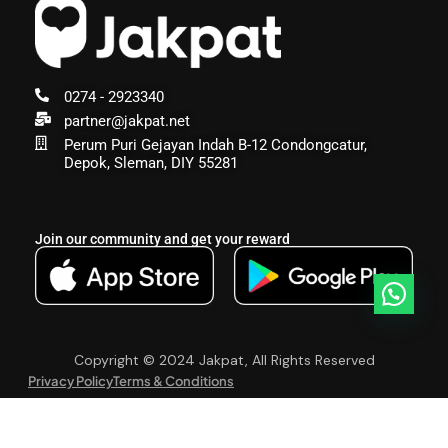
0274 - 2923340
partner@jakpat.net
Perum Puri Gejayan Indah B-12 Condongcatur,
Depok, Sleman, DIY 55281
Join our community and get your reward
Copyright © 2024 Jakpat, All Rights Reserved
Privacy Policy
Terms & Conditions