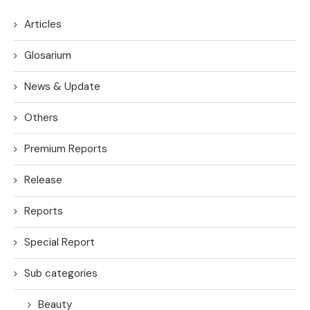
Articles
Glosarium
News & Update
Others
Premium Reports
Release
Reports
Special Report
Sub categories
Beauty