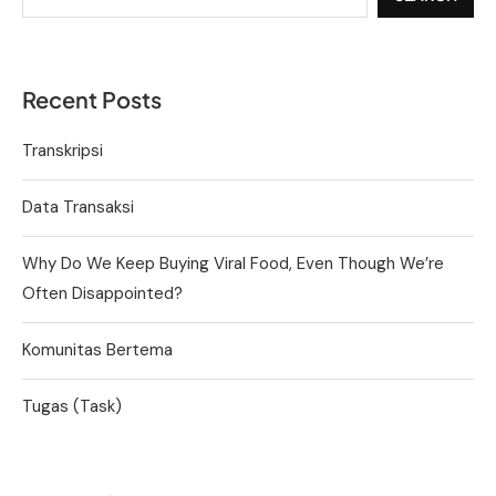
Recent Posts
Transkripsi
Data Transaksi
Why Do We Keep Buying Viral Food, Even Though We’re
Often Disappointed?
Komunitas Bertema
Tugas (Task)