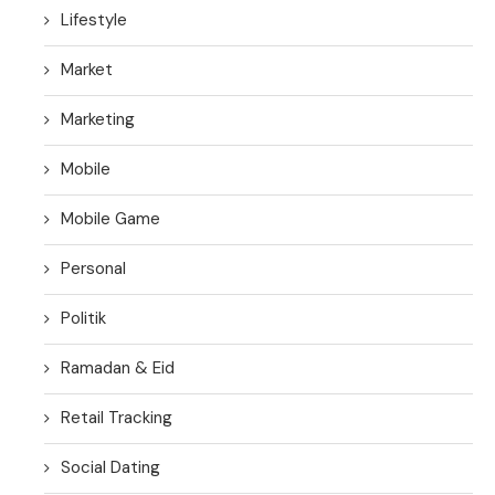
Lifestyle
Market
Marketing
Mobile
Mobile Game
Personal
Politik
Ramadan & Eid
Retail Tracking
Social Dating