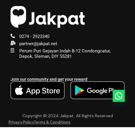
0274 - 2923340
partner@jakpat.net
Perum Puri Gejayan Indah B-12 Condongcatur,
Depok, Sleman, DIY 55281
Join our community and get your reward
Copyright © 2024 Jakpat, All Rights Reserved
Privacy Policy
Terms & Conditions