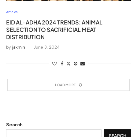
Articles
EID AL-ADHA 2024 TRENDS: ANIMAL
SELECTION TO SACRIFICIAL MEAT
DISTRIBUTION
by
jakmin
June 3, 2024
LOAD MORE
Search
SEARCH