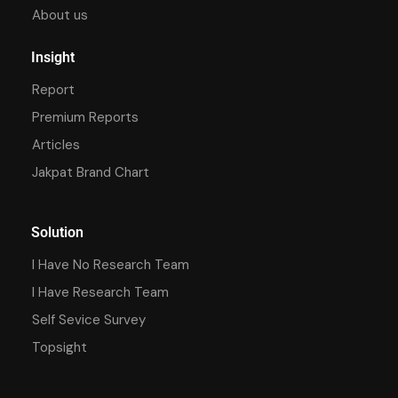
About us
Insight
Report
Premium Reports
Articles
Jakpat Brand Chart
Solution
I Have No Research Team
I Have Research Team
Self Sevice Survey
Topsight