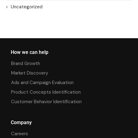
Uncategorized
How we can help
Brand Growth
Market Discovery
Ads and Campaign Evaluation
Product Concepts Identification
Customer Behavior Identification
Company
Careers