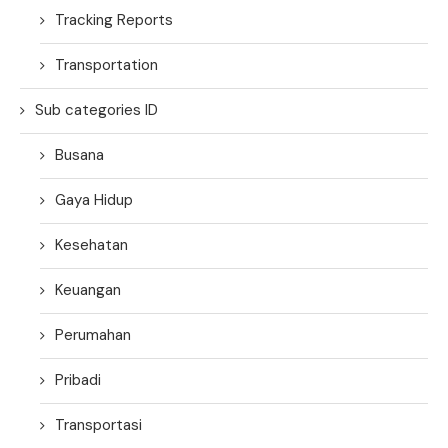
Tracking Reports
Transportation
Sub categories ID
Busana
Gaya Hidup
Kesehatan
Keuangan
Perumahan
Pribadi
Transportasi