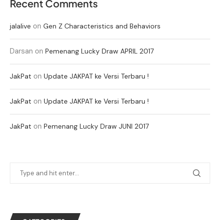
Recent Comments
on
jalalive
Gen Z Characteristics and Behaviors
Darsan
on
Pemenang Lucky Draw APRIL 2017
on
JakPat
Update JAKPAT ke Versi Terbaru !
on
JakPat
Update JAKPAT ke Versi Terbaru !
on
JakPat
Pemenang Lucky Draw JUNI 2017