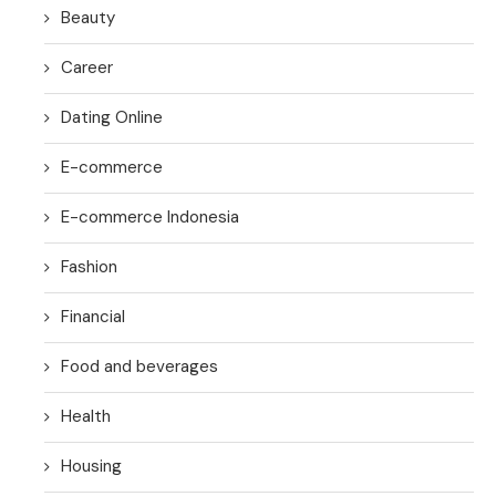
Beauty
Career
Dating Online
E-commerce
E-commerce Indonesia
Fashion
Financial
Food and beverages
Health
Housing