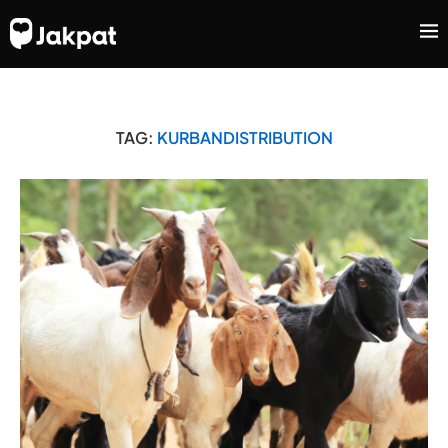
TAG:
KURBANDISTRIBUTION