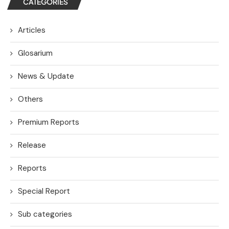
CATEGORIES
Articles
Glosarium
News & Update
Others
Premium Reports
Release
Reports
Special Report
Sub categories