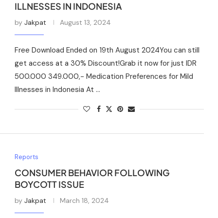
ILLNESSES IN INDONESIA
by
Jakpat
August 13, 2024
Free Download Ended on 19th August 2024You can still
get access at a 30% Discount!Grab it now for just IDR
500.000 349.000,- Medication Preferences for Mild
Illnesses in Indonesia At …
Reports
CONSUMER BEHAVIOR FOLLOWING
BOYCOTT ISSUE
by
Jakpat
March 18, 2024