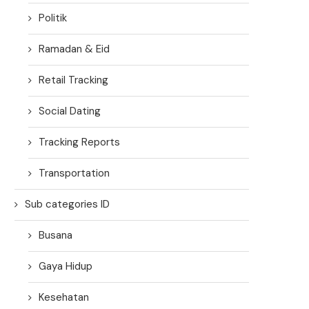
Politik
Ramadan & Eid
Retail Tracking
Social Dating
Tracking Reports
Transportation
Sub categories ID
Busana
Gaya Hidup
Kesehatan