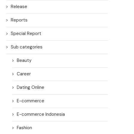
Release
Reports
Special Report
Sub categories
Beauty
Career
Dating Online
E-commerce
E-commerce Indonesia
Fashion