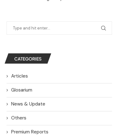
CATEGORIES
Articles
Glosarium
News & Update
Others
Premium Reports