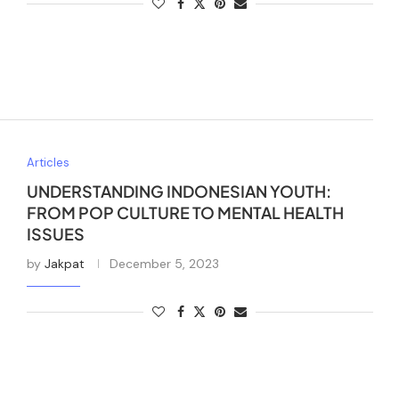
Articles
UNDERSTANDING INDONESIAN YOUTH:
FROM POP CULTURE TO MENTAL HEALTH
ISSUES
by
Jakpat
December 5, 2023