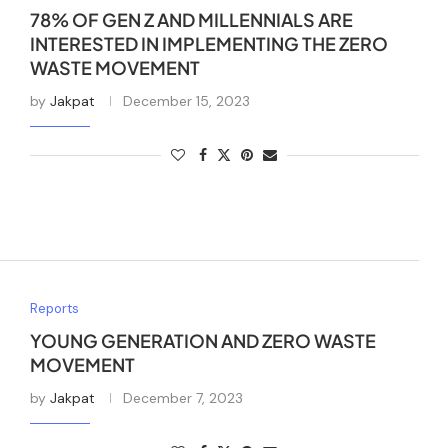
78% OF GEN Z AND MILLENNIALS ARE
INTERESTED IN IMPLEMENTING THE ZERO
WASTE MOVEMENT
by
Jakpat
December 15, 2023
Reports
YOUNG GENERATION AND ZERO WASTE
MOVEMENT
by
Jakpat
December 7, 2023