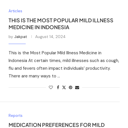
Articles
THIS IS THE MOST POPULAR MILD ILLNESS
MEDICINE IN INDONESIA
by
Jakpat
August 14, 2024
This is the Most Popular Mild Illness Medicine in
Indonesia At certain times, mild illnesses such as cough,
flu and fevers often impact individuals’ productivity.
There are many ways to …
Reports
MEDICATION PREFERENCES FOR MILD