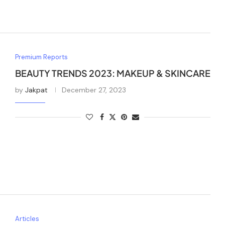
Premium Reports
BEAUTY TRENDS 2023: MAKEUP & SKINCARE
by
Jakpat
December 27, 2023
Articles