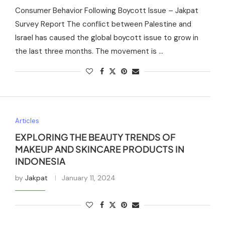
Consumer Behavior Following Boycott Issue – Jakpat
Survey Report The conflict between Palestine and
Israel has caused the global boycott issue to grow in
the last three months. The movement is …
Articles
EXPLORING THE BEAUTY TRENDS OF
MAKEUP AND SKINCARE PRODUCTS IN
INDONESIA
by
Jakpat
January 11, 2024