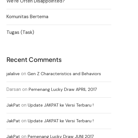
We’re Often Disappointed?
Komunitas Bertema
Tugas (Task)
Recent Comments
on
jalalive
Gen Z Characteristics and Behaviors
Darsan
on
Pemenang Lucky Draw APRIL 2017
on
JakPat
Update JAKPAT ke Versi Terbaru !
on
JakPat
Update JAKPAT ke Versi Terbaru !
on
JakPat
Pemenang Lucky Draw JUNI 2017