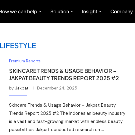
How we can help
Solution
Insight
Company
LIFESTYLE
Premium Reports
SKINCARE TRENDS & USAGE BEHAVIOR –
JAKPAT BEAUTY TRENDS REPORT 2025 #2
by
Jakpat
December 24, 2025
Skincare Trends & Usage Behavior – Jakpat Beauty
Trends Report 2025 #2 The Indonesian beauty industry
is a vast and fast-growing market with endless beauty
possibilities. Jakpat conducted research on …