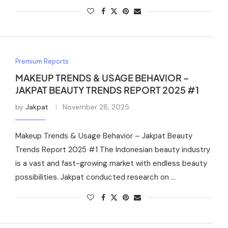
Premium Reports
MAKEUP TRENDS & USAGE BEHAVIOR –
JAKPAT BEAUTY TRENDS REPORT 2025 #1
by
Jakpat
November 28, 2025
Makeup Trends & Usage Behavior – Jakpat Beauty
Trends Report 2025 #1 The Indonesian beauty industry
is a vast and fast-growing market with endless beauty
possibilities. Jakpat conducted research on …