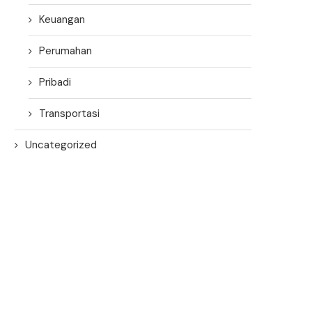
Keuangan
Perumahan
Pribadi
Transportasi
Uncategorized