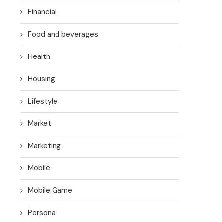
Financial
Food and beverages
Health
Housing
Lifestyle
Market
Marketing
Mobile
Mobile Game
Personal