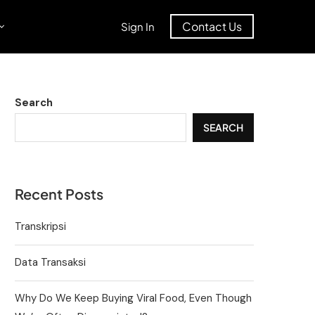
Contact Us
Sign In
Search
SEARCH
Recent Posts
Transkripsi
Data Transaksi
Why Do We Keep Buying Viral Food, Even Though