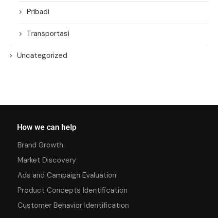
Pribadi
Transportasi
Uncategorized
How we can help
Brand Growth
Market Discovery
Ads and Campaign Evaluation
Product Concepts Identification
Customer Behavior Identification