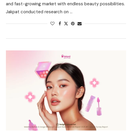
and fast-growing market with endless beauty possibilities.
Jakpat conducted research on …