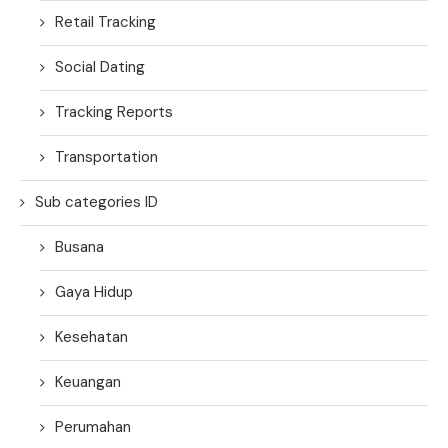
Retail Tracking
Social Dating
Tracking Reports
Transportation
Sub categories ID
Busana
Gaya Hidup
Kesehatan
Keuangan
Perumahan