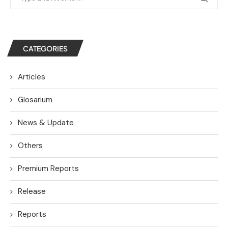
CATEGORIES
Articles
Glosarium
News & Update
Others
Premium Reports
Release
Reports