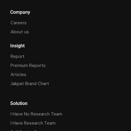
Company
Careers
About us
Insight
Report
Premium Reports
Articles
Jakpat Brand Chart
Solution
I Have No Research Team
I Have Research Team