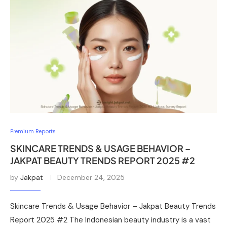
Premium Reports
SKINCARE TRENDS & USAGE BEHAVIOR –
JAKPAT BEAUTY TRENDS REPORT 2025 #2
by
Jakpat
December 24, 2025
Skincare Trends & Usage Behavior – Jakpat Beauty Trends
Report 2025 #2 The Indonesian beauty industry is a vast