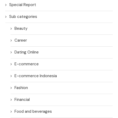
Special Report
Sub categories
Beauty
Career
Dating Online
E-commerce
E-commerce Indonesia
Fashion
Financial
Food and beverages