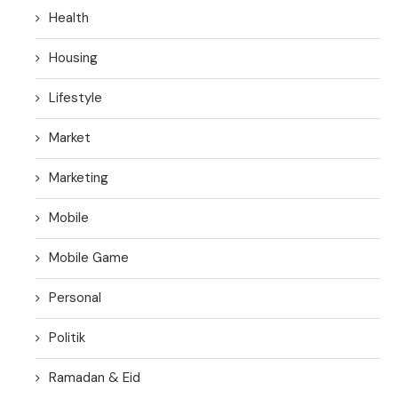
Health
Housing
Lifestyle
Market
Marketing
Mobile
Mobile Game
Personal
Politik
Ramadan & Eid