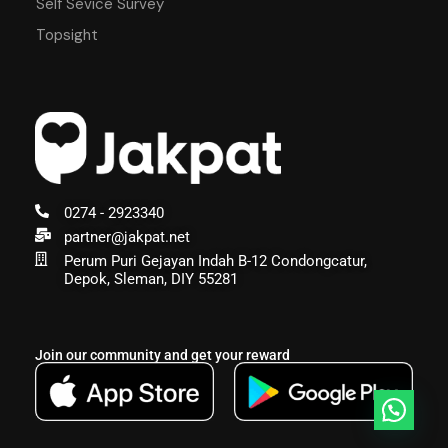
Self Sevice Survey
Topsight
0274 - 2923340
partner@jakpat.net
Perum Puri Gejayan Indah B-12 Condongcatur,
Depok, Sleman, DIY 55281
Join our community and get your reward