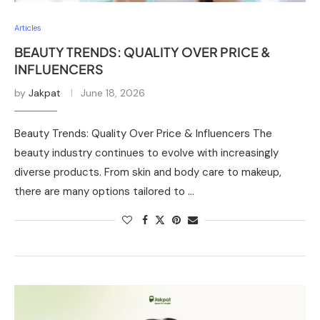
Articles
BEAUTY TRENDS: QUALITY OVER PRICE &
INFLUENCERS
by
Jakpat
June 18, 2026
Beauty Trends: Quality Over Price & Influencers The
beauty industry continues to evolve with increasingly
diverse products. From skin and body care to makeup,
there are many options tailored to …