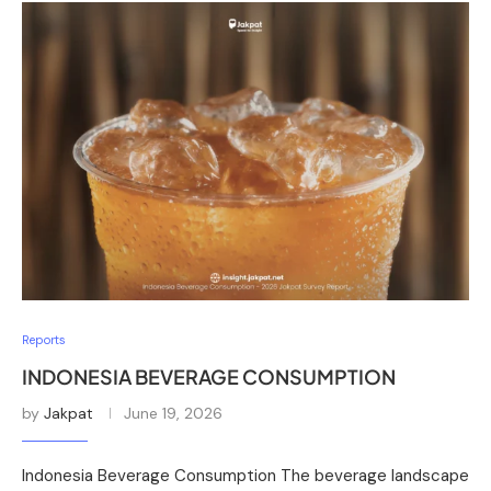
Reports
INDONESIA BEVERAGE CONSUMPTION
by
Jakpat
June 19, 2026
Indonesia Beverage Consumption The beverage landscape