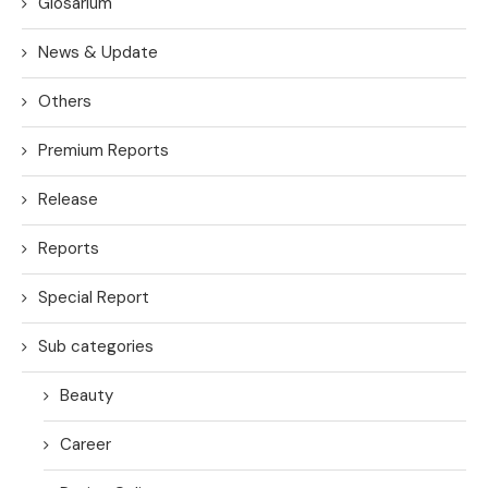
Glosarium
News & Update
Others
Premium Reports
Release
Reports
Special Report
Sub categories
Beauty
Career