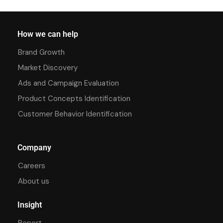
How we can help
Brand Growth
Market Discovery
Ads and Campaign Evaluation
Product Concepts Identification
Customer Behavior Identification
Company
Careers
About us
Insight
Report