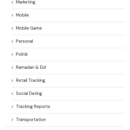
Marketing
Mobile
Mobile Game
Personal
Politik
Ramadan & Eid
Retail Tracking
Social Dating
Tracking Reports
Transportation