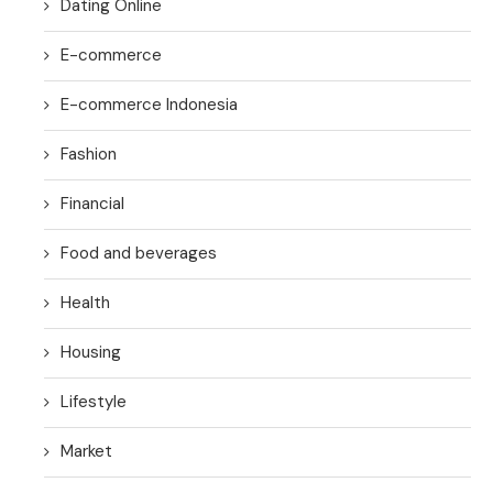
Dating Online
E-commerce
E-commerce Indonesia
Fashion
Financial
Food and beverages
Health
Housing
Lifestyle
Market