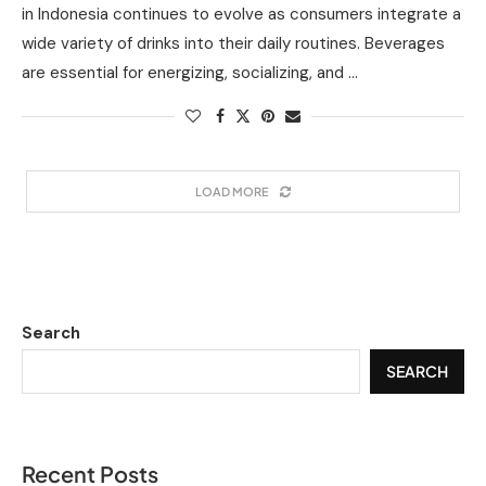
in Indonesia continues to evolve as consumers integrate a
wide variety of drinks into their daily routines. Beverages
are essential for energizing, socializing, and …
LOAD MORE
Search
SEARCH
Recent Posts