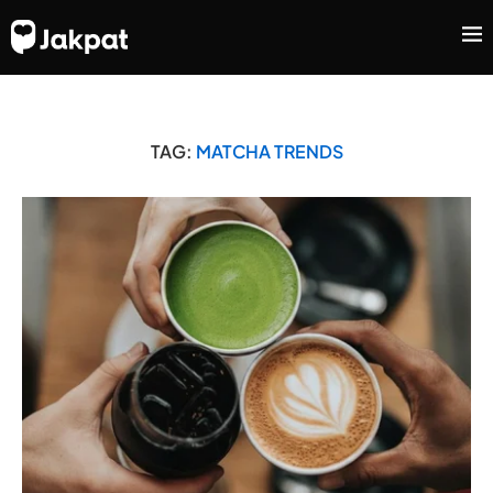
TAG:
MATCHA TRENDS