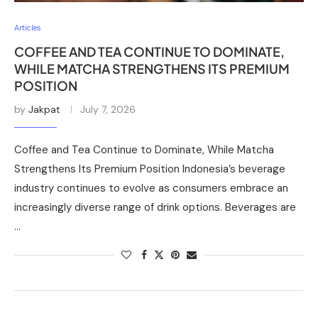
Articles
COFFEE AND TEA CONTINUE TO DOMINATE,
WHILE MATCHA STRENGTHENS ITS PREMIUM
POSITION
by
Jakpat
July 7, 2026
Coffee and Tea Continue to Dominate, While Matcha
Strengthens Its Premium Position Indonesia’s beverage
industry continues to evolve as consumers embrace an
increasingly diverse range of drink options. Beverages are
…