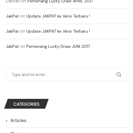
Darsan
on
Pemenang Lucky Draw APRIL 2017
on
JakPat
Update JAKPAT ke Versi Terbaru !
on
JakPat
Update JAKPAT ke Versi Terbaru !
on
JakPat
Pemenang Lucky Draw JUNI 2017
CATEGORIES
Articles