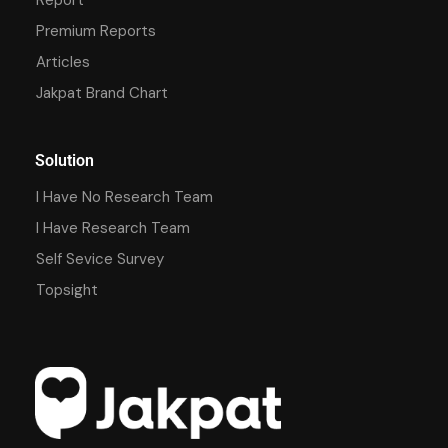
Premium Reports
Articles
Jakpat Brand Chart
Solution
I Have No Research Team
I Have Research Team
Self Sevice Survey
Topsight