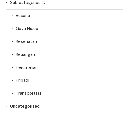
Sub categories ID
Busana
Gaya Hidup
Kesehatan
Keuangan
Perumahan
Pribadi
Transportasi
Uncategorized