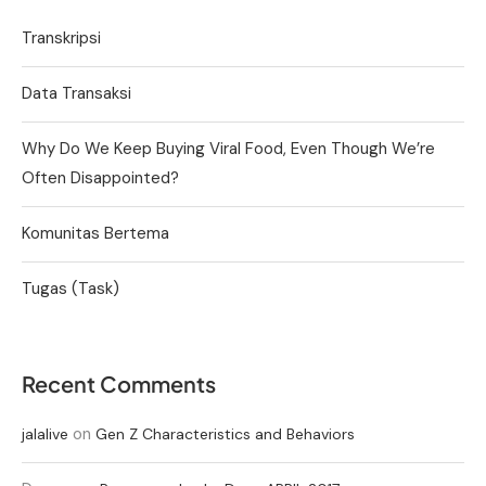
Transkripsi
Data Transaksi
Why Do We Keep Buying Viral Food, Even Though We’re
Often Disappointed?
Komunitas Bertema
Tugas (Task)
Recent Comments
on
jalalive
Gen Z Characteristics and Behaviors